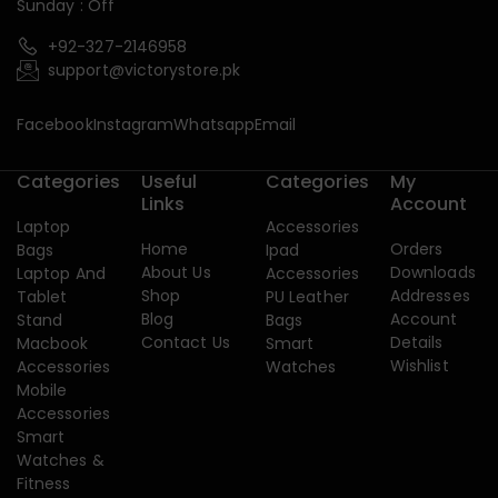
Sunday : Off
+92-327-2146958
support@victorystore.pk
Facebook
Instagram
Whatsapp
Email
Categories
Useful
Categories
My
Links
Account
Laptop
Accessories
Home
Orders
Bags
Ipad
About Us
Downloads
Laptop And
Accessories
Shop
Addresses
Tablet
PU Leather
Blog
Account
Stand
Bags
Contact Us
Details
Macbook
Smart
Wishlist
Accessories
Watches
Mobile
Accessories
Smart
Watches &
Fitness