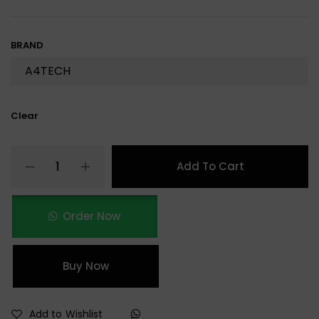
BRAND
Clear
Add To Cart
Order Now
Buy Now
Add to Wishlist