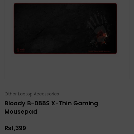
Other Laptop Accessories
Bloody B-088S X-Thin Gaming
Mousepad
₨
1,399