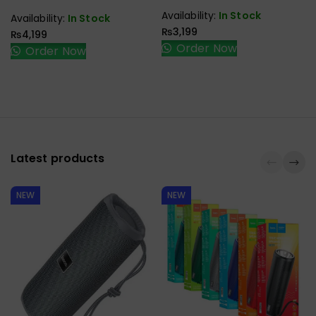
Mouse
3.1 Type C To Type C
Availability:
In Stock
Availability:
In Stock
Male To Female Gen2
₨
3,199
₨
4,199
10Gbps
Order Now
Order Now
Latest products
NEW
NEW