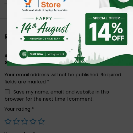
Reviews (0)
Be the first to review “Bloody B-088S X-Thin
Gaming Mousepad”
Your email address will not be published.
Required
fields are marked
*
Save my name, email, and website in this
browser for the next time I comment.
Your rating
*