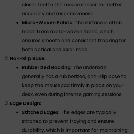
closer feel to the mouse sensor for better
accuracy and responsiveness.
Micro-Woven Fabric
: The surface is often
made from micro-woven fabric, which
ensures smooth and consistent tracking for
both optical and laser mice.
Non-Slip Base:
Rubberized Backing
: The underside
generally has a rubberized, anti-slip base to
keep the mousepad firmly in place on your
desk, even during intense gaming sessions.
Edge Design:
Stitched Edges
: The edges are typically
stitched to prevent fraying and ensure
durability, which is important for maintaining