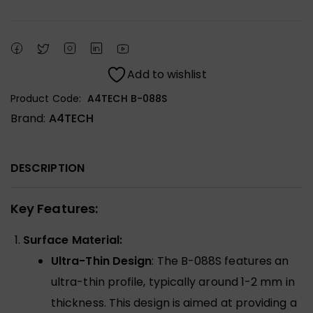
Add to wishlist
Product Code:
A4TECH B-088S
Brand:
A4TECH
DESCRIPTION
Key Features:
Surface Material:
Ultra-Thin Design
: The B-088S features an
ultra-thin profile, typically around 1-2 mm in
thickness. This design is aimed at providing a