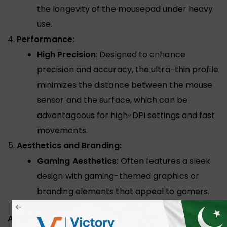
the longevity of the mousepad under heavy
use.
Performance:
High Precision
: Designed to enhance
precision and accuracy, the ultra-thin profile
minimizes the distance between the mouse
sensor and the surface, which can be
advantageous for high-DPI settings and fast
movements.
Aesthetics and Branding:
Gaming Aesthetics
: Often features a sleek
design with gaming-themed graphics or
branding elements that appeal to gamers.
ADDITIONAL INFORMATION