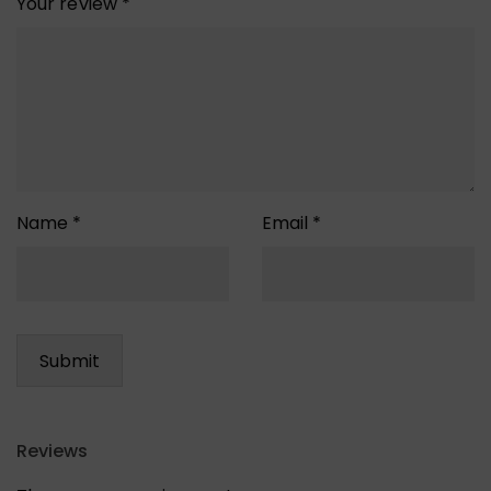
Your review
*
Name
*
Email
*
Reviews