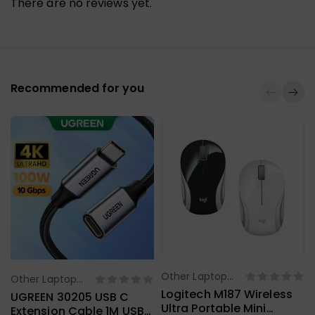
There are no reviews yet.
Recommended for you
Other Laptop
Other Laptop
Select Options
Select Options
Accessories
Logitech M187 Wireless
Accessories
UGREEN 30205 USB C
Ultra Portable Mini
Extension Cable 1M USB