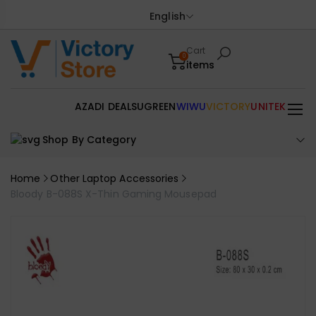
English
Cart
0
items
AZADI DEALS
UGREEN
WIWU
VICTORY
UNITEK
Shop By Category
Home
Other Laptop Accessories
Bloody B-088S X-Thin Gaming Mousepad