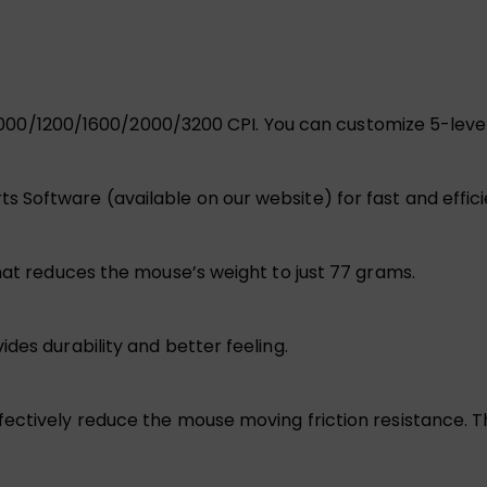
ion 1000/1200/1600/2000/3200 CPI. You can customize 5-le
 Software (available on our website) for fast and effic
hat reduces the mouse’s weight to just 77 grams.
des durability and better feeling.
ectively reduce the mouse moving friction resistance. T