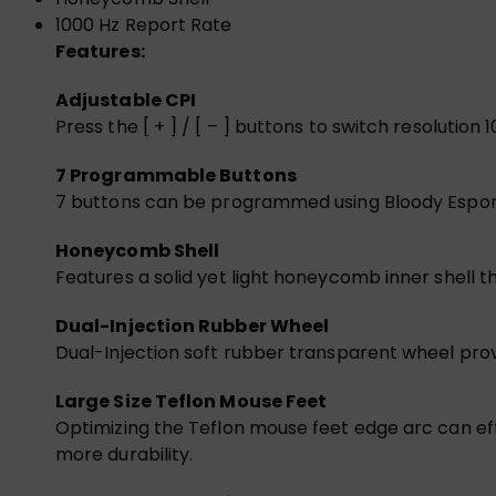
1000 Hz Report Rate
Features:
Adjustable CPI
Press the [ + ] / [ – ] buttons to switch resolut
7 Programmable Buttons
7 buttons can be programmed using Bloody Esports
Honeycomb Shell
Features a solid yet light honeycomb inner shell t
Dual-Injection Rubber Wheel
Dual-Injection soft rubber transparent wheel provi
Large Size Teflon Mouse Feet
Optimizing the Teflon mouse feet edge arc can eff
more durability.