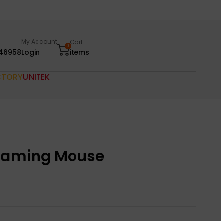
My Account
Cart
0
46958
Login
items
CTORY
UNITEK
 Gaming Mouse