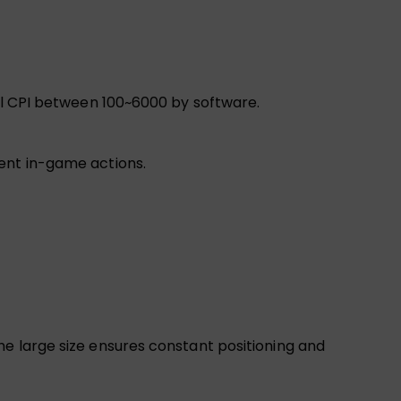
vel CPI between 100~6000 by software.
ient in-game actions.
he large size ensures constant positioning and