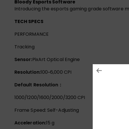
Bloody Esports Software
Introducing the esports gaming grade software m
TECH SPECS
PERFORMANCE
Tracking
Sensor:
PixArt Optical Engine
Resolution:
100~6,000 CPI
Default Resolution：
1000/1200/1600/2000/3200 CPI
Frame Speed: Self-Adjusting
Acceleration:
15 g