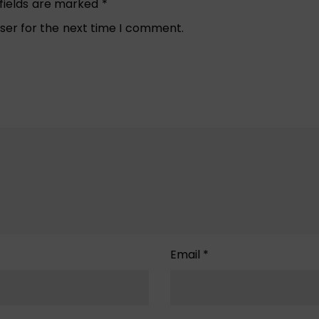
 fields are marked
*
ser for the next time I comment.
Email
*