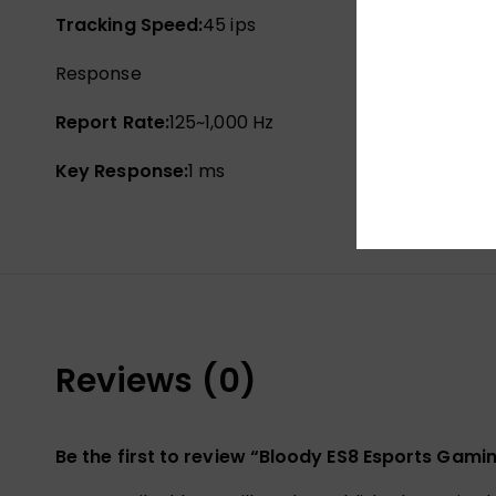
Tracking Speed:
45 ips
Response
Report Rate:
125~1,000 Hz
Key Response:
1 ms
Reviews (0)
Be the first to review “Bloody ES8 Esports Gam