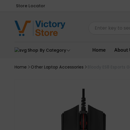
Store Locator
Home
About 
Shop By Category
Home
Other Laptop Accessories
Bloody ES8 Esports