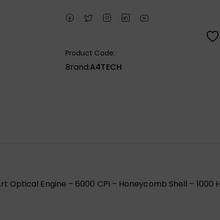
Product Code:
Brand:
A4TECH
 Optical Engine – 6000 CPI – Honeycomb Shell – 1000 H