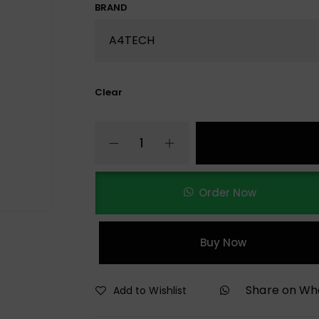
BRAND
Clear
Order Now
Buy Now
Share on W
Add to Wishlist