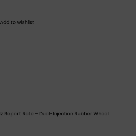
Add to wishlist
z Report Rate – Dual-Injection Rubber Wheel