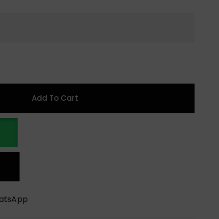
Add To Cart
hatsApp