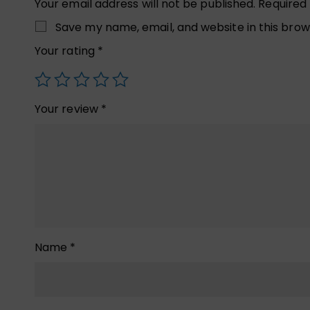
Your email address will not be published.
Required
Save my name, email, and website in this brow
Your rating
*
Your review
*
Name
*