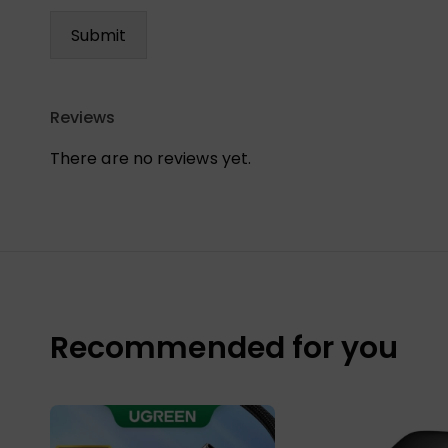
Reviews
There are no reviews yet.
Recommended for you