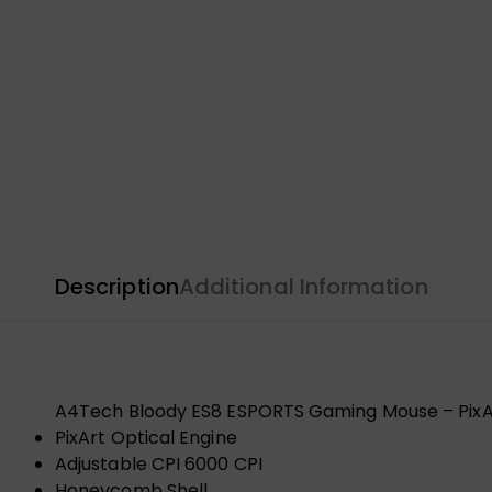
Description
Additional Information
A4Tech Bloody ES8 ESPORTS Gaming Mouse – PixArt
PixArt Optical Engine
Adjustable CPI 6000 CPI
Honeycomb Shell