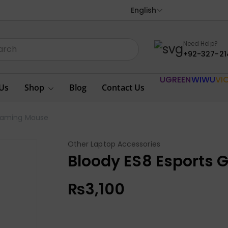
English
Need Help?
+92-327-21
UGREEN
WIWU
VI
Us
Shop
Blog
Contact Us
 Gaming Mouse
Other Laptop Accessories
Bloody ES8 Esports
₨
3,100