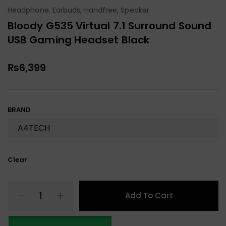
Headphone, Earbuds, Handfree, Speaker
Bloody G535 Virtual 7.1 Surround Sound
USB Gaming Headset Black
₨
6,399
BRAND
Clear
Add To Cart