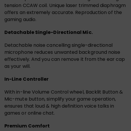
tension CCAW coil. Unique laser trimmed diaphragm
offers an extremely accurate. Reproduction of the
gaming audio.
Detachable Single-Directional Mic.
Detachable noise cancelling single-directional
microphone reduces unwanted background noise
effectively. And you can remove it from the ear cap
as your will.
In-Line Controller
With in-line Volume Control wheel, Backlit Button &
Mic-mute button, simplify your game operation,
ensures that loud & high definition voice talks in
games or online chat.
Premium Comfort