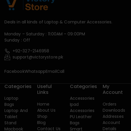
Deals in all kinds of Laptop & Computer Accessories.
Monday – Saturday : 11:00AM – 09:00PM
Sunday : Off
+92-327-2146958
support@victorystore.pk
Facebook
Whatsapp
Email
Call
Categories
Useful
Categories
My
Links
Account
Laptop
Accessories
Home
Orders
Bags
Ipad
About Us
Downloads
Laptop And
Accessories
Shop
Addresses
Tablet
PU Leather
Blog
Account
Stand
Bags
Contact Us
Details
Macbook
Smart