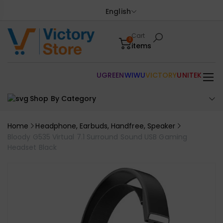
English
Cart
0
items
UGREEN
WIWU
VICTORY
UNITEK
Shop By Category
Home
Headphone, Earbuds, Handfree, Speaker
Bloody G535 Virtual 7.1 Surround Sound USB Gaming
Headset Black