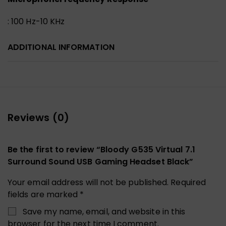
: 100 Hz-10 KHz
ADDITIONAL INFORMATION
Reviews (0)
Be the first to review “Bloody G535 Virtual 7.1
Surround Sound USB Gaming Headset Black”
Your email address will not be published.
Required
fields are marked
*
Save my name, email, and website in this
browser for the next time I comment.