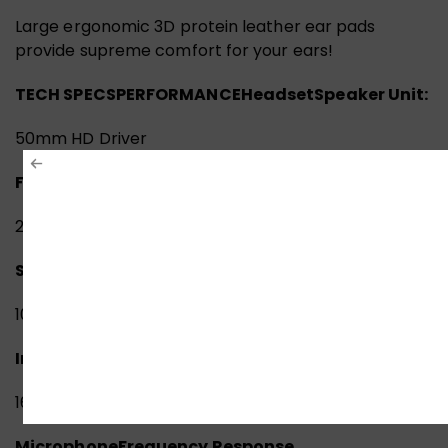
Large ergonomic 3D protein leather ear pads
provide supreme comfort for your ears!
TECH SPECS
PERFORMANCE
Headset
Speaker Unit:
50mm HD Driver
Frequency Response:
20 Hz – 20 KHz
Sensitivity:
105 dB
Impedance:
16 ohm
Microphone
Frequency Response