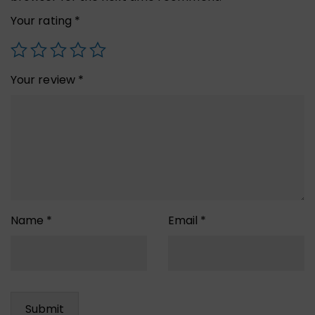
Your rating
*
Your review
*
Name
*
Email
*