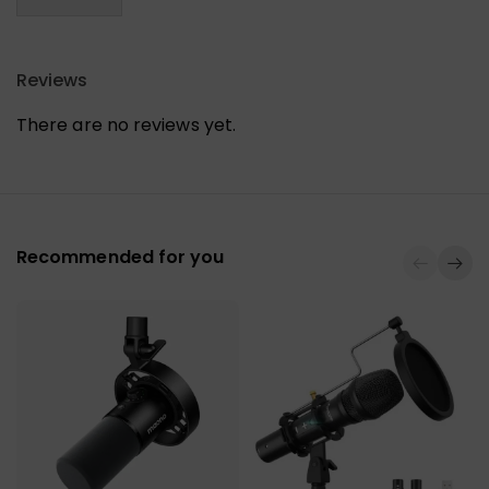
Reviews
There are no reviews yet.
Recommended for you