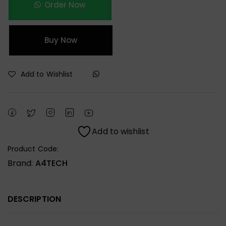
Order Now
Buy Now
Add to Wishlist
Add to wishlist
Product Code:
Brand:
A4TECH
DESCRIPTION