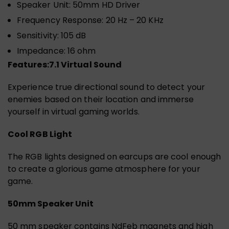
Speaker Unit: 50mm HD Driver
Frequency Response: 20 Hz – 20 KHz
Sensitivity: 105 dB
Impedance: 16 ohm
Features:
7.1 Virtual Sound
Experience true directional sound to detect your
enemies based on their location and immerse
yourself in virtual gaming worlds.
Cool RGB Light
The RGB lights designed on earcups are cool enough
to create a glorious game atmosphere for your
game.
50mm Speaker Unit
50 mm speaker contains NdFeb magnets and high