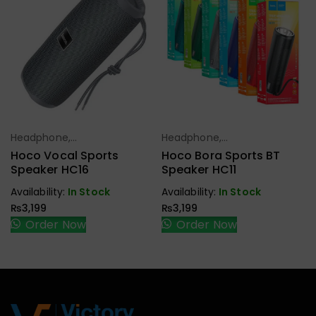
Headphone,
Headphone,
Select Options
Select Options
Earbuds,
Earbuds,
Hoco Vocal Sports
Hoco Bora Sports BT
Handfree,
Handfree,
Speaker HC16
Speaker HC11
Speaker
Speaker
Availability:
In Stock
Availability:
In Stock
₨
3,199
₨
3,199
Order Now
Order Now