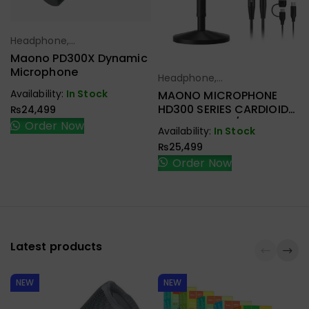
Headphone,
Select Options
Earbuds,
Maono PD300X Dynamic
Handfree,
Microphone
Headphone,
Select Options
Speaker
Earbuds,
Availability:
In Stock
MAONO MICROPHONE
Handfree,
HD300 SERIES CARDIOID
₨
24,499
Speaker
DYNAMIC USB/XLR
Order Now
Availability:
In Stock
₨
25,499
Order Now
Latest products
NEW
NEW