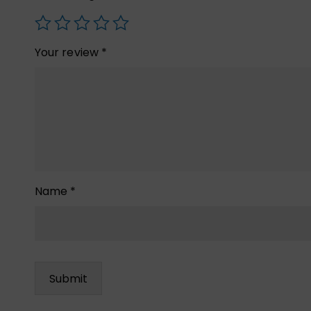
Your review
*
Name
*