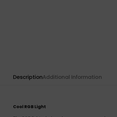
Description
Additional Information
Cool RGB Light