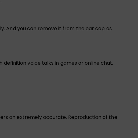
.
y. And you can remove it from the ear cap as
definition voice talks in games or online chat.
rs an extremely accurate. Reproduction of the