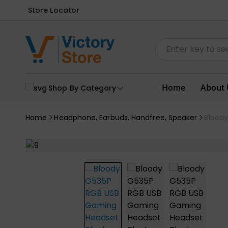
Store Locator
Home
About 
Shop By Category
Home
Headphone, Earbuds, Handfree, Speaker
Blood