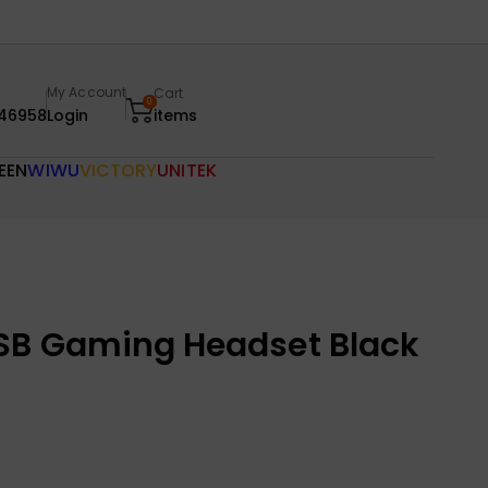
My Account
Cart
0
46958
Login
items
EEN
WIWU
VICTORY
UNITEK
SB Gaming Headset Black