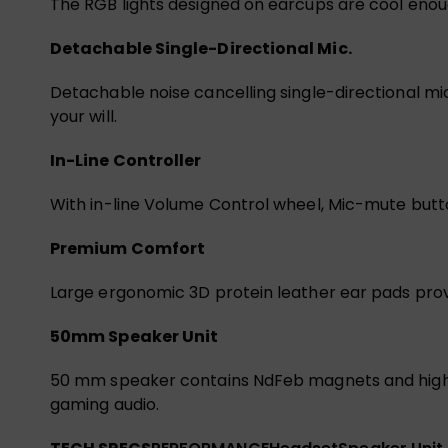
The RGB lights designed on earcups are cool eno
Detachable Single-Directional Mic.
Detachable noise cancelling single-directional m
your will.
In-Line Controller
With in-line Volume Control wheel, Mic-mute button
Premium Comfort
Large ergonomic 3D protein leather ear pads pro
50mm Speaker Unit
50 mm speaker contains NdFeb magnets and high t
gaming audio.