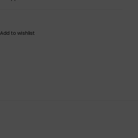
Add to wishlist