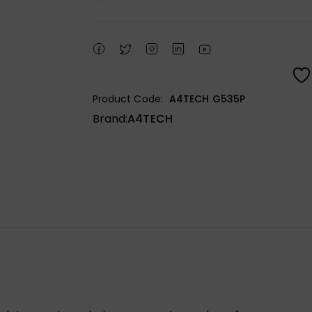
Product Code:
A4TECH G535P
Brand:
A4TECH