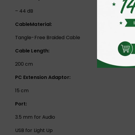
– 44 dB
Cable
Material:
Tangle-Free Braided Cable
Cable Length:
200 cm
PC Extension Adaptor:
15 cm
Port:
3.5 mm for Audio
USB for Light Up