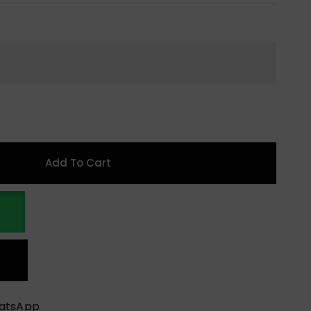
Add To Cart
hatsApp