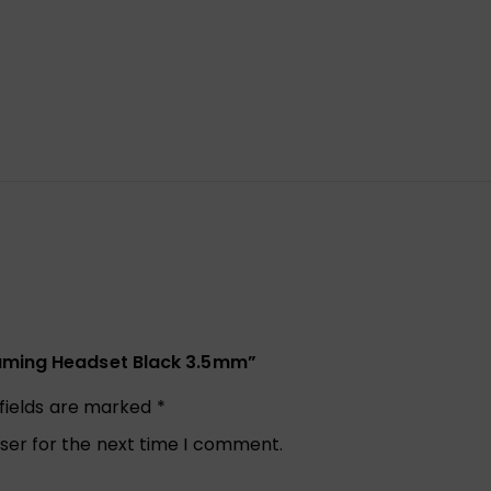
Gaming Headset Black 3.5mm”
 fields are marked
*
ser for the next time I comment.