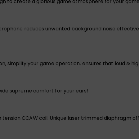
ugh to create a glorious game atmosphere for your game
icrophone reduces unwanted background noise effectivel
, simplify your game operation, ensures that loud & high 
vide supreme comfort for your ears!
ension CCAW coil. Unique laser trimmed diaphragm offe