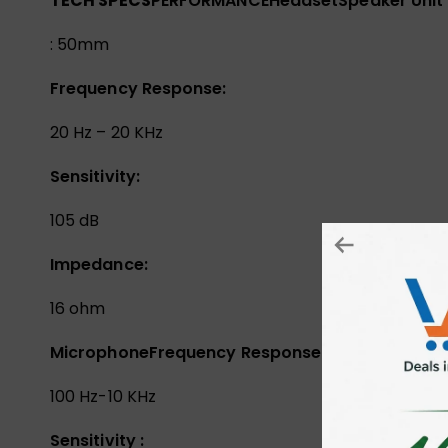
TECH SPECS
PERFORMANCE
Headset
Speaker Unit
: 50mm
Frequency Response:
20 Hz – 20 KHz
Sensitivity:
105 dB
Impedance:
16 ohm
Microphone
Frequency Response:
100 Hz-10 KHz
Sensitivity :