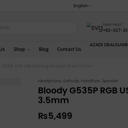
English
Need Help?
+92-327-21
AZADI DEALS
UGR
Us
Shop
Blog
Contact Us
y G535P RGB USB Gaming Headset Black 3.5mm
Headphone, Earbuds, Handfree, Speaker
Bloody G535P RGB U
3.5mm
₨
5,499