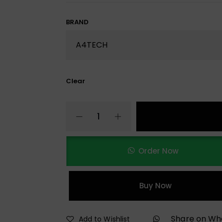
BRAND
Clear
Order Now
Buy Now
Share on W
Add to Wishlist