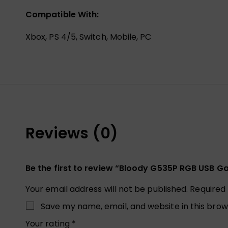
Compatible With:
Xbox, PS 4/5, Switch, Mobile, PC
Reviews (0)
Be the first to review “Bloody G535P RGB USB 
Your email address will not be published.
Required
Save my name, email, and website in this brow
Your rating
*