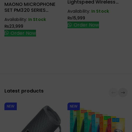
Handfree,
Lightspeed Wireless
Earbuds,
MAONO MICROPHONE
Speaker
Gaming Headset
Handfree,
SET PM320 SERIES
Availability:
In Stock
Speaker
CONDENSER STUDIO
₨
15,999
Availability:
In Stock
Order Now
₨
23,999
Order Now
Latest products
NEW
NEW