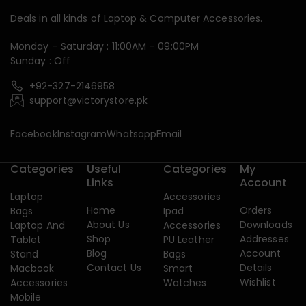
Deals in all kinds of Laptop & Computer Accessories.
Monday – Saturday : 11:00AM – 09:00PM
Sunday : Off
+92-327-2146958
support@victorystore.pk
Facebook
Instagram
Whatsapp
Email
Categories
Useful
Categories
My
Links
Account
Laptop
Accessories
Home
Orders
Bags
Ipad
About Us
Downloads
Laptop And
Accessories
Shop
Addresses
Tablet
PU Leather
Blog
Account
Stand
Bags
Contact Us
Details
Macbook
Smart
Wishlist
Accessories
Watches
Mobile