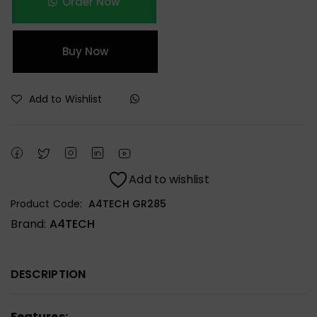
Order Now
Buy Now
Add to Wishlist
Add to wishlist
Product Code:
A4TECH GR285
Brand:
A4TECH
DESCRIPTION
Features: