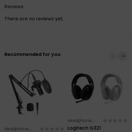
Reviews
There are no reviews yet.
Recommended for you
Headphone,
Select Options
Earbuds,
Logitech G321
Headphone,
Select Options