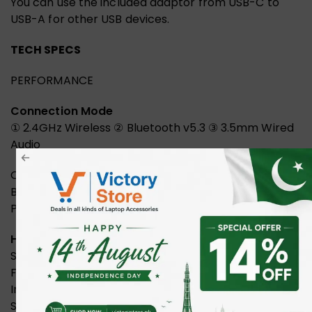
You can use the included adaptor from USB-C to
USB-A for other USB devices.
TECH SPECS
PERFORMANCE
Connection Mode
① 2.4GHz Wireless ② Bluetooth v5.3 ③ 3.5mm Wired
Audio
Operating Range: Up to 12m
Built-in Battery: 600mAh Lithium Battery
Playback Time: 45 Hours
Headphone
Speaker: 50mm HD Driver
Frequency: 20Hz – 20KHz
Impedance: 16ohm
Sensitivity: 105dB