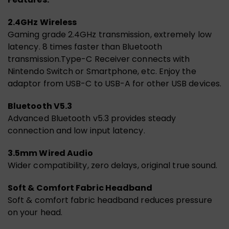
2.4GHz Wireless
Gaming grade 2.4GHz transmission, extremely low
latency. 8 times faster than Bluetooth
transmission.Type-C Receiver connects with
Nintendo Switch or Smartphone, etc. Enjoy the
adaptor from USB-C to USB-A fo
r other USB devices.
Bluetooth V5.3
Advanced Bluetooth v5.3 provides steady
connection and low input latency.
3.5mm Wired Audio
Wider compatibility, zero delays, original true sound.
Soft & Comfort Fabric Headband
Soft & comfort fabric headband reduces pressure
on your head.