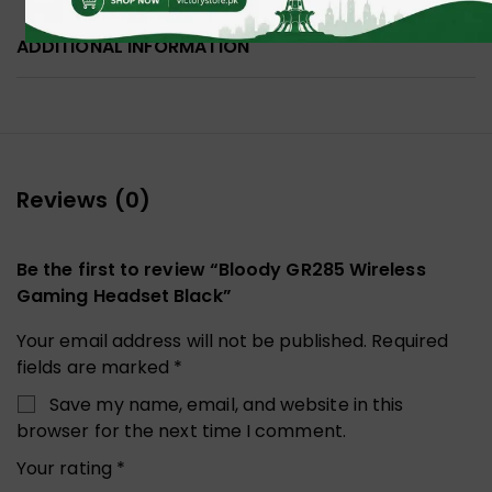
ADDITIONAL INFORMATION
Reviews (0)
Be the first to review “Bloody GR285 Wireless
Gaming Headset Black”
Your email address will not be published.
Required
fields are marked
*
Save my name, email, and website in this
browser for the next time I comment.
Your rating
*