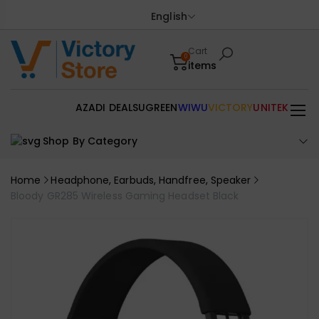
English
Cart
0
items
AZADI DEALS
UGREEN
WIWU
VICTORY
UNITEK
Shop By Category
Home
Headphone, Earbuds, Handfree, Speaker
Bloody GR285 Wireless Gaming Headset Black