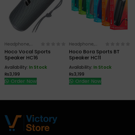
Headphone,
Headphone,
Select Options
Select Options
Earbuds,
Earbuds,
Hoco Vocal Sports
Hoco Bora Sports BT
Handfree,
Handfree,
Speaker HC16
Speaker HC11
Speaker
Speaker
Availability:
In Stock
Availability:
In Stock
₨
3,199
₨
3,199
Order Now
Order Now