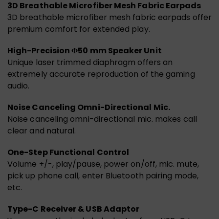
3D Breathable Microfiber Mesh Fabric Earpads
3D breathable microfiber mesh fabric earpads offer
premium comfort for extended play.
High-Precision Φ50 mm Speaker Unit
Unique laser trimmed diaphragm offers an
extremely accurate reproduction of the gaming
audio.
Noise Canceling Omni-Directional Mic.
Noise canceling omni-directional mic. makes call
clear and natural.
One-Step Functional Control
Volume +/-, play/pause, power on/off, mic. mute,
pick up phone call, enter Bluetooth pairing mode,
etc.
Type-C Receiver & USB Adaptor