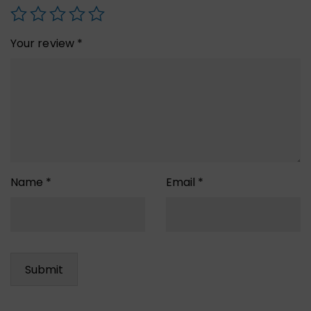
Your review
*
Name
*
Email
*