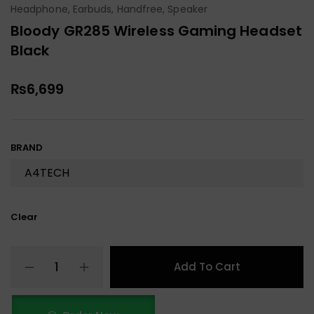
Headphone, Earbuds, Handfree, Speaker
Bloody GR285 Wireless Gaming Headset
Black
₨
6,699
BRAND
Clear
Add To Cart