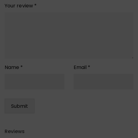
Your review
*
Name
*
Email
*
Reviews