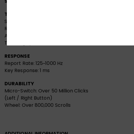
Specifications:
TRACKING
Sensor: Alpha 20K Gaming Engine
Resolution: 50~20,000 CPI
Acceleration: 40 G
Tracking Speed: 350 IPS
RESPONSE
Report Rate: 125~1000 Hz
Key Response: 1 ms
DURABILITY
Micro-Switch: Over 50 Million Clicks
(Left / Right Button)
Wheel: Over 800,000 Scrolls
ADDITIONAL INFORMATION