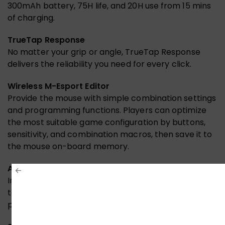
300mAh battery, 75H life, and 20H use from 15 mins
of charging.
TrueTap Response
No matter your grip or angle, TrueTap Response
delivers the reliability you need for every click.
Wireless M-Esport Editor
Provide the mouse with simple combination settings
and programming functions. Players can optimize
the most suitable game configuration by buttons,
sensitivity, and combination macros, then save it to
the mouse on-board memory.
Anti-Slip Grip Tape
Includes a set of tailor-made, easy-to-apply grip
tape and Teflon mouse feet for ultimate gaming
performance.