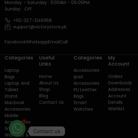
Monday – Saturday : 11:00AM – 09:00PM
Sunday : Off
+92-327-2146958
support@victorystore.pk
Facebook
Whatsapp
Email
Call
Categories
Useful
Categories
My
Links
Account
Laptop
Accessories
Home
Orders
Bags
Ipad
About Us
Downloads
Laptop And
Accessories
Shop
Addresses
Tablet
PU Leather
Blog
Account
Stand
Bags
Contact Us
Details
Macbook
Smart
Wishlist
Accessories
Watches
Mobile
Accessories
1
Smart
Contact us
Watches &