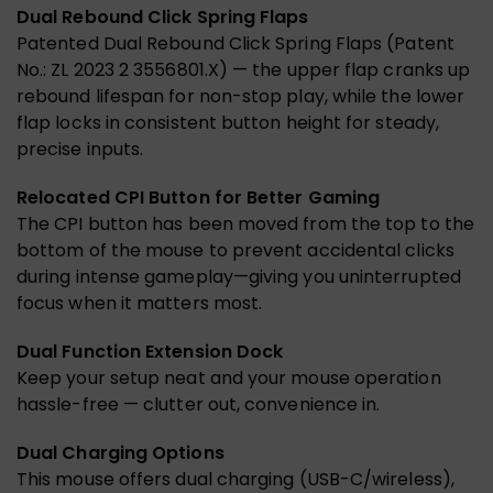
Dual Rebound Click Spring Flaps
Patented Dual Rebound Click Spring Flaps (Patent
No.: ZL 2023 2 3556801.X) — the upper flap cranks up
rebound lifespan for non-stop play, while the lower
flap locks in consistent button height for steady,
precise inputs.
Relocated CPI Button for Better Gaming
The CPI button has been moved from the top to the
bottom of the mouse to prevent accidental clicks
during intense gameplay—giving you uninterrupted
focus when it matters most.
Dual Function Extension Dock
Keep your setup neat and your mouse operation
hassle-free — clutter out, convenience in.
Dual Charging Options
This mouse offers dual charging (USB-C/wireless),