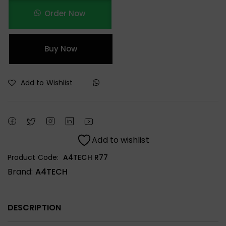
Order Now
Buy Now
Add to Wishlist
Add to wishlist
Product Code:
A4TECH R77
Brand:
A4TECH
DESCRIPTION