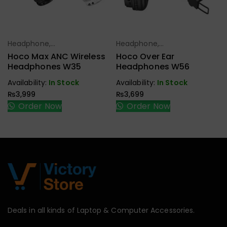
Headphone,
Headphone,
Select Options
Select Options
Earbuds,
Earbuds,
Hoco Max ANC Wireless
Hoco Over Ear
Handfree,
Handfree,
Headphones W35
Headphones W56
Speaker
Speaker
Availability:
In Stock
Availability:
In Stock
₨
3,999
₨
3,699
Order Now
Order Now
Deals in all kinds of Laptop & Computer Accessories.