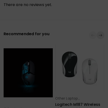
There are no reviews yet.
Recommended for you
Other Laptop
Select Options
Accessories
Logitech M187 Wireless