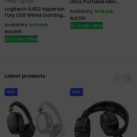
Ultra Portable Mini
Other Laptop
Select Options
Mouse
Accessories
Logitech G402 Hyperion
Availability:
In Stock
Fury USB Wired Gaming
₨
3,199
Mouse
Availability:
In Stock
Order Now
₨
6,999
Order Now
Latest products
NEW
NEW