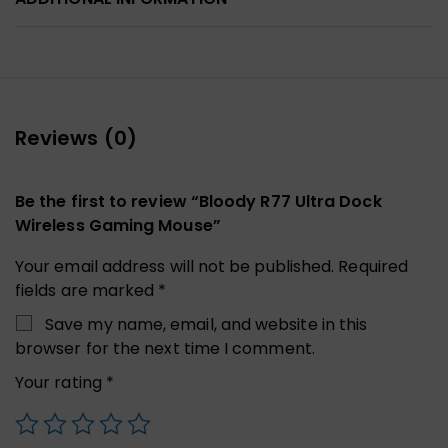
Reviews (0)
Be the first to review “Bloody R77 Ultra Dock
Wireless Gaming Mouse”
Your email address will not be published.
Required
fields are marked
*
Save my name, email, and website in this
browser for the next time I comment.
Your rating
*