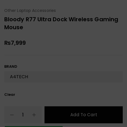
Other Laptop Accessories
Bloody R77 Ultra Dock Wireless Gaming
Mouse
₨
7,999
BRAND
Clear
Add To Cart