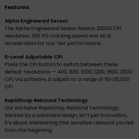
Features:
Alpha Engineered Sensor
The Alpha Engineered Sensor boasts 20000 CPI
resolution, 350 IPS tracking speed and 40 G
acceleration for top-tier performance.
6-Level Adjustable CPI
Press the CPI button to switch between these
default resolutions — 400, 800, 1000, 1200, 1600, 2000
CPI. Via software, it adjusts to a range of 50~20,000
CPI.
RapidSnap Rebound Technology
Our exclusive RapidSnap Rebound Technology,
backed by a patented design, isn’t just innovation,
it’s about maintaining that sensitive rebound you felt
from the beginning.