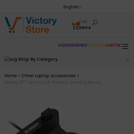
English
Cart
0
items
UGREEN
WIWU
VICTORY
UNITEK
Shop By Category
Home
Other Laptop Accessories
Bloody R77 Ultra Dock Wireless Gaming Mouse