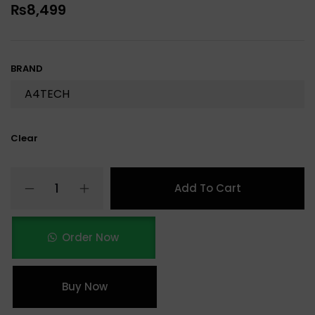
₨
8,499
BRAND
Clear
Add To Cart
Order Now
Buy Now