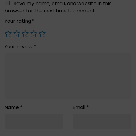
Save my name, email, and website in this
browser for the next time I comment.
Your rating
*
Your review
*
Name
*
Email
*