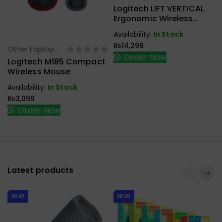
Accessories
Logitech LIFT VERTICAL
Ergonomic Wireless
Mouse
Availability:
In Stock
₨
14,299
Other Laptop
Select Options
Order Now
Accessories
Logitech M185 Compact
Wireless Mouse
Availability:
In Stock
₨
3,099
Order Now
Latest products
NEW
NEW