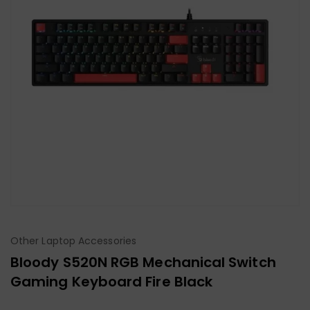
Other Laptop Accessories
Bloody S520N RGB Mechanical Switch
Gaming Keyboard Fire Black