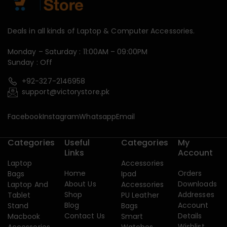
Deals in all kinds of Laptop & Computer Accessories.
Monday – Saturday : 11:00AM – 09:00PM
Sunday : Off
+92-327-2146958
support@victorystore.pk
Facebook
Instagram
Whatsapp
Email
Categories
Useful
Categories
My
Links
Account
Laptop
Accessories
Home
Orders
Bags
Ipad
About Us
Downloads
Laptop And
Accessories
Shop
Addresses
Tablet
PU Leather
Blog
Account
Stand
Bags
Contact Us
Details
Macbook
Smart
Wishlist