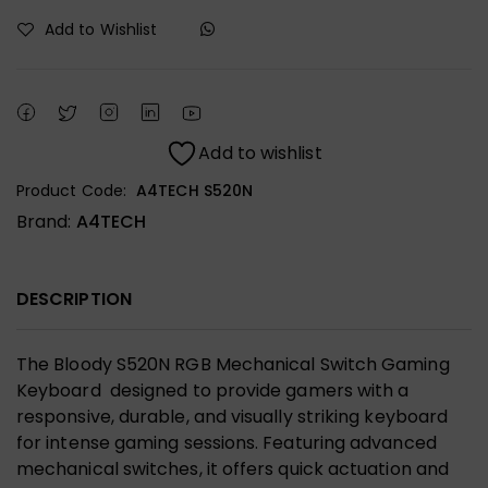
Add to Wishlist
Add to wishlist
Product Code:
A4TECH S520N
Brand:
A4TECH
DESCRIPTION
The Bloody S520N RGB Mechanical Switch Gaming
Keyboard designed to provide gamers with a
responsive, durable, and visually striking keyboard
for intense gaming sessions. Featuring advanced
mechanical switches, it offers quick actuation and