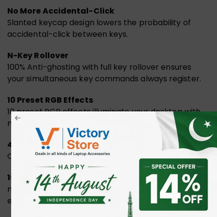
No More Accidental-Click
Slanted keycap design lowers the probability of
accidental-click between keys.
N-Key Rollover
100% Anti-ghosting with full key rollover ensures
your simultaneous key commands always register.
10 Preset RGB Effects
10 preset RGB effects illuminate your desktop with
mesmerising lighting effects.
4MB Expanded Memory
Capacity stores up to 120,000 Macros.
1000Hz Report Rate
nfinite concurrent input support 1000Hz report rate
enables user to perform 100% in gaming situations.