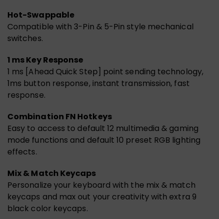
Hot-Swappable
Compatible with 3-Pin & 5-Pin style mechanical
switches.
1 ms Key Response
1 ms [Ahead Quick Step] point sending technology,
1ms button response, instant transmission, fast
response.
Combination FN Hotkeys
Easy to access to default 12 multimedia & gaming
mode functions and default 10 preset RGB lighting
effects.
Mix & Match Keycaps
Personalize your keyboard with the mix & match
keycaps and max out your creativity with extra 9
black color keycaps.