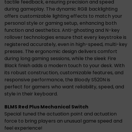
tactile feedback, ensuring precision and speed
during gameplay. The dynamic RGB backlighting
offers customizable lighting effects to match your
personal style or gaming setup, enhancing both
function and aesthetics. Anti-ghosting and N-key
rollover technologies ensure that every keystroke is
registered accurately, even in high-speed, multi-key
presses. The ergonomic design delivers comfort
during long gaming sessions, while the sleek Fire
Black finish adds a modern touch to your desk. With
its robust construction, customizable features, and
responsive performance, the Bloody S520N is
perfect for gamers who want reliability, speed, and
style in their keyboard.
BLMS Red Plus Mechanical Switch
Special tuned the actuation point and actuation
force to bring players an unusual game speed and
feel experience!