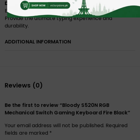
Double-Shot Injection Keycaps
Ensures that the legends will never fade over time.
Provide the ultimate typing experience and
durability.
ADDITIONAL INFORMATION
Reviews (0)
Be the first to review “Bloody S520N RGB
Mechanical Switch Gaming Keyboard Fire Black”
Your email address will not be published.
Required
fields are marked
*