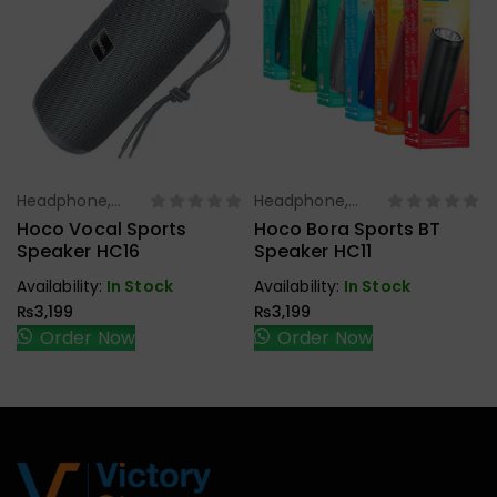
Headphone,
Headphone,
Select Options
Select Options
Earbuds,
Earbuds,
Hoco Vocal Sports
Hoco Bora Sports BT
Handfree,
Handfree,
Speaker HC16
Speaker HC11
Speaker
Speaker
Availability:
In Stock
Availability:
In Stock
₨
3,199
₨
3,199
Order Now
Order Now