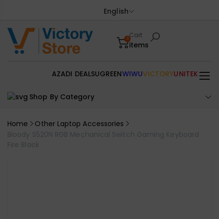
English
Cart
0
items
AZADI DEALS
UGREEN
WIWU
VICTORY
UNITEK
Shop By Category
Home
Other Laptop Accessories
Bloody S520N RGB Mechanical Switch Gaming Keyboard
Fire Black