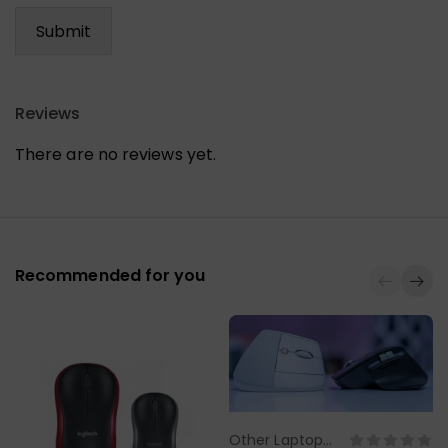
Reviews
There are no reviews yet.
Recommended for you
Other Laptop
Select Options