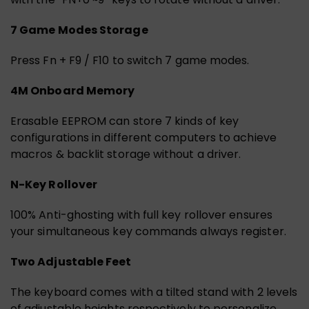
7 Game Modes Storage
Press Fn + F9 / F10 to switch 7 game modes.
4M Onboard Memory
Erasable EEPROM can store 7 kinds of key
configurations in different computers to achieve
macros & backlit storage without a driver.
N-Key Rollover
100% Anti-ghosting with full key rollover ensures
your simultaneous key commands always register.
Two Adjustable Feet
The keyboard comes with a tilted stand with 2 levels
of adjustable heights respectively to personalize