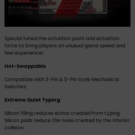
Special tuned the actuation point and actuation
force to bring players an unusual game speed and
feel experience!
Hot-Swappable
Compatible with 3-Pin & 5-Pin Style Mechanical
Switches.
Extreme Quiet Typing
Silicon filling reduces echos created from typing.
Silicon pads reduce the noise created by the interior
collision.