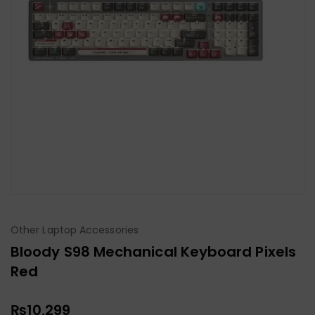
Other Laptop Accessories
Bloody S98 Mechanical Keyboard Pixels
Red
₨
10,299