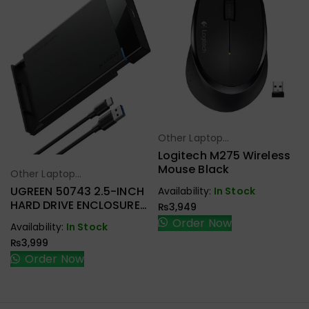
Other Laptop
Select Options
Accessories
Logitech M275 Wireless
Mouse Black
Other Laptop
Select Options
Accessories
UGREEN 50743 2.5-INCH
Availability:
In Stock
HARD DRIVE ENCLOSURE
₨
3,949
USB-C
Order Now
Availability:
In Stock
₨
3,999
Order Now