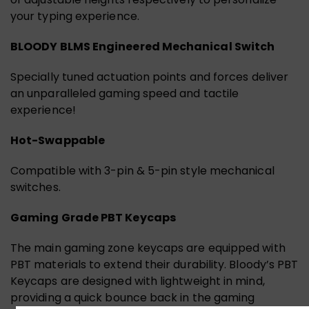
your typing experience.
BLOODY BLMS Engineered Mechanical Switch
Specially tuned actuation points and forces deliver
an unparalleled gaming speed and tactile
experience!
Hot-Swappable
Compatible with 3-pin & 5-pin style mechanical
switches.
Gaming Grade PBT Keycaps
The main gaming zone keycaps are equipped with
PBT materials to extend their durability. Bloody’s PBT
Keycaps are designed with lightweight in mind,
providing a quick bounce back in the gaming