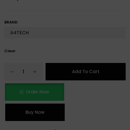
BRAND
Clear
Add To Cart
Order Now
Buy Now