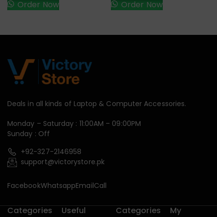
Order Now
Order Now
Deals in all kinds of Laptop & Computer Accessories.
Monday – Saturday : 11:00AM – 09:00PM
Sunday : Off
+92-327-2146958
support@victorystore.pk
Facebook
Whatsapp
Email
Call
Categories
Useful
Categories
My