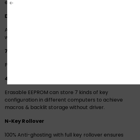
experience.
Default 10 Backlit Effects
Adjust the lighting effects by pressing the “FN” keys
with “FN+0 ~9” keys to rotate without driver.
7 Game Modes Storage
Press Fn + F9 / F10 to switch 7 game modes.
4M Onboard Memory
Erasable EEPROM can store 7 kinds of key
configuration in different computers to achieve
macros & backlit storage without driver.
N-Key Rollover
100% Anti-ghosting with full key rollover ensures