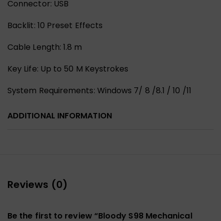
Connector: USB
Backlit: 10 Preset Effects
Cable Length: 1.8 m
Key Life: Up to 50 M Keystrokes
System Requirements: Windows 7/ 8 /8.1 / 10 /11
ADDITIONAL INFORMATION
Reviews (0)
Be the first to review “Bloody S98 Mechanical