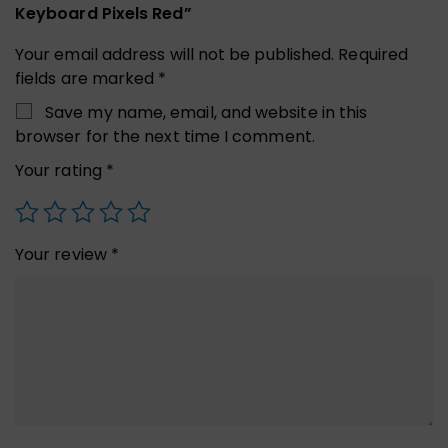
Keyboard Pixels Red”
Your email address will not be published.
Required
fields are marked
*
Save my name, email, and website in this
browser for the next time I comment.
Your rating
*
Your review
*