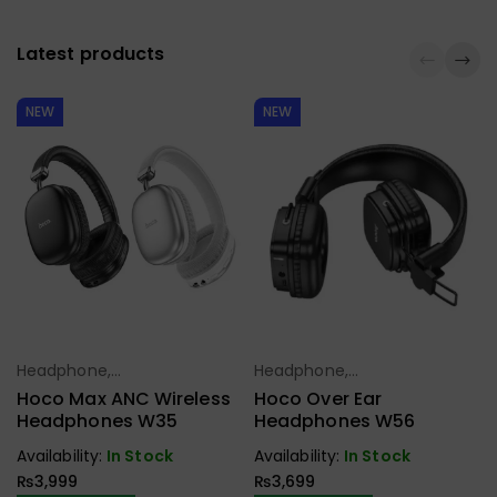
Latest products
NEW
NEW
Headphone,
Headphone,
Select Options
Select Options
Earbuds,
Earbuds,
Hoco Max ANC Wireless
Hoco Over Ear
Handfree,
Handfree,
Headphones W35
Headphones W56
Speaker
Speaker
Availability:
In Stock
Availability:
In Stock
₨
3,999
₨
3,699