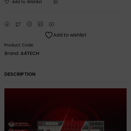
Add to Wishlist
Add to wishlist
Product Code:
Brand:
A4TECH
DESCRIPTION