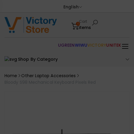
English
Cart
0
items
UGREEN
WIWU
VICTORY
UNITEK
Shop By Category
Home
Other Laptop Accessories
Bloody S98 Mechanical Keyboard Pixels Red