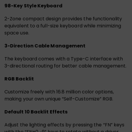
98-Key Style Keyboard
2-Zone compact design provides the functionality
equivalent to a full-size keyboard while minimizing
space use.
3-Direction Cable Management
The keyboard comes with a Type-C interface with
3-directional routing for better cable management.
RGB Backlit
Customize freely with 16.8 million color options,
making your own unique “Self-Customize” RGB.
Default 10 Backlit Effects
Adjust the lighting effects by pressing the “FN” keys
with the “FN+0 ~9” keys to rotate without a driver.