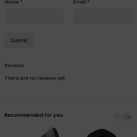
Name
*
Email
*
Reviews
There are no reviews yet.
Recommended for you