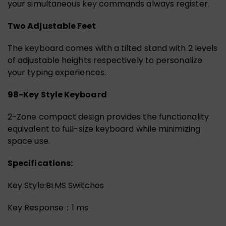
your simultaneous key commands always register.
Two Adjustable Feet
The keyboard comes with a tilted stand with 2 levels
of adjustable heights respectively to personalize
your typing experiences.
98-Key Style Keyboard
2-Zone compact design provides the functionality
equivalent to full-size keyboard while minimizing
space use.
Specifications:
Key Style:BLMS Switches
Key Response：1 ms