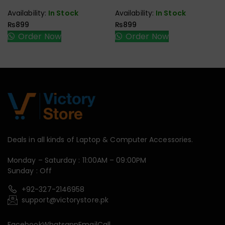
Availability:
In Stock
Availability:
In Stock
₨
899
₨
899
Order Now
Order Now
Deals in all kinds of Laptop & Computer Accessories.
Monday – Saturday : 11:00AM – 09:00PM
Sunday : Off
+92-327-2146958
support@victorystore.pk
Facebook
Whatsapp
Email
Call