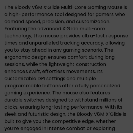
The Bloody V8M X’Glide Multi-Core Gaming Mouse is
a high-performance tool designed for gamers who
demand speed, precision, and customization.
Featuring the advanced X’Glide multi-core
technology, this mouse provides ultra-fast response
times and unparalleled tracking accuracy, allowing
you to stay ahead in any gaming scenario. The
ergonomic design ensures comfort during long
sessions, while the lightweight construction
enhances swift, effortless movements. Its
customizable DPI settings and multiple
programmable buttons offer a fully personalized
gaming experience. The mouse also features
durable switches designed to withstand millions of
clicks, ensuring long-lasting performance. With its
sleek and futuristic design, the Bloody V8M X’Glide is
built to give you the competitive edge, whether
you’re engaged in intense combat or exploring