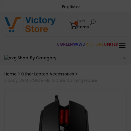
English
Cart
0
items
UGREEN
WIWU
VICTORY
UNITEK
Shop By Category
Home
Other Laptop Accessories
Bloody V8M X’Glide Multi Core Gaming Mouse