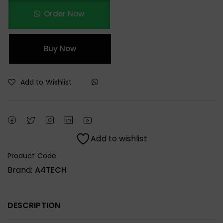
Order Now
Buy Now
Add to Wishlist
Add to wishlist
Product Code:
Brand:
A4TECH
DESCRIPTION