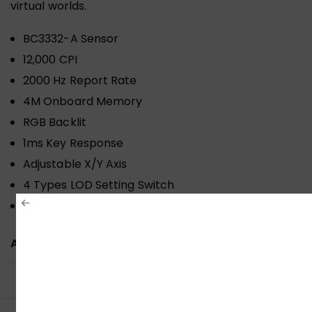
virtual worlds.
BC3332-A Sensor
12,000 CPI
2000 Hz Report Rate
4M Onboard Memory
RGB Backlit
1ms Key Response
Adjustable X/Y Axis
4 Types LOD Setting Switch
Invincible 4 Core
ADDITIONAL INFORMATION