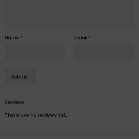
Name
*
Email
*
Reviews
There are no reviews yet.