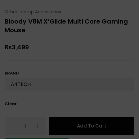
Other Laptop Accessories
Bloody V8M X’Glide Multi Core Gaming
Mouse
₨
3,499
BRAND
Clear
Add To Cart