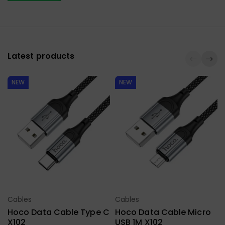
Latest products
NEW
NEW
Cables
Cables
Select Options
Select Options
Hoco Data Cable Type C
Hoco Data Cable Micro
X102
USB 1M X102