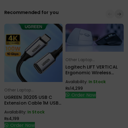
Recommended for you
Other Laptop
Select Options
Accessories
Logitech LIFT VERTICAL
Ergonomic Wireless
Mouse
Availability:
In Stock
₨
14,299
Other Laptop
Select Options
Order Now
Accessories
UGREEN 30205 USB C
Extension Cable 1M USB
3.1 Type C To Type C
Availability:
In Stock
Male To Female Gen2
₨
4,199
10Gbps
Order Now