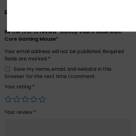
Reviews (0)
Be the first to review “Bloody V8M X’Glide Multi
Core Gaming Mouse”
Your email address will not be published.
Required
fields are marked
*
Save my name, email, and website in this
browser for the next time I comment.
Your rating
*
Your review
*