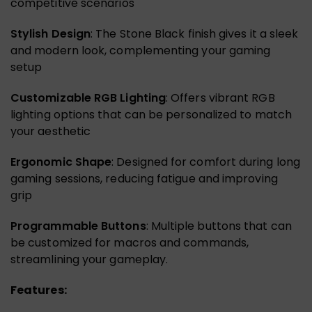
competitive scenarios
Stylish Design
: The Stone Black finish gives it a sleek
and modern look, complementing your gaming
setup
Customizable RGB Lighting
: Offers vibrant RGB
lighting options that can be personalized to match
your aesthetic
Ergonomic Shape
: Designed for comfort during long
gaming sessions, reducing fatigue and improving
grip
Programmable Buttons
: Multiple buttons that can
be customized for macros and commands,
streamlining your gameplay.
Features: