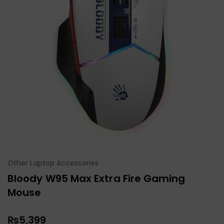
Other Laptop Accessories
Bloody W95 Max Extra Fire Gaming
Mouse
₨
5,399