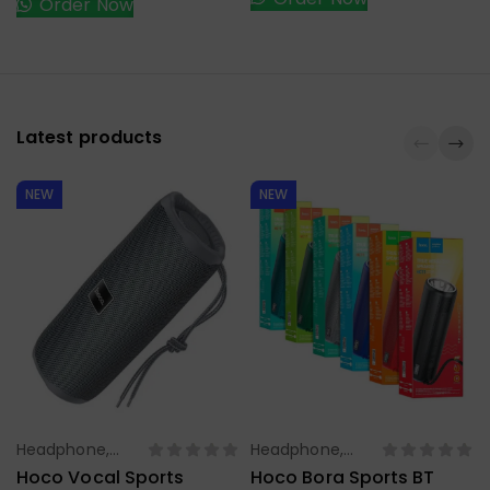
Order Now
Latest products
NEW
NEW
Headphone,
Headphone,
Select Options
Select Options
Earbuds,
Earbuds,
Hoco Vocal Sports
Hoco Bora Sports BT