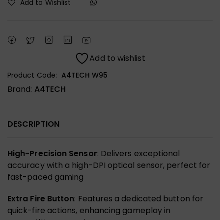
Add to Wishlist
Add to wishlist
Product Code:
A4TECH W95
Brand:
A4TECH
DESCRIPTION
High-Precision Sensor
: Delivers exceptional
accuracy with a high-DPI optical sensor, perfect for
fast-paced gaming
Extra Fire Button
: Features a dedicated button for
quick-fire actions, enhancing gameplay in