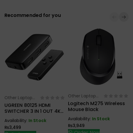
Recommended for you
Other Laptop
Select Options
Other Laptop
Select Options
Accessories
Logitech M275 Wireless
Accessories
UGREEN 80125 HDMI
Mouse Black
SWITCHER 3 IN 1 OUT 4K
@ 30HZ
Availability:
In Stock
Availability:
In Stock
₨
3,949
₨
3,499
Order Now