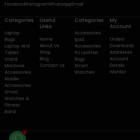
Facebook
Instagram
Whatsapp
Email
Categories
Useful
Categories
My
Links
Account
Laptop
Accessories
Home
Orders
Bags
Ipad
About Us
Downloads
Laptop And
Accessories
Shop
Addresses
Tablet
PU Leather
Blog
Account
Stand
Bags
Contact Us
Details
Macbook
Smart
Wishlist
Accessories
Watches
Mobile
Accessories
Smart
Watches &
Fitness
Band
1