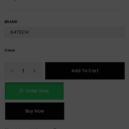
BRAND
Clear
Add To Cart
Order Now
Buy Now