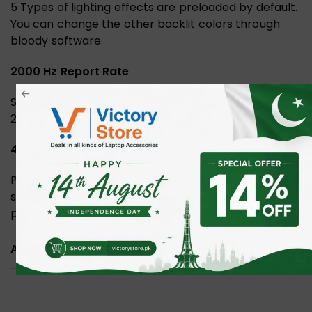
5 Types of lighting effects are preloaded by default.
You can change the other backlit colors through
bloody software.
2000 Hz Report Rate
Shift between available Report Rates (125, 500, 1000,
2000 Hz) best suitable for your gaming sessions.
4 Types LOD Setting Switch
Personalized the Lift Off Distance to pair with your
surrounding gaming habits. Customize LOD that best
provides the accuracy and controllability for you.
ADDITIONAL INFORMATION