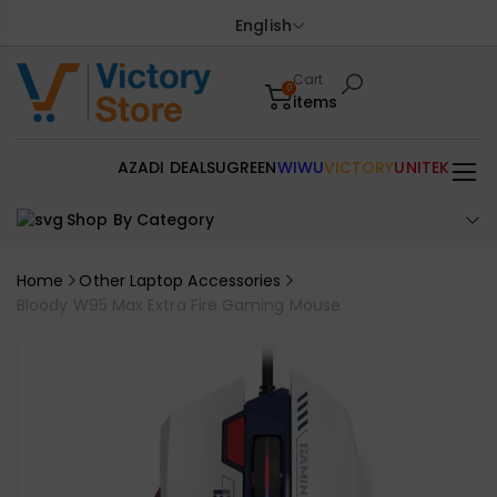
English
Cart
0
items
AZADI DEALS
UGREEN
WIWU
VICTORY
UNITEK
Shop By Category
Home
Other Laptop Accessories
Bloody W95 Max Extra Fire Gaming Mouse