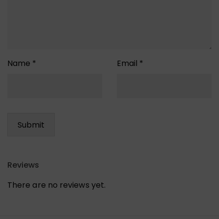
Name
*
Email
*
Reviews
There are no reviews yet.