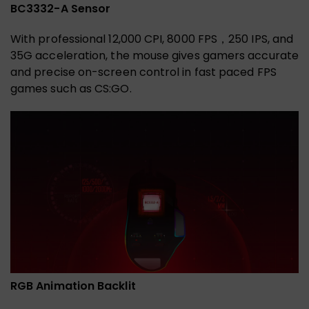
BC3332-A Sensor
With professional 12,000 CPI, 8000 FPS，250 IPS, and
35G acceleration, the mouse gives gamers accurate
and precise on-screen control in fast paced FPS
games such as CS:GO.
RGB Animation Backlit