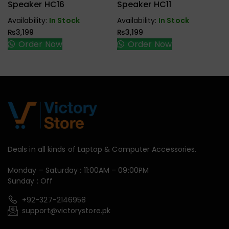
Handfree,
Handfree,
Speaker HC16
Speaker HC11
Speaker
Speaker
Availability:
In Stock
Availability:
In Stock
₨
3,199
₨
3,199
Order Now
Order Now
Deals in all kinds of Laptop & Computer Accessories.
Monday – Saturday : 11:00AM – 09:00PM
Sunday : Off
+92-327-2146958
support@victorystore.pk