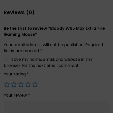
Reviews (0)
Be the first to review “Bloody W95 Max Extra Fire
Gaming Mouse”
Your email address will not be published.
Required
fields are marked
*
Save my name, email, and website in this
browser for the next time I comment.
Your rating
*
Your review
*