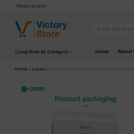
Store Locator
Home
About 
Shop By Category
Home
coteci
COTECi iPad Bluetooth Magnetic Detach