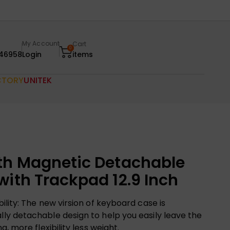
My Account
Cart
0
46958
Login
items
CTORY
UNITEK
th Magnetic Detachable
with Trackpad 12.9 Inch
lity: The new virsion of keyboard case is
y detachable design to help you easily leave the
, more flexibility less weight.