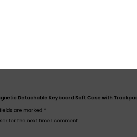
minutes, and you can press any key on the keyboard to wak
Magnetic Detachable Keyboard Soft Case with Trackpad
 fields are marked
*
ser for the next time I comment.