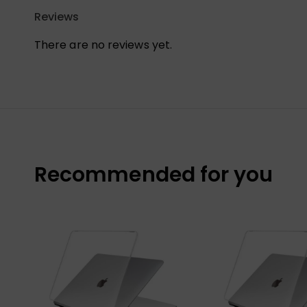
Reviews
There are no reviews yet.
Recommended for you