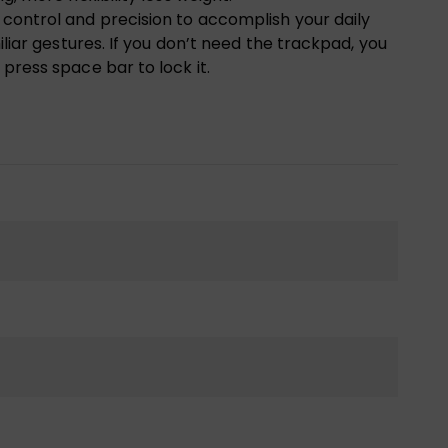
control and precision to accomplish your daily
iliar gestures. If you don’t need the trackpad, you
press space bar to lock it.