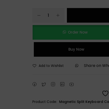
Order Now
Buy Now
Share on W
Add to Wishlist
Product Code:
Magnetic Split Keyboard Ca