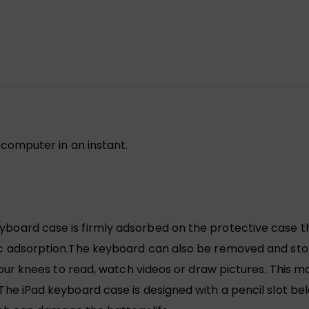
computer in an instant.
rd case is firmly adsorbed on the protective case thro
adsorption.The keyboard can also be removed and store
our knees to read, watch videos or draw pictures. This m
 iPad keyboard case is designed with a pencil slot bel