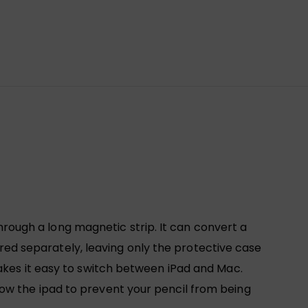
ugh a long magnetic strip. It can convert a
d separately, leaving only the protective case
akes it easy to switch between iPad and Mac.
ow the ipad to prevent your pencil from being