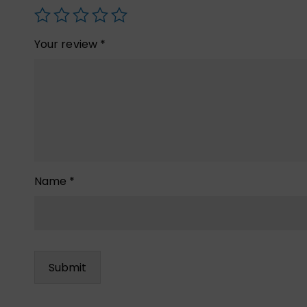
Your review
*
Name
*