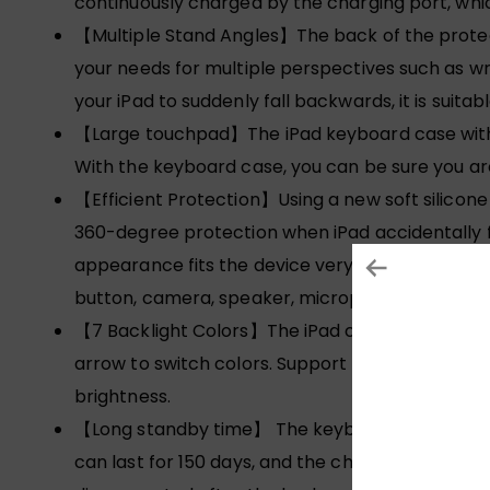
continuously charged by the charging port, whi
【Multiple Stand Angles】The back of the prote
your needs for multiple perspectives such as wri
your iPad to suddenly fall backwards, it is suitab
【Large touchpad】The iPad keyboard case with tr
With the keyboard case, you can be sure you are
【Efficient Protection】Using a new soft silicone 
360-degree protection when iPad accidentally fal
appearance fits the device very well. It will no
button, camera, speaker, microphone, etc.
【7 Backlight Colors】The iPad case with keyboard
arrow to switch colors. Support three-level brig
brightness.
【Long standby time】 The keyboard has a built-i
can last for 150 days, and the charging only ta