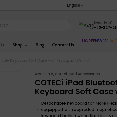
English
Need Help?
+92-327-21
UGREEN
WIWU
VI
Us
Shop
Blog
Contact Us
able Keyboard Soft Case with Trackpad 12.9 Inch
Azadi Sale
,
coteci
,
Ipad Accessories
COTECi iPad Bluetoo
Keyboard Soft Case 
Detachable Keyboard for More Flexibi
eqquipped with upgraded magneticall
keyboard behind when finishing typing