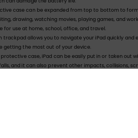
ch can damage the battery life.
ctive case can be expanded from top to bottom to form
ting, drawing, watching movies, playing games, and worki
le for use at home, school, office, and travel.
ackpad allows you to navigate your iPad quickly and eas
 getting the most out of your device.
protective case, iPad can be easily put in or taken out 
ls, and it can also prevent other impacts, collisions, sc
t block the keys and speakers of the iPad, and can easily
 has 7 backlight colors: blue, green, red, cyan, purple, 
htness adjustment to adapt to your indoor, outdoor or nig
n rechargeable battery that can be used for recycling. 
kes 2-3 hours. In order to save power and reduce battery 