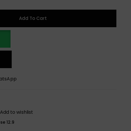
Add To Cart
hatsApp
Add to wishlist
se 12.9