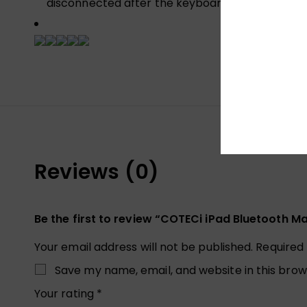
disconnected after the keyboard is left for 10 
Reviews (0)
Be the first to review “COTECi iPad Bluetooth 
Your email address will not be published.
Required
Save my name, email, and website in this brow
Your rating
*