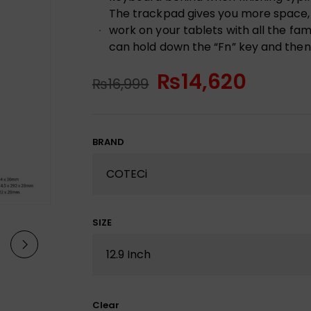
The trackpad gives you more space, 
work on your tablets with all the fam
can hold down the “Fn” key and then 
₨
14,620
₨
16,999
BRAND
SIZE
Clear