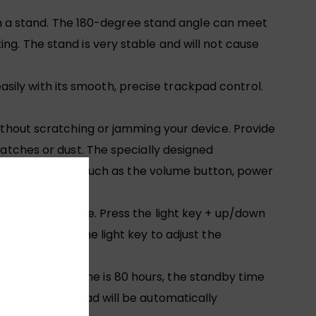
 a stand. The 180-degree stand angle can meet
ng. The stand is very stable and will not cause
ily with its smooth, precise trackpad control.
without scratching or jamming your device. Provide
ratches or dust. The specially designed
 access all ports such as the volume button, power
yellow, and white. Press the light key + up/down
ht use. Press the light key to adjust the
The working time is 80 hours, the standby time
consumption, iPad will be automatically