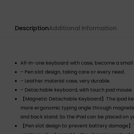
Description
Additional Information
All-in-one keyboard with case, become a small 
– Pen slot design, taking care or every need.
– Leather material case, very durable.
– Detachable keyboard, with touch pad mouse
【Magnetic Detachable Keyboard】The ipad keyboa
more ergonomic typing angle through magnetic 
and back stand. So the iPad can be placed on y
【Pen slot design to prevent battery damage】The