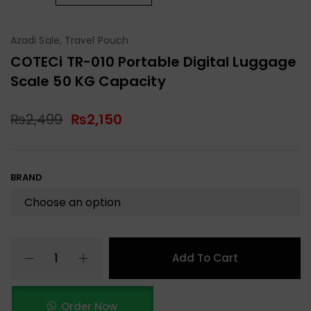
Azadi Sale
,
Travel Pouch
COTECi TR-010 Portable Digital Luggage
Scale 50 KG Capacity
₨
2,499
₨
2,150
BRAND
Add To Cart
Order Now