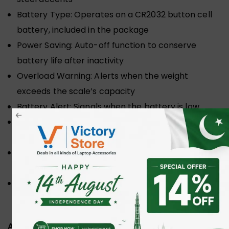
Battery Type: Operates on a CR2032 button cell
battery, included in the package
Power Saving: Auto-off function to conserve
battery life after inactivity
Overload Warning: Alerts when the weight
exceeds the scale’s capacity
Battery Alert: Signals when the battery is low
Tare Function: Enables subtraction of container
weight for net measurement
Strap: Equipped with a sturdy adjustable nylon
strap and metal hook for secure weighing
Dimensions: Compact at 15 cm x 3 cm x 5.8 cm for
easy portability
ADDITIONAL INFORMATION