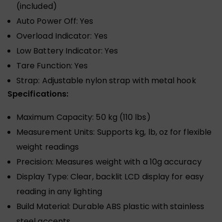
(included)
Auto Power Off: Yes
Overload Indicator: Yes
Low Battery Indicator: Yes
Tare Function: Yes
Strap: Adjustable nylon strap with metal hook
Specifications:
Maximum Capacity: 50 kg (110 lbs)
Measurement Units: Supports kg, lb, oz for flexible
weight readings
Precision: Measures weight with a 10g accuracy
Display Type: Clear, backlit LCD display for easy
reading in any lighting
Build Material: Durable ABS plastic with stainless
steel accents