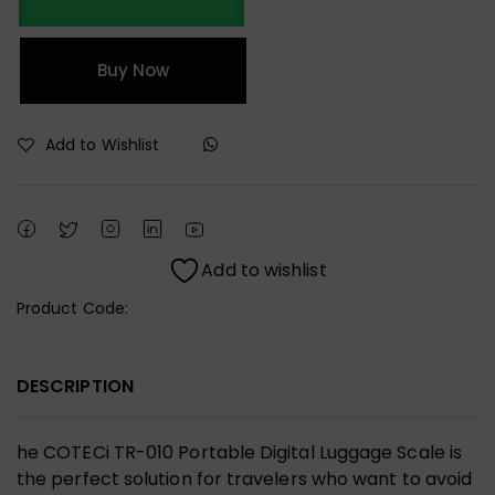
Buy Now
Add to Wishlist
Add to wishlist
Product Code:
DESCRIPTION
he COTECi TR-010 Portable Digital Luggage Scale is
the perfect solution for travelers who want to avoid