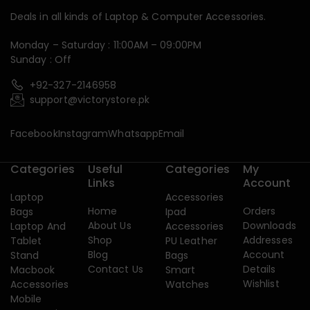
Deals in all kinds of Laptop & Computer Accessories.
Monday – Saturday : 11:00AM – 09:00PM
Sunday : Off
+92-327-2146958
support@victorystore.pk
Facebook
Instagram
Whatsapp
Email
Categories
Useful
Categories
My
Links
Account
Laptop
Accessories
Home
Orders
Bags
Ipad
About Us
Downloads
Laptop And
Accessories
Shop
Addresses
Tablet
PU Leather
Blog
Account
Stand
Bags
Contact Us
Details
Macbook
Smart
Wishlist
Accessories
Watches
Mobile