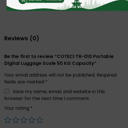
Reviews (0)
Be the first to review “COTECi TR-010 Portable
Digital Luggage Scale 50 KG Capacity”
Your email address will not be published.
Required
fields are marked
*
Save my name, email, and website in this
browser for the next time I comment.
Your rating
*