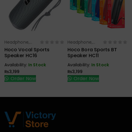
Headphone,
Headphone,
Select Options
Select Options
Earbuds,
Earbuds,
Hoco Vocal Sports
Hoco Bora Sports BT
Handfree,
Handfree,
Speaker HC16
Speaker HC11
Speaker
Speaker
Availability:
In Stock
Availability:
In Stock
₨
3,199
₨
3,199
Order Now
Order Now