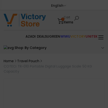
English
Cart
0
items
AZADI DEALS
UGREEN
WIWU
VICTORY
UNITEK
Shop By Category
Home
Travel Pouch
COTECi TR-010 Portable Digital Luggage Scale 50 KG
Capacity