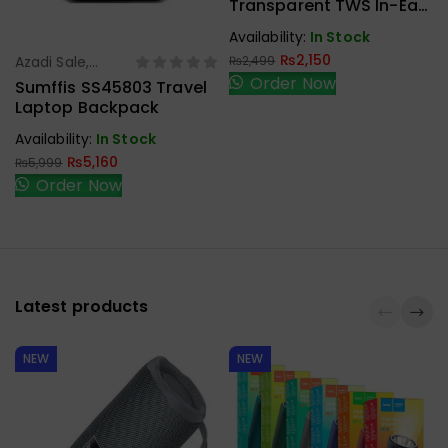
Earbuds,
Transparent TWS In-Ear
Handfree,
Headset With LED Digital
Availability:
In Stock
Speaker
Display
₨
2,150
Azadi Sale
,
₨
2,499
Select Options
Order Now
Laptop Bags
Sumffis SS45803 Travel
Laptop Backpack
Availability:
In Stock
₨
5,160
₨
5,999
Order Now
Latest products
NEW
NEW