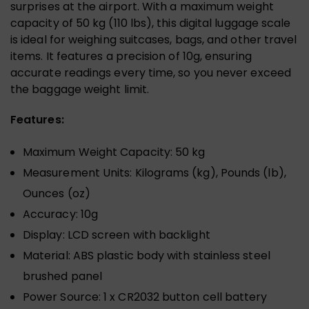
surprises at the airport. With a maximum weight
capacity of 50 kg (110 lbs), this digital luggage scale
is ideal for weighing suitcases, bags, and other travel
items. It features a precision of 10g, ensuring
accurate readings every time, so you never exceed
the baggage weight limit.
Features:
Maximum Weight Capacity: 50 kg
Measurement Units: Kilograms (kg), Pounds (lb),
Ounces (oz)
Accuracy: 10g
Display: LCD screen with backlight
Material: ABS plastic body with stainless steel
brushed panel
Power Source: 1 x CR2032 button cell battery