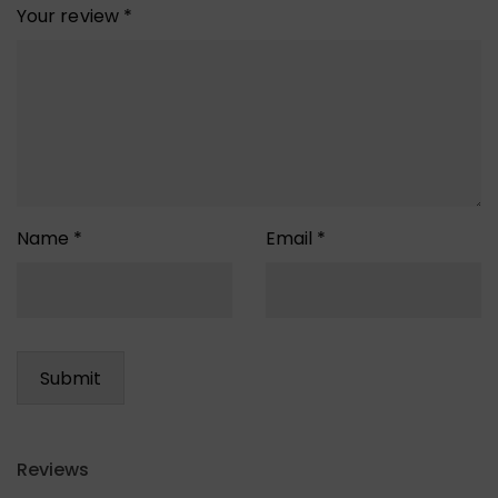
Your review
*
Name
*
Email
*
Reviews