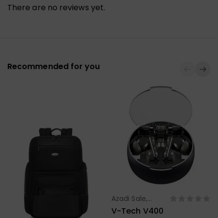
There are no reviews yet.
Recommended for you
Azadi Sale
,
Select Options
Headphone,
V-Tech V400