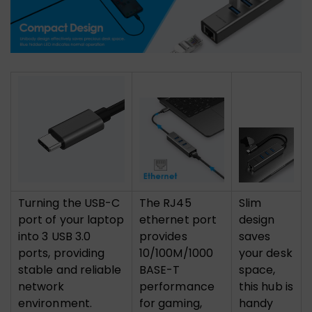
Turning the USB-C
The RJ45
Slim
port of your laptop
ethernet port
design
into 3 USB 3.0
provides
saves
ports, providing
10/100M/1000
your desk
stable and reliable
BASE-T
space,
network
performance
this hub is
environment.
for gaming,
handy