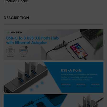
Product Code:
DESCRIPTION