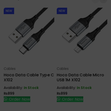
NEW
NEW
Cables
Cables
Select Options
Select Options
Hoco Data Cable Type C
Hoco Data Cable Micro
X102
USB 1M X102
Availability:
In Stock
Availability:
In Stock
₨
899
₨
899
Order Now
Order Now