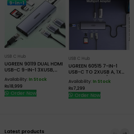
USB C Hub
Select Options
USB C Hub
Select Options
UGREEN 90119 DUAL HDMI
UGREEN 60515 7-IN-1
USB-C 9-IN-1 3XUSB,
USB-C TO 2XUSB A, 1X
2XHDMI + RJ45, SD.TF +
HDMI+RJ45, SD/TF, PD
Availability:
In Stock
Availability:
In Stock
PD ADAPTER
ADAPTER
₨
18,999
₨
7,299
Order Now
Order Now
Latest products