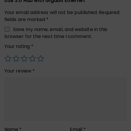
USB 3.0 Hub with Gigabit Ethernet”
Your email address will not be published.
Required
fields are marked
*
Save my name, email, and website in this
browser for the next time I comment.
Your rating
*
Your review
*
Name
*
Email
*