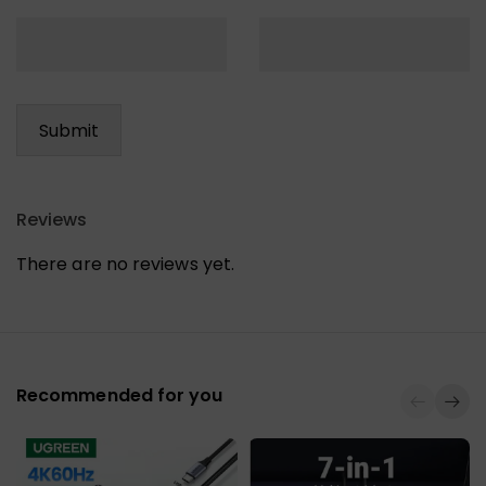
Reviews
There are no reviews yet.
Recommended for you