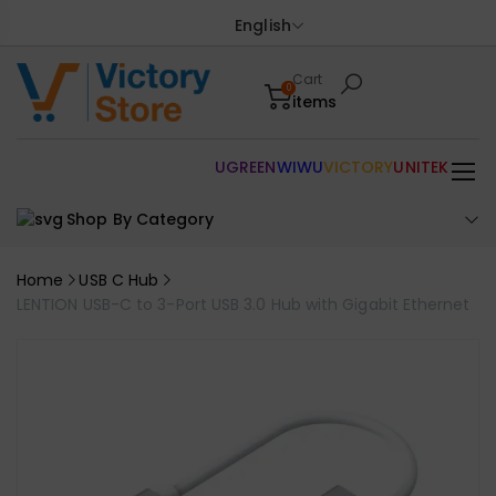
English
Cart
0
items
UGREEN
WIWU
VICTORY
UNITEK
Shop By Category
Home
USB C Hub
LENTION USB-C to 3-Port USB 3.0 Hub with Gigabit Ethernet