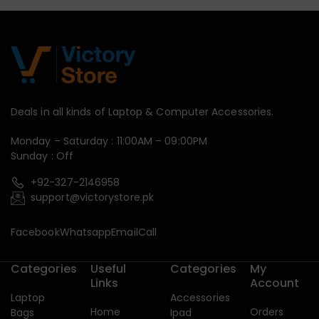
Deals in all kinds of Laptop & Computer Accessories.
Monday – Saturday : 11:00AM – 09:00PM
Sunday : Off
+92-327-2146958
support@victorystore.pk
Facebook
Whatsapp
Email
Call
Categories
Useful
Categories
My
Links
Account
Laptop
Accessories
Home
Orders
Bags
Ipad