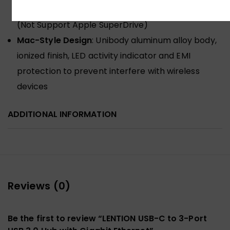
7/Book 2/Go, Chromebook, Dell, HP, Acer, etc.
(Not Support Apple SuperDrive)
Mac-Style Design
: Unibody aluminum alloy body,
ionized finish, LED activity indicator and EMI
protection to prevent interfere with wireless
devices
ADDITIONAL INFORMATION
Reviews (0)
Be the first to review “LENTION USB-C to 3-Port