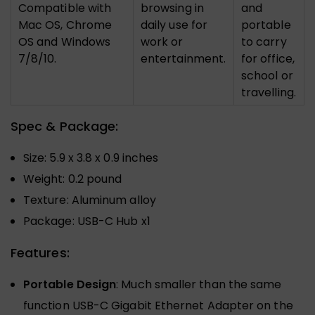
Compatible with
browsing in
and
Mac OS, Chrome
daily use for
portable
OS and Windows
work or
to carry
7/8/10.
entertainment.
for office,
school or
travelling.
Spec & Package:
Size: 5.9 x 3.8 x 0.9 inches
Weight: 0.2 pound
Texture: Aluminum alloy
Package: USB-C Hub x1
Features:
Portable Design
: Much smaller than the same
function USB-C Gigabit Ethernet Adapter on the