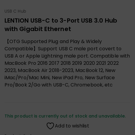
USB C Hub
LENTION USB-C to 3-Port USB 3.0 Hub
with Gigabit Ethernet
【OTG Supported Plug and Play & Widely
Compatible】Support USB C male port covert to
USB A or Apple Lightning male port. Compatible with
MacBook Pro 2016 2017 2018 2019 2020 2021 2022
2023, MacBook Air 2018-2023, MacBook 12, New
iMac/Pro/Mac Mini, New iPad Pro, New Surface
Pro/Book 2/Go with USB-C, Chromebook, etc
This product is currently out of stock and unavailable.
Add to wishlist