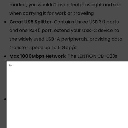
market, you wouldn’t even feel its weight and size
when carrying it for work or traveling
Great USB Splitter
: Contains three USB 3.0 ports
and one RJ45 port, extend your USB-C device to
the widely used USB-A peripherals, providing data
transfer speed up to 5 Gbp/s
Max 1000Mbps Network
: The LENTION CB-C23s
hub offers full 10/100/1000 Mbps superfast gigabit
ethernet performance over the RJ45 Ethernet
port, faster and more reliable than most wireless
connections
Plug & Play
: For MacBook Pro 2016-2020,
MacBook Air 2018-2020, MacBook 12 (Not for
previous generation MacBook Air & Pro), New
iMac/Pro/Mac Mini, New iPad Pro, Surface Pro