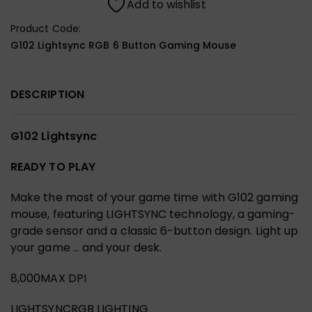
Add to wishlist
Product Code:
G102 Lightsync RGB 6 Button Gaming Mouse
DESCRIPTION
G102 Lightsync
READY TO PLAY
Make the most of your game time with G102 gaming
mouse, featuring LIGHTSYNC technology, a gaming-
grade sensor and a classic 6-button design. Light up
your game … and your desk.
8,000MAX DPI
LIGHTSYNCRGB LIGHTING