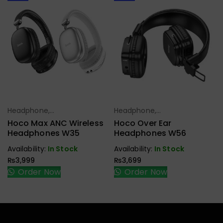
Headphone,
Headphone,
Select Options
Select Options
Earbuds,
Earbuds,
Hoco Max ANC Wireless
Hoco Over Ear
Handfree,
Handfree,
Headphones W35
Headphones W56
Speaker
Speaker
Availability:
In Stock
Availability:
In Stock
₨
3,999
₨
3,699
Order Now
Order Now