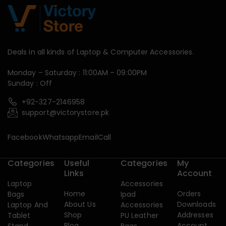
Deals in all kinds of Laptop & Computer Accessories.
Monday – Saturday : 11:00AM – 09:00PM
Sunday : Off
+92-327-2146958
support@victorystore.pk
Facebook
Whatsapp
Email
Call
Categories
Useful
Categories
My
Links
Account
Laptop
Accessories
Home
Orders
Bags
Ipad
About Us
Downloads
Laptop And
Accessories
Shop
Addresses
Tablet
PU Leather
Blog
Account
Stand
Bags