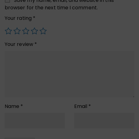
Save my name, email, and website in this
browser for the next time I comment.
Your rating
*
Your review
*
Name
*
Email
*