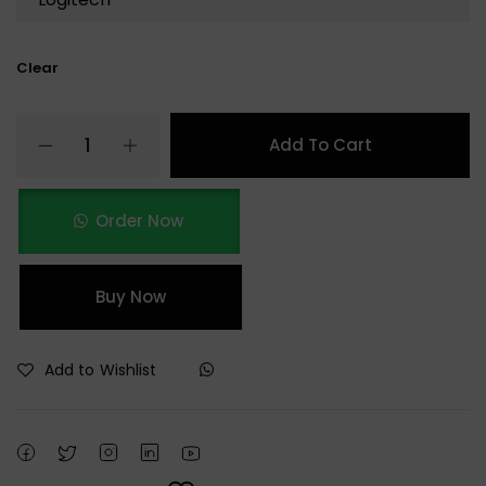
Clear
Add To Cart
Order Now
Buy Now
Add to Wishlist