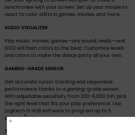
synchronise with your screen. Set up your mouse to
react to color shifts in games, movies, and more.
AUDIO VISUALIZER
Play music, movies, games—any sound, really—and
G102 will flash colors to the beat. Customize levels
and colors to make the dance party all your own.
GAMING-GRADE SENSOR
Get accurate cursor tracking and responsive
performance thanks to a gaming-grade sensor.
With adjustable sensitivity from 200-8,000 DPI, pick
the right level that fits your play preference. Use
Logitech G HUB software to program up to 5
2
presets.
TRIED AND TRUE DESIGN