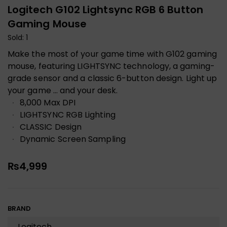
Logitech G102 Lightsync RGB 6 Button
Gaming Mouse
Sold: 1
Make the most of your game time with G102 gaming
mouse, featuring LIGHTSYNC technology, a gaming-
grade sensor and a classic 6-button design. Light up
your game … and your desk.
8,000 Max DPI
LIGHTSYNC RGB Lighting
CLASSIC Design
Dynamic Screen Sampling
₨
4,999
BRAND