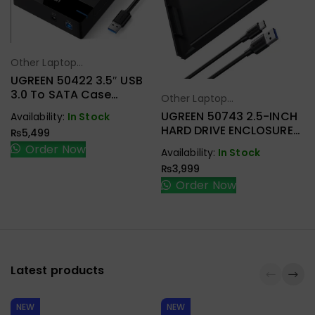
Other Laptop
Select Options
Accessories
UGREEN 50422 3.5″ USB
3.0 To SATA Case
Other Laptop
Select Options
External Hard Drive
Accessories
UGREEN 50743 2.5-INCH
Availability:
In Stock
Enclosure
HARD DRIVE ENCLOSURE
₨
5,499
USB-C
Order Now
Availability:
In Stock
₨
3,999
Order Now
Latest products
NEW
NEW