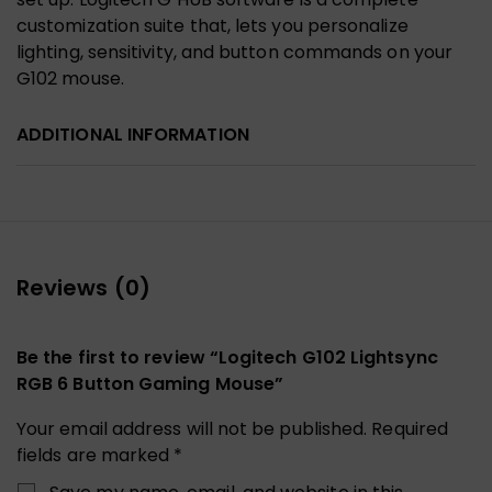
customization suite that, lets you personalize
lighting, sensitivity, and button commands on your
G102 mouse.
ADDITIONAL INFORMATION
Reviews (0)
Be the first to review “Logitech G102 Lightsync
RGB 6 Button Gaming Mouse”
Your email address will not be published.
Required
fields are marked
*