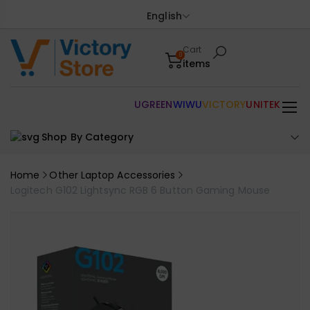
English
Cart
0
items
UGREEN
WIWU
VICTORY
UNITEK
Shop By Category
Home
Other Laptop Accessories
Logitech G102 Lightsync RGB 6 Button Gaming Mouse