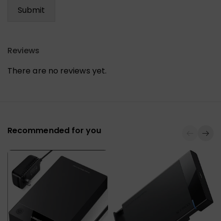
Reviews
There are no reviews yet.
Recommended for you