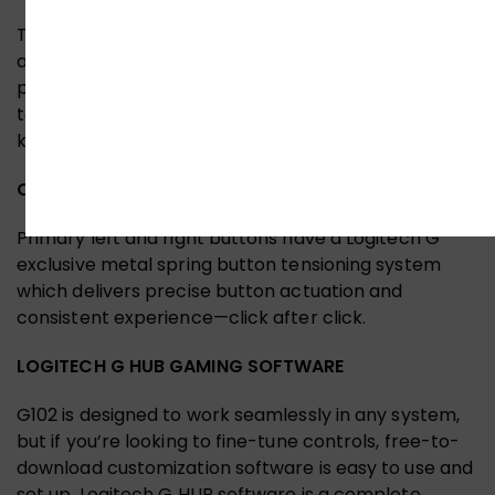
The classic six-button design provides both comfort
and confidence so you can explore, cast spells, and
play just like you want. Use Logitech G HUB software
to assign in-game commands, system controls, or
key binds to buttons and simplify your gameplay.
OPTIMIZED BUTTON TENSIONING
Primary left and right buttons have a Logitech G
exclusive metal spring button tensioning system
which delivers precise button actuation and
consistent experience—click after click.
LOGITECH G HUB GAMING SOFTWARE
G102 is designed to work seamlessly in any system,
but if you’re looking to fine-tune controls, free-to-
download customization software is easy to use and
set up. Logitech G HUB software is a complete