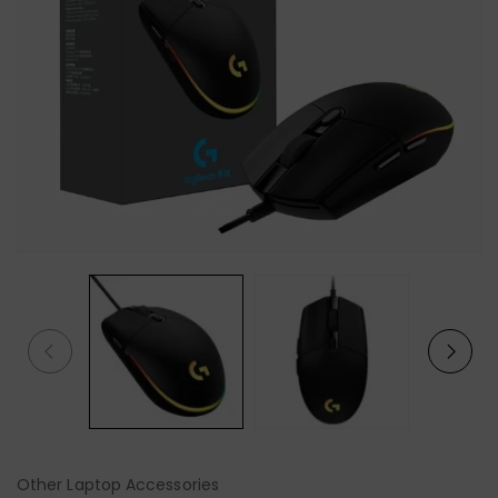
Other Laptop Accessories