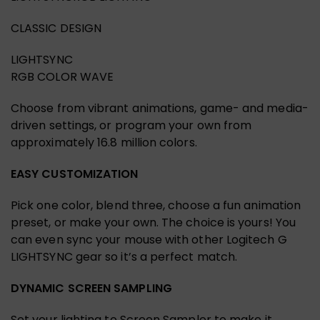
CLASSIC DESIGN
LIGHTSYNC
RGB COLOR WAVE
Choose from vibrant animations, game- and media-
driven settings, or program your own from
approximately 16.8 million colors.
EASY CUSTOMIZATION
Pick one color, blend three, choose a fun animation
preset, or make your own. The choice is yours! You
can even sync your mouse with other Logitech G
LIGHTSYNC gear so it’s a perfect match.
DYNAMIC SCREEN SAMPLING
Set your lighting to Screen Sampler to make it