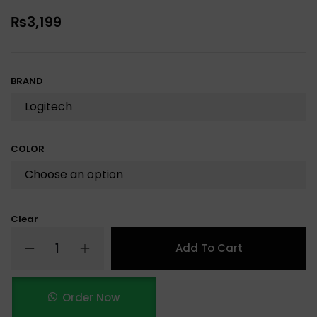
₨
3,199
BRAND
COLOR
Clear
Add To Cart
Order Now