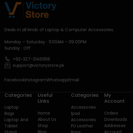
Deals in all kinds of Laptop & Computer Accessories.
Monday – Saturday : 11:00AM – 09:00PM
Sunday : Off
+92-327-2146958
support@victorystore.pk
Facebook
Instagram
Whatsapp
Email
Categories
Useful
Categories
My
Links
Account
Laptop
Accessories
Home
Orders
Bags
Ipad
About Us
Downloads
Laptop And
Accessories
Shop
Addresses
Tablet
PU Leather
Blog
Account
Stand
Bags