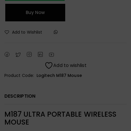
Buy Now
Add to Wishlist
Add to wishlist
Product Code:
Logitech M187 Mouse
DESCRIPTION
M187 ULTRA PORTABLE WIRELESS
MOUSE