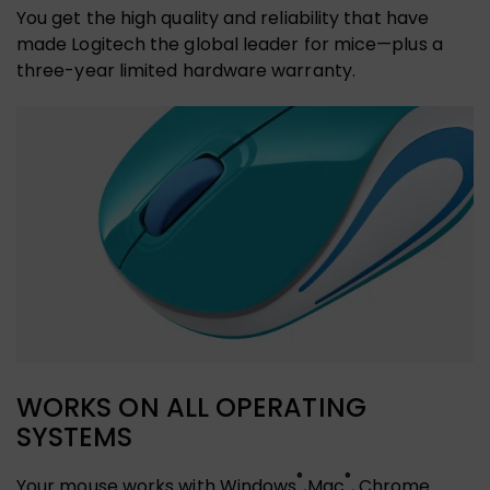
You get the high quality and reliability that have
made Logitech the global leader for mice—plus a
three-year limited hardware warranty.
WORKS ON ALL OPERATING
SYSTEMS
®
®
Your mouse works with Windows
,Mac
, Chrome