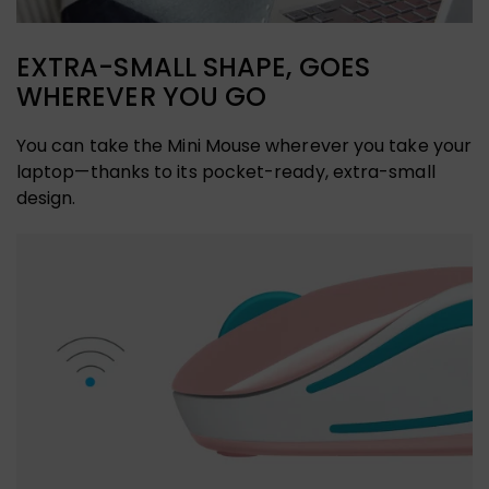
EXTRA-SMALL SHAPE, GOES
WHEREVER YOU GO
You can take the Mini Mouse wherever you take your
laptop—thanks to its pocket-ready, extra-small
design.