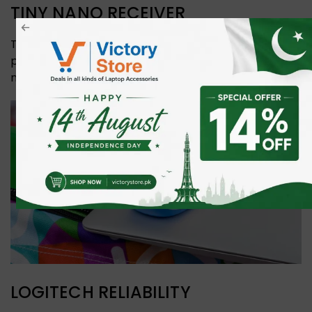
TINY NANO RECEIVER
The nano receiver is so small it stays in your USB
port—without worry of losing or breaking it. If you do
need to remove it, it stores inside the mouse.
LOGITECH RELIABILITY