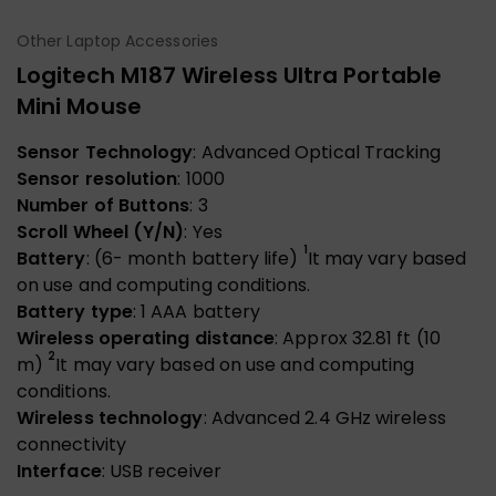
Other Laptop Accessories
Logitech M187 Wireless Ultra Portable
Mini Mouse
Sensor Technology
: Advanced Optical Tracking
Sensor resolution
: 1000
Number of Buttons
: 3
Scroll Wheel (Y/N)
: Yes
1
Battery
: (6- month battery life)
It may vary based
on use and computing conditions.
Battery type
: 1 AAA battery
Wireless operating distance
: Approx 32.81 ft (10
2
m)
It may vary based on use and computing
conditions.
Wireless technology
: Advanced 2.4 GHz wireless
connectivity
Interface
: USB receiver