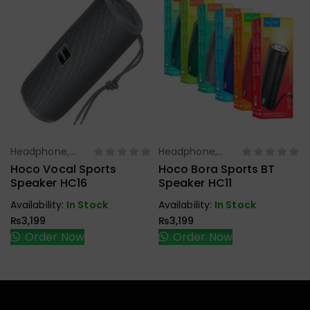
Headphone,
Headphone,
Select Options
Select Options
Earbuds,
Earbuds,
Hoco Vocal Sports
Hoco Bora Sports BT
Handfree,
Handfree,
Speaker HC16
Speaker HC11
Speaker
Speaker
Availability:
In Stock
Availability:
In Stock
₨
3,199
₨
3,199
Order Now
Order Now