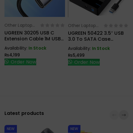
Other Laptop
Other Laptop
Select Options
Select Options
Accessories
Accessories
UGREEN 30205 USB C
UGREEN 50422 3.5″ USB
Extension Cable 1M USB
3.0 To SATA Case
3.1 Type C To Type C
External Hard Drive
Availability:
In Stock
Availability:
In Stock
Male To Female Gen2
Enclosure
₨
4,199
₨
5,499
10Gbps
Order Now
Order Now
Latest products
NEW
NEW