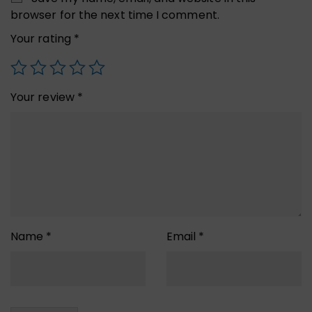
browser for the next time I comment.
Your rating
*
Your review
*
Name
*
Email
*