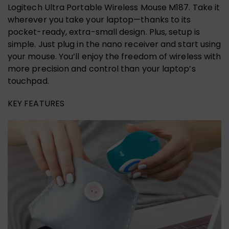
Logitech Ultra Portable Wireless Mouse M187. Take it
wherever you take your laptop—thanks to its
pocket-ready, extra-small design. Plus, setup is
simple. Just plug in the nano receiver and start using
your mouse. You’ll enjoy the freedom of wireless with
more precision and control than your laptop’s
touchpad.
KEY FEATURES