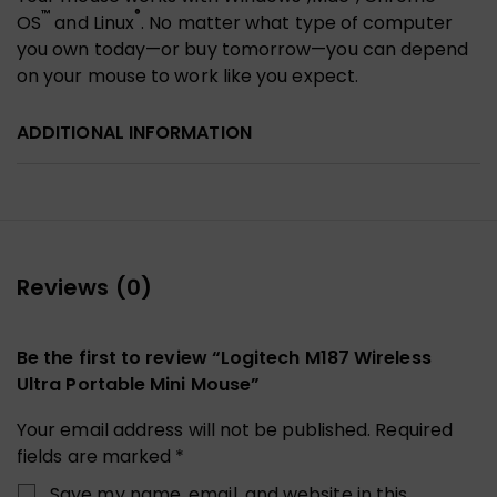
™
®
OS
and Linux
. No matter what type of computer
you own today—or buy tomorrow—you can depend
on your mouse to work like you expect.
ADDITIONAL INFORMATION
Reviews (0)
Be the first to review “Logitech M187 Wireless
Ultra Portable Mini Mouse”
Your email address will not be published.
Required
fields are marked
*
Save my name, email, and website in this