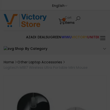
English
Cart
0
items
AZADI DEALS
UGREEN
WIWU
VICTORY
UNITEK
Shop By Category
Home
Other Laptop Accessories
Logitech M187 Wireless Ultra Portable Mini Mouse