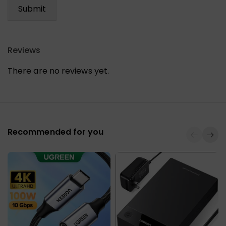
Reviews
There are no reviews yet.
Recommended for you