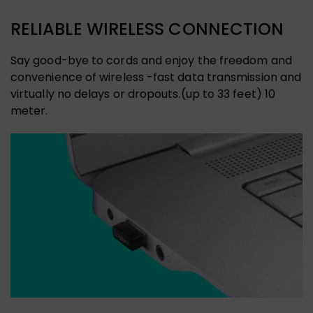
RELIABLE WIRELESS CONNECTION
Say good-bye to cords and enjoy the freedom and
convenience of wireless -fast data transmission and
virtually no delays or dropouts.(up to 33 feet) 10
meter.