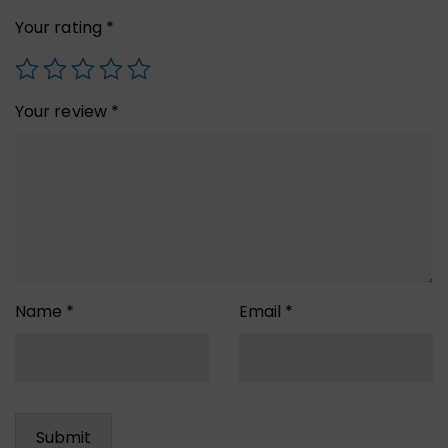
Your rating
*
Your review
*
Name
*
Email
*