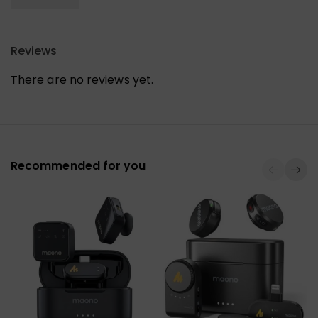
Reviews
There are no reviews yet.
Recommended for you