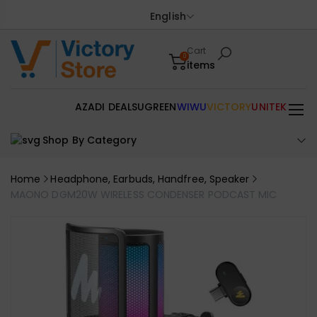
English
Cart
0
items
AZADI DEALS
UGREEN
WIWU
VICTORY
UNITEK
Shop By Category
Home
Headphone, Earbuds, Handfree, Speaker
MAONO DGM20W WIRELESS CONDENSER PODCAST MIC