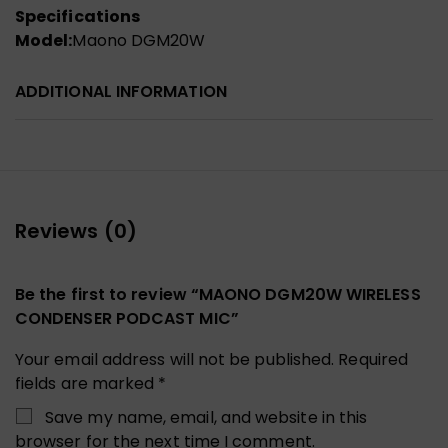
Specifications
Model:
Maono DGM20W
ADDITIONAL INFORMATION
Reviews (0)
Be the first to review “MAONO DGM20W WIRELESS
CONDENSER PODCAST MIC”
Your email address will not be published.
Required
fields are marked
*
Save my name, email, and website in this
browser for the next time I comment.