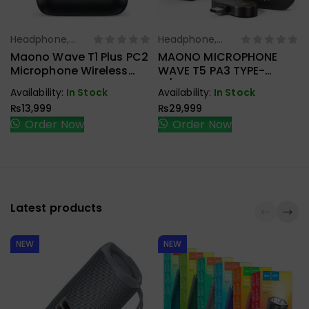
Headphone,
Headphone,
Select Options
Select Options
Earbuds,
Earbuds,
Maono Wave T1 Plus PC2
MAONO MICROPHONE
Handfree,
Handfree,
Microphone Wireless
WAVE T5 PA3 TYPE-
Speaker
Speaker
Type-C
C/LIGHTNING & CAMERA
Availability:
In Stock
Availability:
In Stock
RECEIVER
₨
13,999
₨
29,999
Order Now
Order Now
Latest products
NEW
NEW