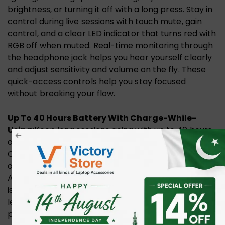
brightness, or turning it off with a long press. Stay in
control during live sessions with touch mute, gain
control, and a clear LED indicator that turns red with
RGB off when muted. Real-time monitoring through
the headphone jack helps you hear yourself clearly
and adjust sensitivity and volume on the fly. These
quick-access controls help you stay focused
without breaking your flow.
Up To 40 Hours Battery With Charge-While-
Using:
Keep long sessions going with up to 40 hours
of use on a single charge when RGB lighting is off.
Charging while in use means you can keep recording
or streaming without stopping when power runs low.
A low-battery indicator flashes orange when power
is under 20% to help you avoid surprises. Battery
level can also be checked in MaonoLink for added
peace of mind.