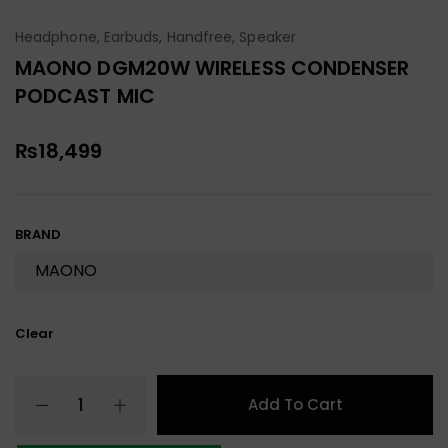
Headphone, Earbuds, Handfree, Speaker
MAONO DGM20W WIRELESS CONDENSER
PODCAST MIC
₨
18,499
BRAND
Clear
Add To Cart