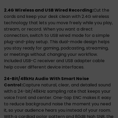
2.4G Wireless and USB Wired Recording:
Cut the
cords and keep your desk clean with 2.4G wireless
technology that lets you move freely while you play,
stream, or record. When you want a direct
connection, switch to USB wired mode for a simple
plug-and-play setup. This dual-mode design helps
you stay ready for gaming, podcasting, streaming,
or meetings without changing your workflow.
Included USB-C receiver and USB adapter cable
help cover different device interfaces.
24-Bit/48kHz Audio With Smart Noise
Control:
Capture natural, clear, and detailed sound
with a 24-bit/48kHz sampling rate that keeps your
voice front and center. One-tap ENC makes it easy
to reduce background noise the moment you need
it, so your audience hears you instead of your room.
With a cardioid polar pattern and 80dB high SNR, the