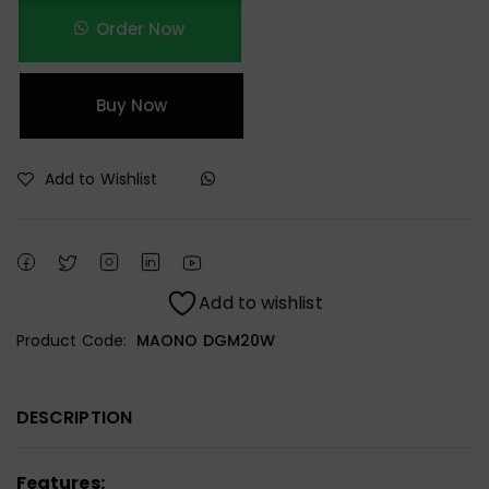
Order Now
Buy Now
Add to Wishlist
Add to wishlist
Product Code:
MAONO DGM20W
DESCRIPTION
Features: