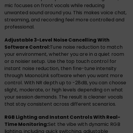
mic focuses on front vocals while reducing
unwanted sound around you. This makes voice chat,
streaming, and recording feel more controlled and
professional.
Adjustable 3-Level Noise Cancelling With
Software Control:
Tune noise reduction to match
your environment, whether you are in a quiet room
or a noisier setup. Use the top touch control for
instant noise reduction, then fine-tune intensity
through MaonoLink software when you want more
control. With NR depth up to -28dB, you can choose
slight, moderate, or high levels depending on what
your session demands. The result is cleaner vocals
that stay consistent across different scenarios.
RGB Lighting and Instant Controls With Real-
Time Monitoring:
Set the vibe with dynamic RGB
lighting, including quick switching, adjustable