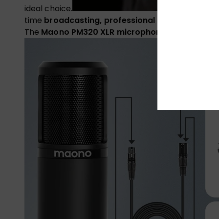
ideal choice.
time
broadcasting, professional podcasts or cri
The
Maono PM320 XLR microphone
captures and 