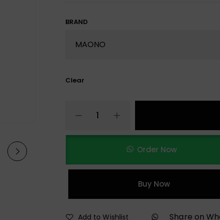
BRAND
Clear
Order Now
Buy Now
Share on W
Add to Wishlist