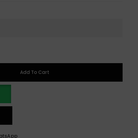
Add To Cart
hatsApp