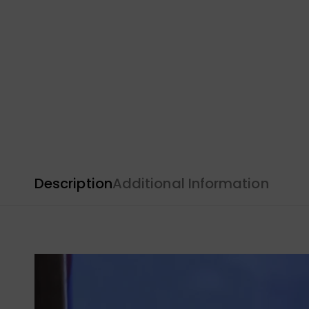
Description
Additional Information