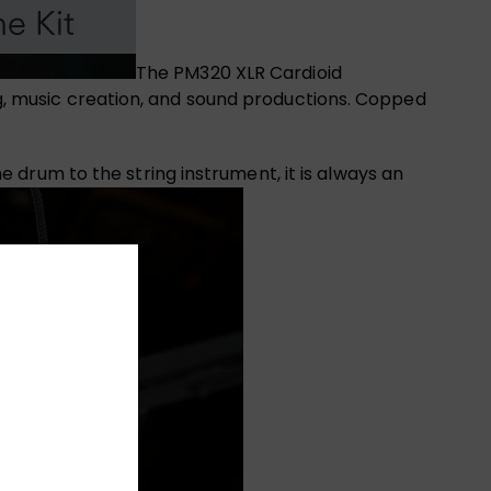
The PM320 XLR Cardioid
g, music creation, and sound productions. Copped
drum to the string instrument, it is always an