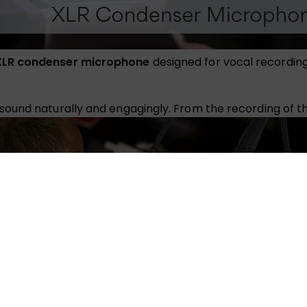
XLR condenser microphone
designed for vocal recordin
und naturally and engagingly. From the recording of the 