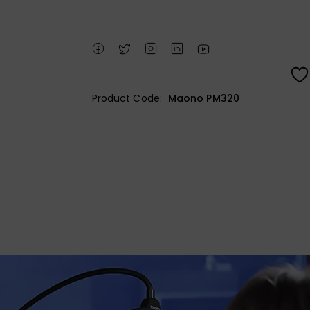
Product Code:
Maono PM320