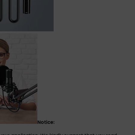
Notice: