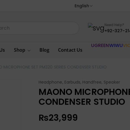
English
Need Help?
+92-327-21
UGREEN
WIWU
VI
Us
Shop
Blog
Contact Us
 MICROPHONE SET PM320 SERIES CONDENSER STUDIO
Headphone, Earbuds, Handfree, Speaker
MAONO MICROPHONE 
CONDENSER STUDIO
₨
23,999