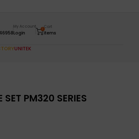
My Account
Cart
0
46958
Login
items
CTORY
UNITEK
SET PM320 SERIES