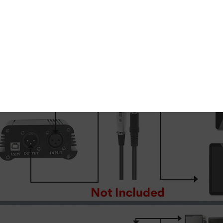
tical studio recordings
, this powerful condenser micro
enhances the finer details of the human voice.