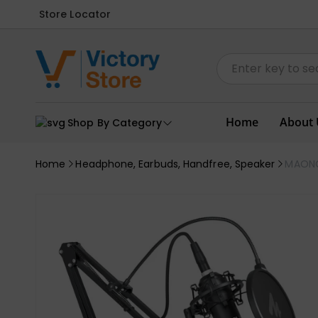
Store Locator
Home
About 
Shop By Category
Home
Headphone, Earbuds, Handfree, Speaker
MAONO