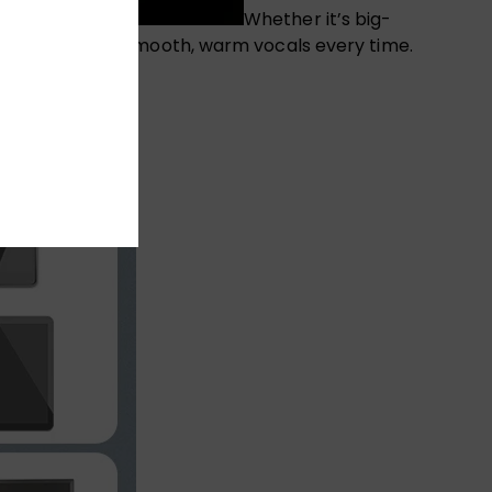
Whether it’s big-
phone delivers smooth, warm vocals every time.