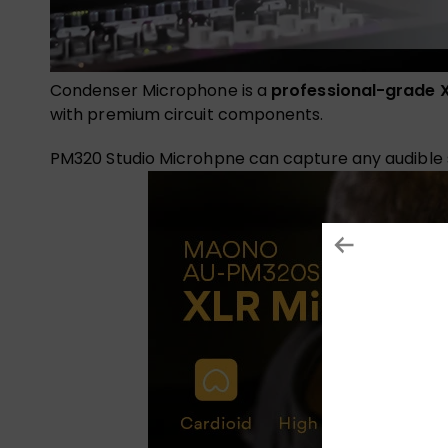
Condenser Microphone is a
professional-grade 
with premium circuit components.
PM320 Studio Microhpne can capture any audible so