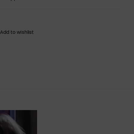
Add to wishlist