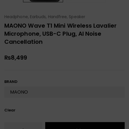
Headphone, Earbuds, Handfree, Speaker
MAONO Wave T1 Mini Wireless Lavalier
Microphone, USB-C Plug, AI Noise
Cancellation
₨
8,499
BRAND
Clear