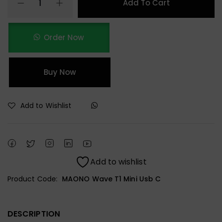
Add To Cart
Order Now
Buy Now
Add to Wishlist
Add to wishlist
Product Code:
MAONO Wave T1 Mini Usb C
DESCRIPTION