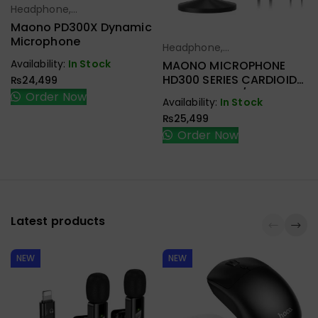
Headphone,
Select Options
Earbuds,
Maono PD300X Dynamic
Handfree,
Microphone
Headphone,
Select Options
Speaker
Earbuds,
Availability:
In Stock
MAONO MICROPHONE
Handfree,
HD300 SERIES CARDIOID
₨
24,499
Speaker
DYNAMIC USB/XLR
Order Now
Availability:
In Stock
₨
25,499
Order Now
Latest products
NEW
NEW