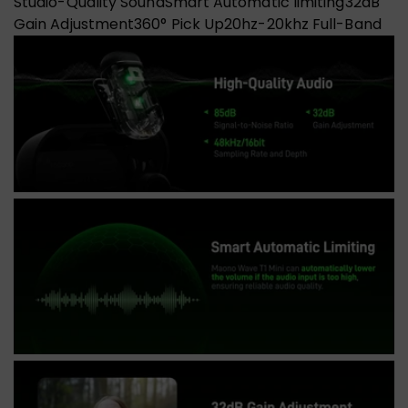
Studio-Quality Sound
Smart Automatic limiting
32dB
Gain Adjustment
360° Pick Up
20hz-20khz Full-Band