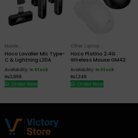
Mobile
Other Laptop
Select Options
Select Options
Accessories
Accessories
Hoco Lavalier Mic Type-
Hoco Platino 2.4G
C & Lightning L20A
Wireless Mouse GM42
Availability:
In Stock
Availability:
In Stock
₨
3,899
₨
1,349
Order Now
Order Now