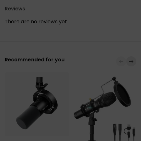
Reviews
There are no reviews yet.
Recommended for you