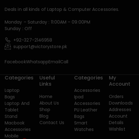
Deals in all kinds of Laptop & Computer Accessories.
Monday – Saturday : 11:00AM – 09:00PM
Sunday : Off
+92-327-2146958
support@victorystore.pk
Facebook
Whatsapp
Email
Call
Categories
Useful
Categories
My
Links
Account
Laptop
Accessories
Home
Orders
Bags
Ipad
About Us
Downloads
Laptop And
Accessories
Shop
Addresses
Tablet
PU Leather
Blog
Account
Stand
Bags
Contact Us
Details
Macbook
Smart
Wishlist
Accessories
Watches
Mobile