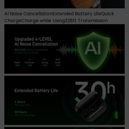
Al Noise Cancellation
Extended Battery Life
Quick
Charge
Charge while Using
328ft Transmission