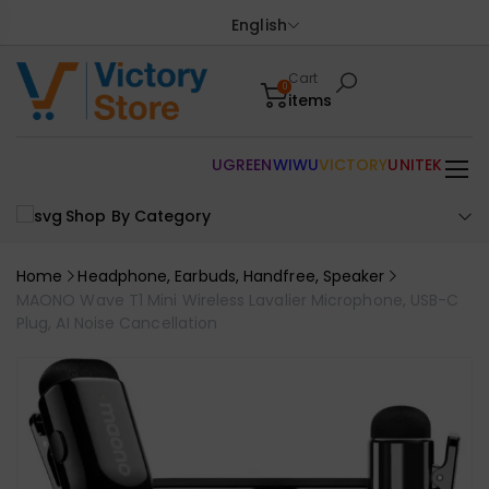
English
Cart
0
items
UGREEN
WIWU
VICTORY
UNITEK
Shop By Category
Home
Headphone, Earbuds, Handfree, Speaker
MAONO Wave T1 Mini Wireless Lavalier Microphone, USB-C
Plug, AI Noise Cancellation