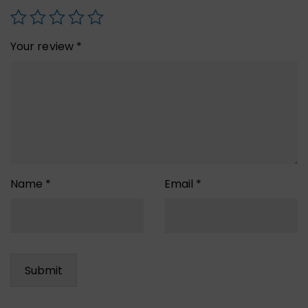
Your review
*
Name
*
Email
*