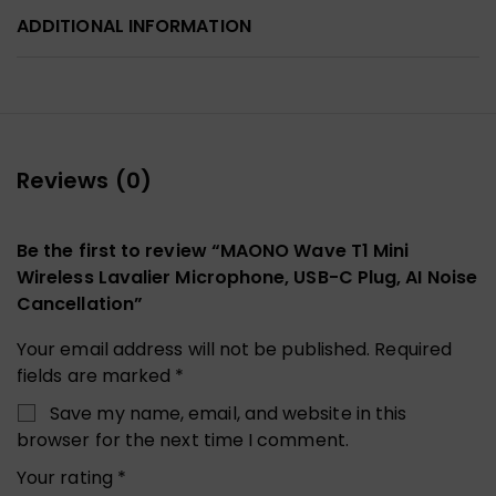
ADDITIONAL INFORMATION
Reviews (0)
Be the first to review “MAONO Wave T1 Mini
Wireless Lavalier Microphone, USB-C Plug, AI Noise
Cancellation”
Your email address will not be published.
Required
fields are marked
*
Save my name, email, and website in this
browser for the next time I comment.
Your rating
*