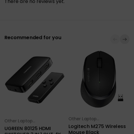
There are no reviews yet.
Recommended for you
Other Laptop
Select Options
Other Laptop
Select Options
Accessories
Logitech M275 Wireless
Accessories
UGREEN 80125 HDMI
Mouse Black