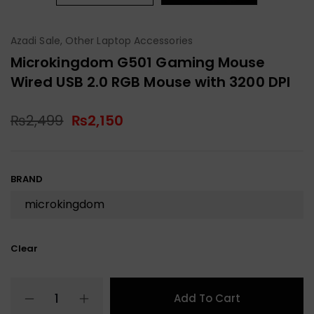
Azadi Sale
,
Other Laptop Accessories
Microkingdom G501 Gaming Mouse
Wired USB 2.0 RGB Mouse with 3200 DPI
₨
2,499
₨
2,150
BRAND
Clear
Add To Cart