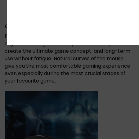
Comfortable & Right Size :-
Perfectly designed to fit snugly under your palm,
ergonomic design, internally and externally, to
create the ultimate game concept, and long-term
use without fatigue. Natural curves of the mouse
give you the most comfortable gaming experience
ever, especially during the most crucial stages of
your favourite game.