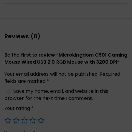
Reviews (0)
Be the first to review “Microkingdom G501 Gaming
Mouse Wired USB 2.0 RGB Mouse with 3200 DPI”
Your email address will not be published.
Required
fields are marked
*
Save my name, email, and website in this
browser for the next time I comment.
Your rating
*