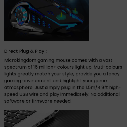
Direct Plug & Play :-
Microkingdom gaming mouse comes with a vast
spectrum of 16 million+ colours light up. Muti-colours
lights greatly match your style, provide you a fancy
gaming environment and highlight your game
atmosphere. Just simply plug in the 1.5m/4.9ft high-
speed USB wire and play immediately. No additional
software or firmware needed.