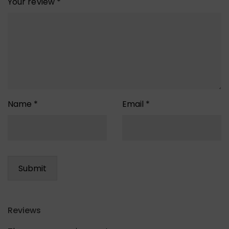
Your review
*
Name
*
Email
*
Reviews