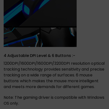
4 Adjustable DPI Level & 6 Buttons :-
1200DPI/1600DPI/1600DPI/3200DPI resolution optical
tracking technology provides sensitivity and precise
tracking on a wide range of surfaces. 6 mouse
buttons which makes the mouse more intelligent
and meets more demands for different games.
Note: The gaming driver is compatible with Windows
OS only.