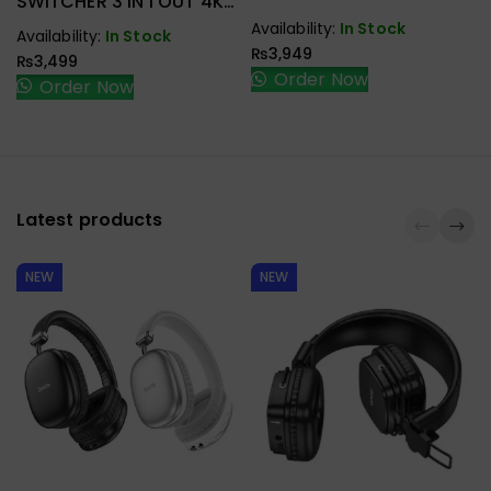
SWITCHER 3 IN 1 OUT 4K
@ 30HZ
Availability:
In Stock
Availability:
In Stock
₨
3,949
₨
3,499
Order Now
Order Now
Latest products
NEW
NEW