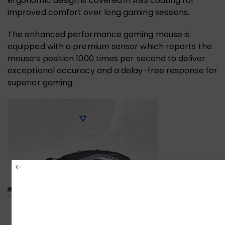
ergonomic design is covered in ABS coating for
improved comfort over long gaming sessions.
The enhanced performance gaming mouse is
equipped with a premium sensor which reports the
mouse’s position 1000 times per second to deliver
exceptional accuracy and a delay-free response for
superior gaming.