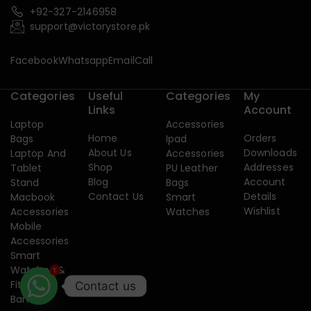
+92-327-2146958
support@victorystore.pk
Facebook
Whatsapp
Email
Call
Categories
Useful
Categories
My
Links
Account
Laptop
Accessories
Home
Orders
Bags
Ipad
About Us
Downloads
Laptop And
Accessories
Shop
Addresses
Tablet
PU Leather
Blog
Account
Stand
Bags
Contact Us
Details
Macbook
Smart
Wishlist
Accessories
Watches
Mobile
Accessories
Smart
Watches &
1
Fitness
Contact us
Band