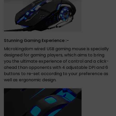
Stunning Gaming Experience :-
Microkingdom wired USB gaming mouse is specially
designed for gaming players, which aims to bring
you the ultimate experience of control and a click-
ahead than opponents with 4 adjustable DPI and 6
buttons to re-set according to your preference as
well as ergonomic design.