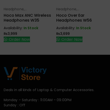
Headphone,
Headphone,
Select Options
Select Options
Earbuds,
Earbuds,
Hoco Max ANC Wireless
Hoco Over Ear
Handfree,
Handfree,
Headphones W35
Headphones W56
Speaker
Speaker
Availability:
In Stock
Availability:
In Stock
₨
3,999
₨
3,699
Order Now
Order Now
Deals in all kinds of Laptop & Computer Accessories.
Monday – Saturday : 11:00AM – 09:00PM
Sunday : Off