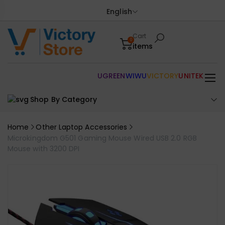
English
Cart
0
items
UGREEN
WIWU
VICTORY
UNITEK
Shop By Category
Home
Other Laptop Accessories
Microkingdom G501 Gaming Mouse Wired USB 2.0 RGB
Mouse with 3200 DPI