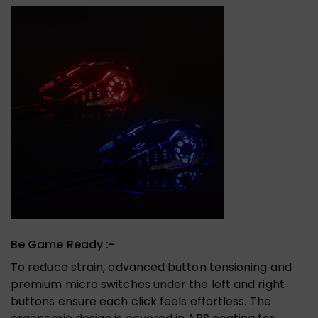
Be Game Ready :-
To reduce strain, advanced button tensioning and
premium micro switches under the left and right
buttons ensure each click feels effortless. The