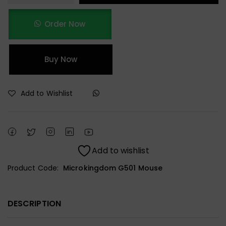
Order Now
Buy Now
Add to Wishlist
Add to wishlist
Product Code:
Microkingdom G501 Mouse
DESCRIPTION