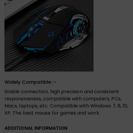
Widely Compatible :-
Stable connection, high precision and consistent
responsiveness, compatible with computers, PCs,
Macs, laptops, etc. Compatible with Windows 7, 8, 10,
XP. The best mouse for games and work.
ADDITIONAL INFORMATION