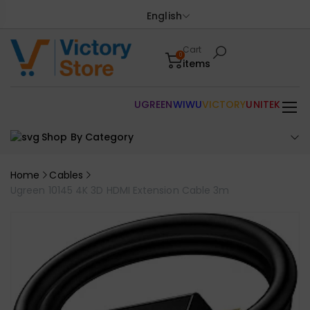
English
Cart
0
items
UGREEN
WIWU
VICTORY
UNITEK
Shop By Category
Home
Cables
Ugreen 10145 4K 3D HDMI Extension Cable 3m