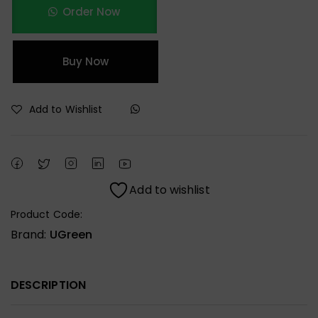
Order Now
Buy Now
Add to Wishlist
Add to wishlist
Product Code:
Brand:
UGreen
DESCRIPTION