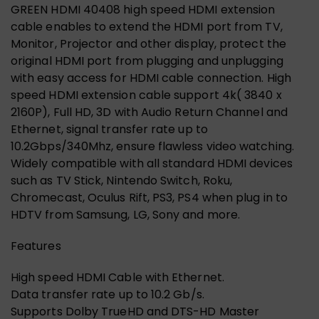
GREEN HDMI 40408 high speed HDMI extension
cable enables to extend the HDMI port from TV,
Monitor, Projector and other display, protect the
original HDMI port from plugging and unplugging
with easy access for HDMI cable connection. High
speed HDMI extension cable support 4k( 3840 x
2160P), Full HD, 3D with Audio Return Channel and
Ethernet, signal transfer rate up to
10.2Gbps/340Mhz, ensure flawless video watching.
Widely compatible with all standard HDMI devices
such as TV Stick, Nintendo Switch, Roku,
Chromecast, Oculus Rift, PS3, PS4 when plug in to
HDTV from Samsung, LG, Sony and more.
Features
High speed HDMI Cable with Ethernet.
Data transfer rate up to 10.2 Gb/s.
Supports Dolby TrueHD and DTS-HD Master