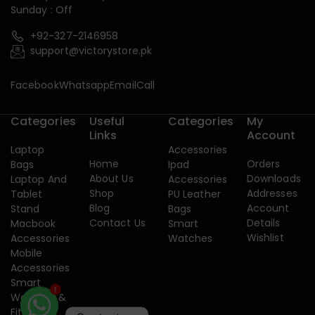
Sunday : Off
+92-327-2146958
support@victorystore.pk
Facebook
Whatsapp
Email
Call
Categories
Useful
Categories
My
Links
Account
Laptop
Accessories
Home
Orders
Bags
Ipad
About Us
Downloads
Laptop And
Accessories
Shop
Addresses
Tablet
PU Leather
Blog
Account
Stand
Bags
Contact Us
Details
Macbook
Smart
Wishlist
Accessories
Watches
Mobile
Accessories
Smart
Watches &
1
Fitness