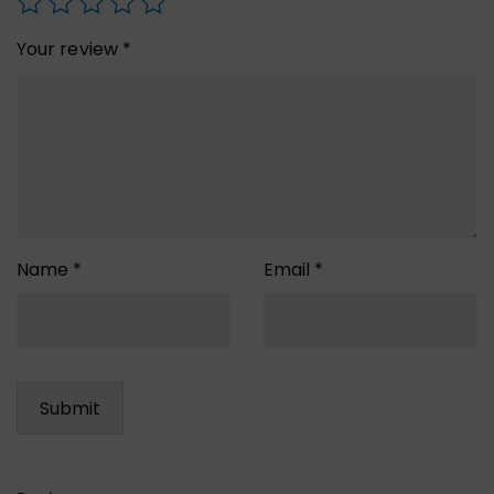
Your review
*
Name
*
Email
*