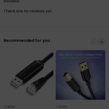
Reviews
There are no reviews yet.
Recommended for you
Cables
Cables
Select Options
Select Options