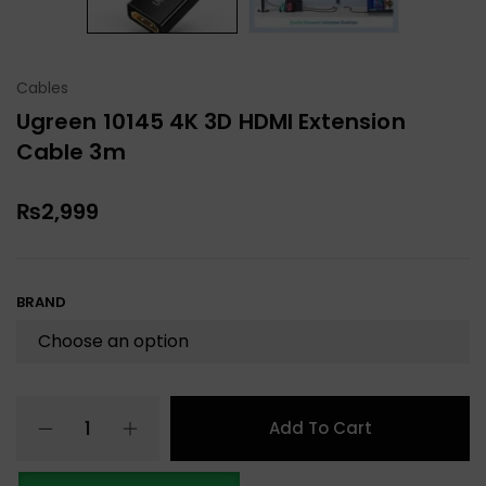
Cables
Ugreen 10145 4K 3D HDMI Extension
Cable 3m
₨
2,999
BRAND
Add To Cart