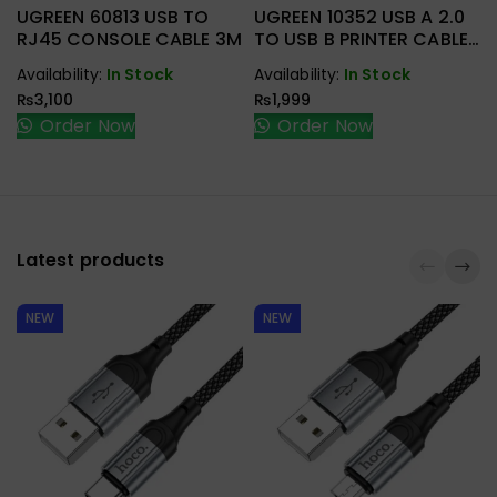
UGREEN 60813 USB TO
UGREEN 10352 USB A 2.0
RJ45 CONSOLE CABLE 3M
TO USB B PRINTER CABLE
5M
Availability:
In Stock
Availability:
In Stock
₨
3,100
₨
1,999
Order Now
Order Now
Latest products
NEW
NEW