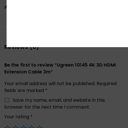
ADDITIONAL INFORMATION
Reviews (0)
Be the first to review “Ugreen 10145 4K 3D HDMI
Extension Cable 3m”
Your email address will not be published.
Required
fields are marked
*
Save my name, email, and website in this
browser for the next time I comment.
Your rating
*