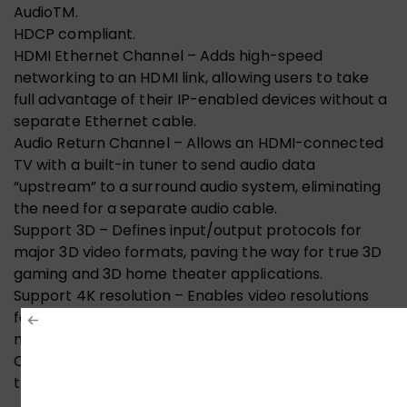
AudioTM.
HDCP compliant.
HDMI Ethernet Channel – Adds high-speed
networking to an HDMI link, allowing users to take
full advantage of their IP-enabled devices without a
separate Ethernet cable.
Audio Return Channel – Allows an HDMI-connected
TV with a built-in tuner to send audio data
“upstream” to a surround audio system, eliminating
the need for a separate audio cable.
Support 3D – Defines input/output protocols for
major 3D video formats, paving the way for true 3D
gaming and 3D home theater applications.
Support 4K resolution – Enables video resolutions
far beyond 1080p up to 4K (4096×2160), supporting
next-generation displays that will rival the Digital
Cinema systems used in many commercial movie
theatres.