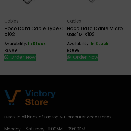
Cables
Cables
Select Options
Select Options
Hoco Data Cable Type C
Hoco Data Cable Micro
X102
USB 1M X102
Availability:
In Stock
Availability:
In Stock
₨
899
₨
899
Order Now
Order Now
Deals in all kinds of Laptop & Computer Accessories.
Monday – Saturday : 11:00AM – 09:00PM