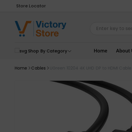
Store Locator
Home
About 
Shop By Category
Home
Cables
UGreen 10204 4K UHD DP to HDMI Cable