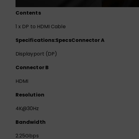
Contents
1 x DP to HDMI Cable
Specifications:
Specs
Connector A
Displayport (DP)
Connector B
HDMI
Resolution
4K@30Hz
Bandwidth
2.25Gbps