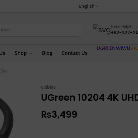
English
Need Help?
+92-327-21
UGREEN
WIWU
VI
Us
Shop
Blog
Contact Us
 5M
Cables
UGreen 10204 4K UHD
₨
3,499