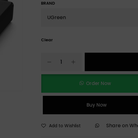
BRAND
Clear
Order Now
Buy Now
Share on W
Add to Wishlist