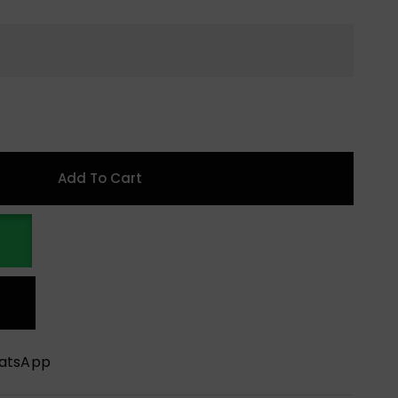
Add To Cart
hatsApp