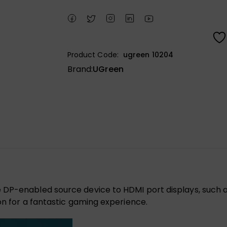
Product Code:
ugreen 10204
Brand:
UGreen
DP-enabled source device to HDMI port displays, such as
on for a fantastic gaming experience.