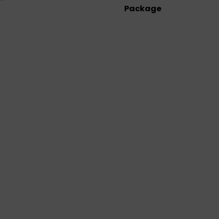
Package