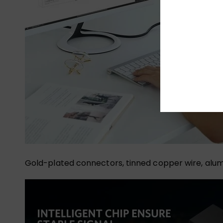
Gold-plated connectors, tinned copper wire, alumi