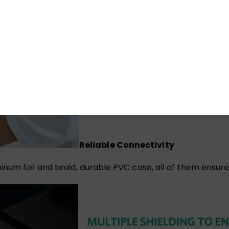
Reliable Connectivity
num foil and braid, durable PVC case, all of them ensur