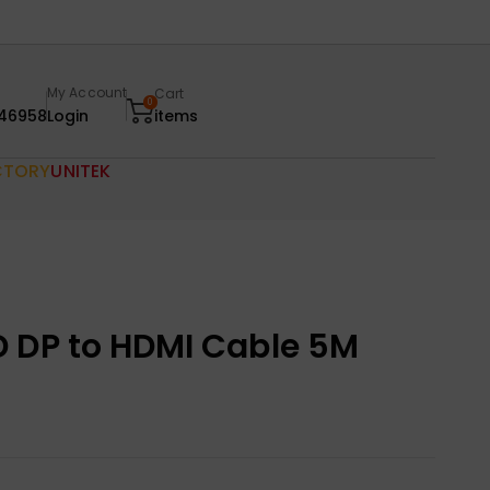
My Account
Cart
0
46958
Login
items
CTORY
UNITEK
 DP to HDMI Cable 5M