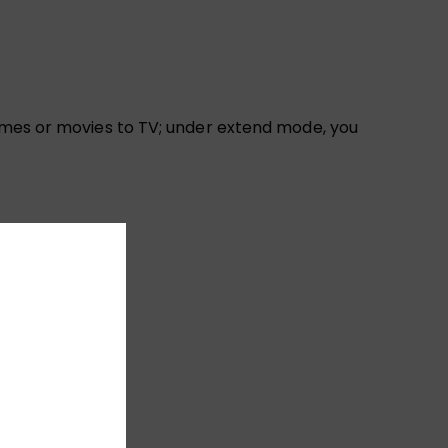
games or movies to TV; under extend mode, you