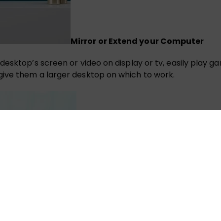
Mirror or Extend your Computer
desktop’s screen or video on display or tv, easily play 
ive them a larger desktop on which to work.