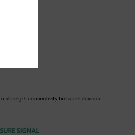
e a strength connectivity between devices.