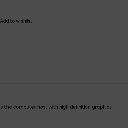
Add to wishlist
 the computer host with high definition graphics;