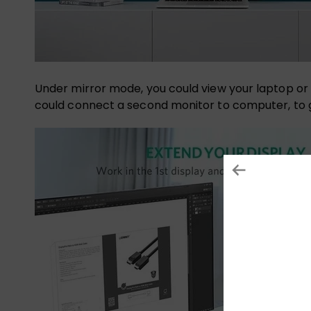
Under mirror mode, you could view your laptop or 
could connect a second monitor to computer, to g