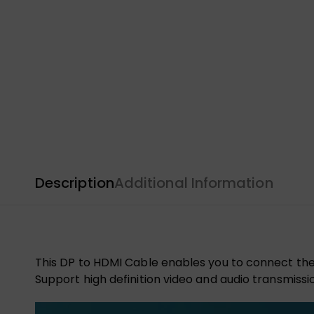
Description
Additional Information
This DP to HDMI Cable enables you to connect the 
Support high definition video and audio transmissi