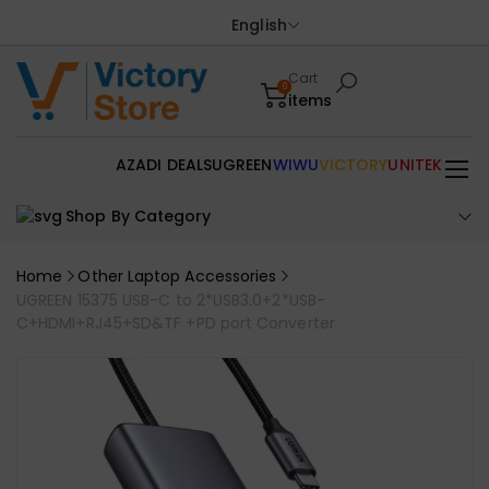
English
Cart
0
items
AZADI DEALS
UGREEN
WIWU
VICTORY
UNITEK
Shop By Category
Home
Other Laptop Accessories
UGREEN 15375 USB-C to 2*USB3.0+2*USB-
C+HDMI+RJ45+SD&TF +PD port Converter