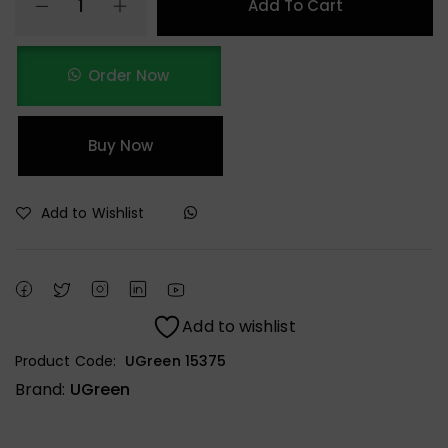
Add To Cart
Order Now
Buy Now
Add to Wishlist
Add to wishlist
Product Code:
UGreen 15375
Brand:
UGreen