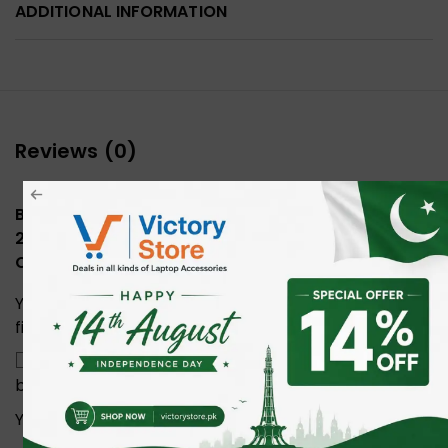
ADDITIONAL INFORMATION
Reviews (0)
Be the first to review “UGREEN 15375 USB-C to
2*USB3.0+2*USB-C+HDMI+RJ45+SD&TF +PD port
Converter”
Your email address will not be published.
Required
fields are marked
*
Save my name, email, and website in this
browser for the next time I comment.
Your rating
*