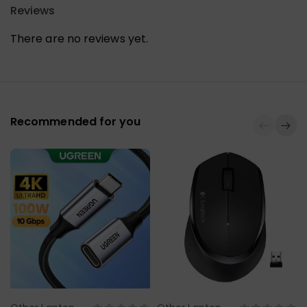
Reviews
There are no reviews yet.
Recommended for you