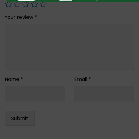
Your review
*
Name
*
Email
*