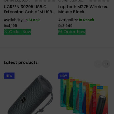
Other Laptop
Other Laptop
Select Options
Select Options
Accessories
Accessories
UGREEN 30205 USB C
Logitech M275 Wireless
Extension Cable 1M USB
Mouse Black
3.1 Type C To Type C
Availability:
In Stock
Availability:
In Stock
Male To Female Gen2
₨
4,199
₨
3,949
10Gbps
Order Now
Order Now
Latest products
NEW
NEW