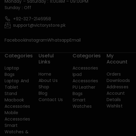
Monday – Saturday : 11:00AM – 09:00PM
Sunday : Off
+92-327-2146958
support@victorystore.pk
Facebook
Instagram
Whatsapp
Email
Categories
Useful
Categories
My
Links
Account
Laptop
Accessories
Home
Orders
Bags
Ipad
About Us
Downloads
Laptop And
Accessories
Shop
Addresses
Tablet
PU Leather
Blog
Account
Stand
Bags
Contact Us
Details
Macbook
Smart
Wishlist
Accessories
Watches
Mobile
Accessories
Smart
Watches &