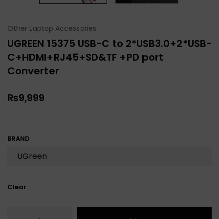
Other Laptop Accessories
UGREEN 15375 USB-C to 2*USB3.0+2*USB-
C+HDMI+RJ45+SD&TF +PD port
Converter
₨
9,999
BRAND
Clear