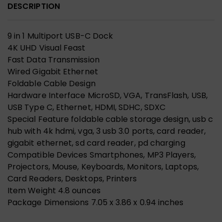
DESCRIPTION
9 in 1 Multiport USB-C Dock
4K UHD Visual Feast
Fast Data Transmission
Wired Gigabit Ethernet
Foldable Cable Design
Hardware Interface MicroSD, VGA, TransFlash, USB,
USB Type C, Ethernet, HDMI, SDHC, SDXC
Special Feature foldable cable storage design, usb c
hub with 4k hdmi, vga, 3 usb 3.0 ports, card reader,
gigabit ethernet, sd card reader, pd charging
Compatible Devices Smartphones, MP3 Players,
Projectors, Mouse, Keyboards, Monitors, Laptops,
Card Readers, Desktops, Printers
Item Weight 4.8 ounces
Package Dimensions 7.05 x 3.86 x 0.94 inches