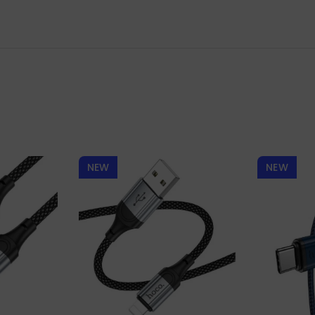
NEW
NEW