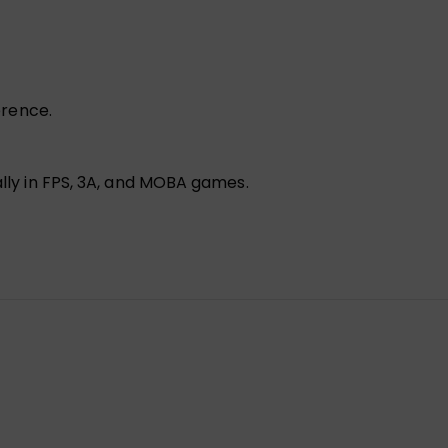
erence.
lly in FPS, 3A, and MOBA games.