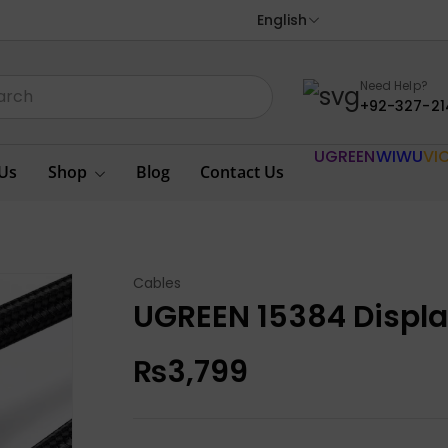
English
Need Help?
+92-327-21
UGREEN
WIWU
VI
Us
Shop
Blog
Contact Us
Cables
UGREEN 15384 Displa
₨
3,799