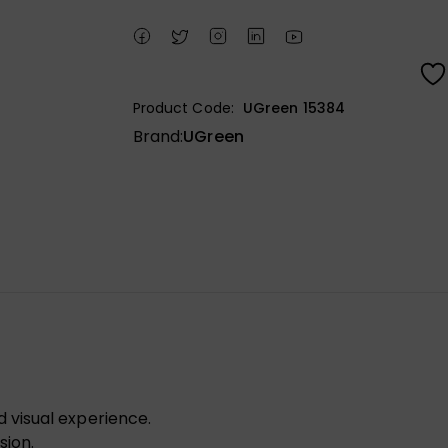
Product Code:
UGreen 15384
Brand:
UGreen
visual experience.
sion.