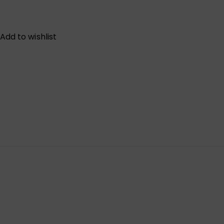
Add to wishlist