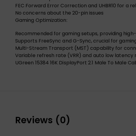
FEC Forward Error Correction and UHBR10 for a re
No concerns about the 20-pin issues
Gaming Optimization:
Recommended for gaming setups, providing high-qua
Supports FreeSync and G-Sync, crucial for gaming
Multi-Stream Transport (MST) capability for conn
Variable refresh rate (VRR) and auto low latency
UGreen 15384 16K DisplayPort 2.1 Male To Male Ca
Reviews (0)