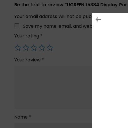
Be the first to review “UGREEN 15384 Display Po
Your email address will not be published.
Required
Save my name, email, and website in this brow
Your rating
*
Your review
*
Name
*