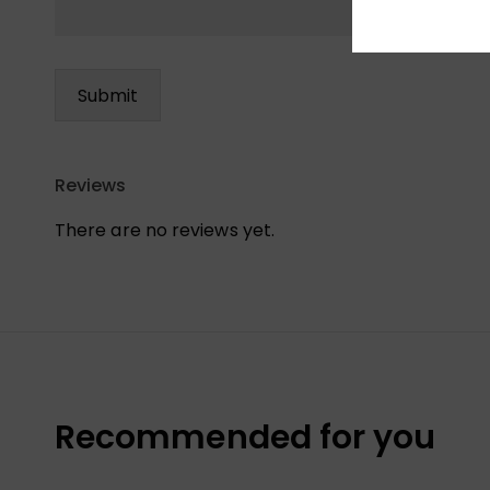
Reviews
There are no reviews yet.
Recommended for you