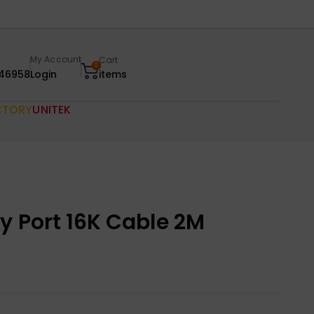
My Account
Cart
0
46958
Login
items
CTORY
UNITEK
y Port 16K Cable 2M