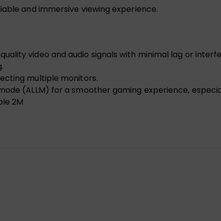
liable and immersive viewing experience.
lity video and audio signals with minimal lag or interf
.
ecting multiple monitors.
 mode (ALLM) for a smoother gaming experience, especia
ble 2M