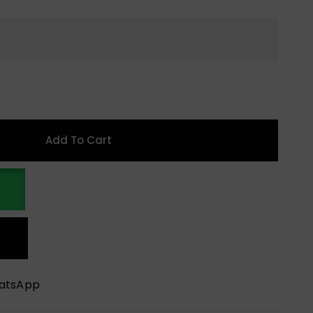
Add To Cart
hatsApp