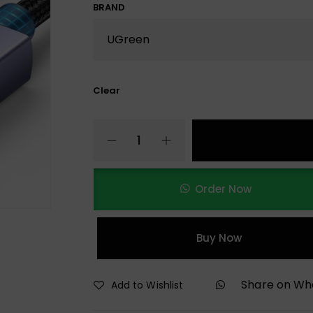
BRAND
Clear
Order Now
Buy Now
Share on W
Add to Wishlist