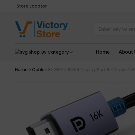
Store Locator
Home
About 
Shop By Category
Home
Cables
UGREEN 15384 Display Port 16K Cable 2M