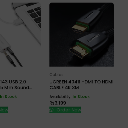
Ca
UG
HD
BR
Cables
ect Options
Select Options
Ava
₨
143 USB 2.0
UGREEN 40411 HDMI TO HDMI
3.5 Mm Sound
CABLE 4K 3M
pter
In Stock
Availability:
In Stock
₨
3,199
Now
Order Now