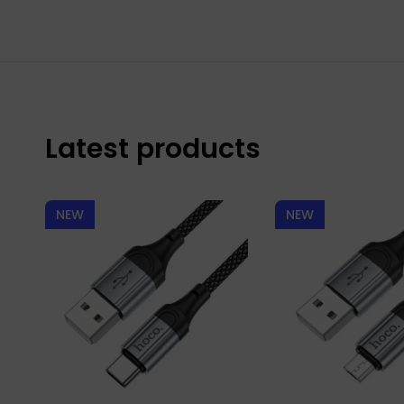
Latest products
NEW
NEW