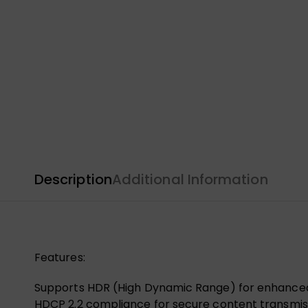
Description
Additional Information
Features:
Supports HDR (High Dynamic Range) for enhanced 
HDCP 2.2 compliance for secure content transmis