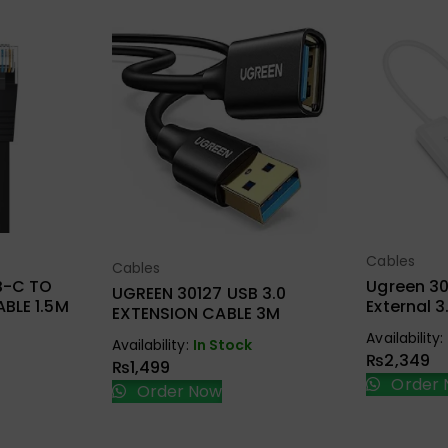
Cables
ions
Sel
Cables
Select Options
B-C TO
Ugreen 30
UGREEN 30127 USB 3.0
BLE 1.5M
External 
EXTENSION CABLE 3M
Card Ada
Availability:
Availability:
In Stock
₨
2,349
₨
1,499
Order 
Order Now