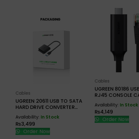
Cables
Select Opt
UGREEN 80186 US
Cables
Select Options
RJ45 CONSOLE CA
UGREEN 20611 USB TO SATA
Availability:
In Stock
HARD DRIVE CONVERTER
₨
4,149
CABLE 50CM
Availability:
In Stock
Order Now
₨
3,499
Order Now