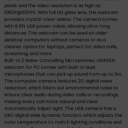
pixels and the video resolution is as high as
1080P@30FPS. With full HD glass lens, this webcam
provides crystal-clear videos. The camera comes
with 6.6ft USB power cable, allowing ultra-long
distances. This webcam can be used on older
desktop computers without cameras or as a
cleaner option for laptops, perfect for video calls,
streaming, and more
Built-in 2 Noise-Cancelling Microphones: UGREEN
webcam for PC comes with built-in dual
microphones that can pick up sound from up to 3m.
The computer camera features 2D digital noise
reduction, which filters out environmental noise to
ensure clear audio during video calls or recordings,
making every call more natural and clear
Automatically Adjust Light: The USB camera has a
DRC digital wide dynamic function, which adjusts the
color temperature to match lighting conditions and