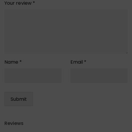
Your review
*
Name
*
Email
*
Reviews