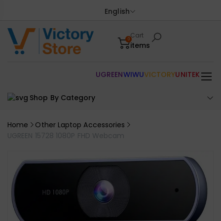
English
Cart
0
items
UGREEN
WIWU
VICTORY
UNITEK
Shop By Category
Home
Other Laptop Accessories
UGREEN 15728 1080P FHD Webcam