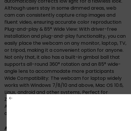
automatically corrects low light for a flawless look.
Although users stay in some dimmed areas, web
cam can consistently capture crisp images and
fluent video, ensuring accurate color reproduction
Plug-and-play & 85° Wide View: With driver-free
installation and plug-and-play functionality, you can
easily place the webcam on any monitor, laptop, TV,
or tripod, making it a convenient option for anyone.
Not only that, it also has a built-in gimbal ball that
supports all-round 360° rotation and an 85° wide-
angle lens to accommodate more participants
Wide Compatibility: The webcam for laptop widely
works with Windows 7/8/10 and above, Mac OS 10.6,
Linux, android and other systems, Perfect for
Zoom/Skype/YouTube/Facetime/Twitch/Facebook/Me
Advanced technology, a wide range of applications,
and better understanding of your needs
ADDITIONAL INFORMATION