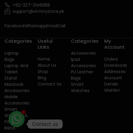
+92-327-2146958
support@victorystore.pk
Facebook
Whatsapp
Email
Call
Categories
Useful
Categories
My
Links
Account
Laptop
Accessories
Home
Orders
Bags
Ipad
About Us
Downloads
Laptop And
Accessories
Shop
Addresses
Tablet
PU Leather
Blog
Account
Stand
Bags
Contact Us
Details
Macbook
Smart
Wishlist
Accessories
Watches
Mobile
Accessories
Smart
Watches &
1
Fitness
Contact us
Band