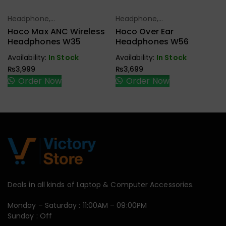
Headphone,
Headphone,
Select Options
Select Options
Earbuds,
Earbuds,
Hoco Max ANC Wireless
Hoco Over Ear
Handfree,
Handfree,
Headphones W35
Headphones W56
Speaker
Speaker
Availability:
In Stock
Availability:
In Stock
₨
3,999
₨
3,699
Order Now
Order Now
Deals in all kinds of Laptop & Computer Accessories.
Monday – Saturday : 11:00AM – 09:00PM
Sunday : Off