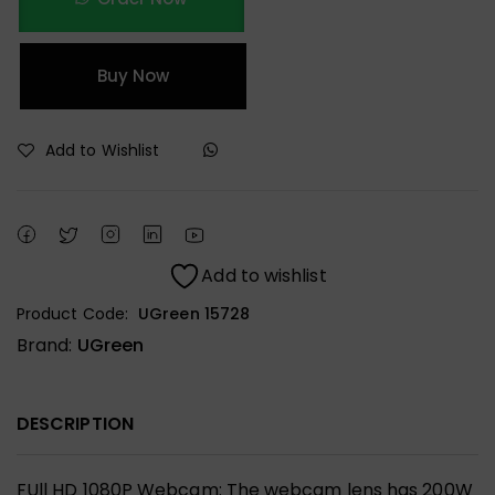
Buy Now
Add to Wishlist
Add to wishlist
Product Code:
UGreen 15728
Brand:
UGreen
DESCRIPTION
FUll HD 1080P Webcam: The webcam lens has 200W