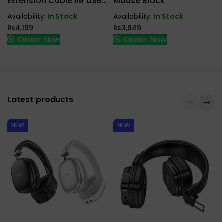
Extension Cable 1M USB
Mouse Black
3.1 Type C To Type C
Availability:
In Stock
Availability:
In Stock
Male To Female Gen2
₨
4,199
₨
3,949
10Gbps
Order Now
Order Now
Latest products
NEW
NEW