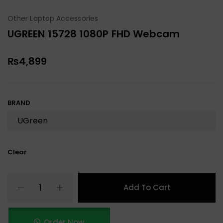
Other Laptop Accessories
UGREEN 15728 1080P FHD Webcam
₨
4,899
BRAND
Clear
Add To Cart
Order Now