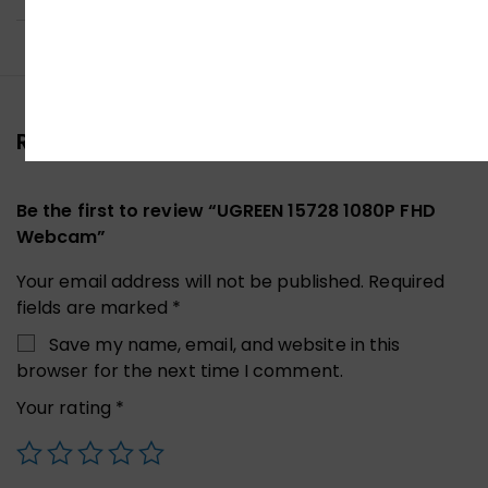
Reviews (0)
Be the first to review “UGREEN 15728 1080P FHD
Webcam”
Your email address will not be published.
Required
fields are marked
*
Save my name, email, and website in this
browser for the next time I comment.
Your rating
*