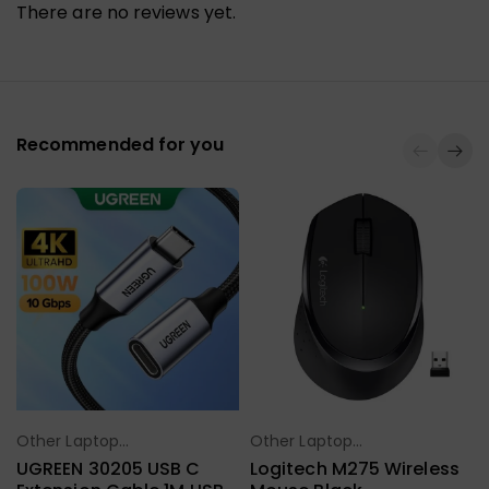
There are no reviews yet.
Recommended for you
Other Laptop
Other Laptop
Select Options
Select Options
Accessories
Accessories
UGREEN 30205 USB C
Logitech M275 Wireless