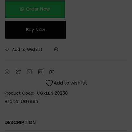
Order Now
Buy Now
Add to Wishlist
Add to wishlist
Product Code:
UGREEN 20250
Brand:
UGreen
DESCRIPTION