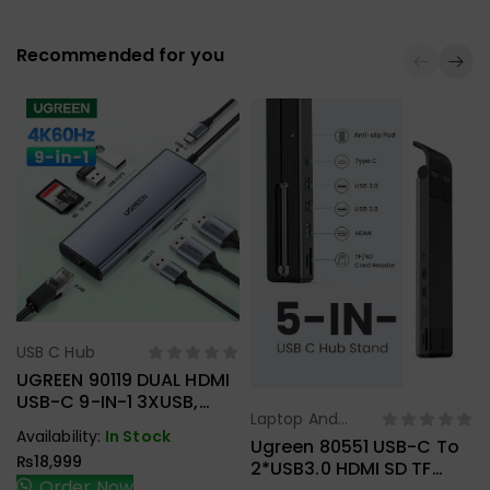
Recommended for you
USB C Hub
Select Options
UGREEN 90119 DUAL HDMI
USB-C 9-IN-1 3XUSB,
Laptop And
2XHDMI + RJ45, SD.TF +
Select Options
Availability:
In Stock
Tablet Stand
,
PD ADAPTER
Ugreen 80551 USB-C To
₨
18,999
USB C Hub
2*USB3.0 HDMI SD TF
Order Now