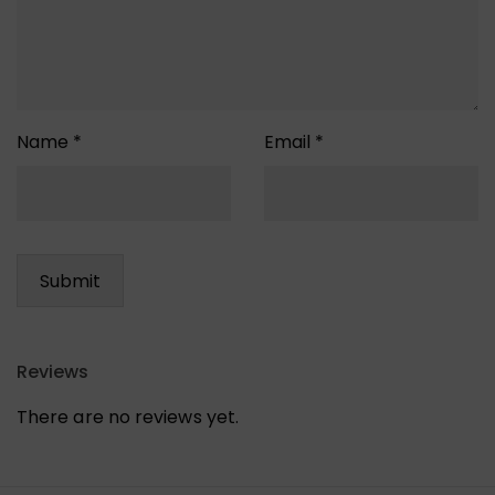
Name
*
Email
*
Reviews
There are no reviews yet.