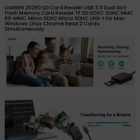
UGREEN 20250 SD Card Reader USB 3.0 Dual Slot
Flash Memory Card Reader TF SD SDXC SDHC MMC
RS-MMC Micro SDXC Micro SDHC UHS-I for Mac
Windows Linux Chrome Read 2 Cards
Simultaneously