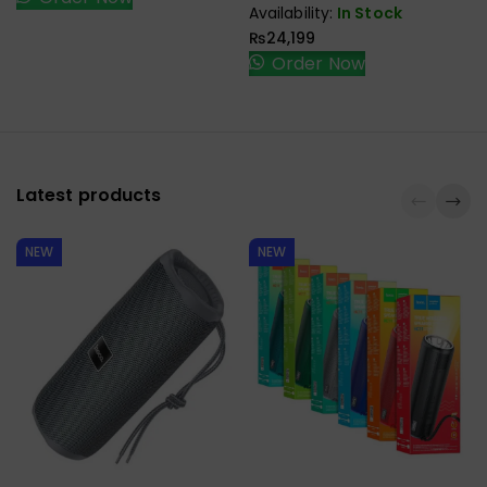
Card Reader Docking
Availability:
In Stock
Station Laptop Stand
₨
24,199
Order Now
Latest products
NEW
NEW