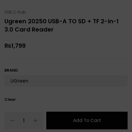
USB C Hub
Ugreen 20250 USB-A TO SD + TF 2-in-1
3.0 Card Reader
₨
1,799
BRAND
Clear
Add To Cart