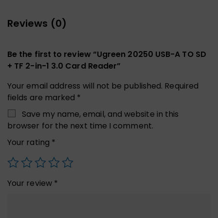
Reviews (0)
Be the first to review “Ugreen 20250 USB-A TO SD
+ TF 2-in-1 3.0 Card Reader”
Your email address will not be published.
Required
fields are marked
*
Save my name, email, and website in this
browser for the next time I comment.
Your rating
*
Your review
*