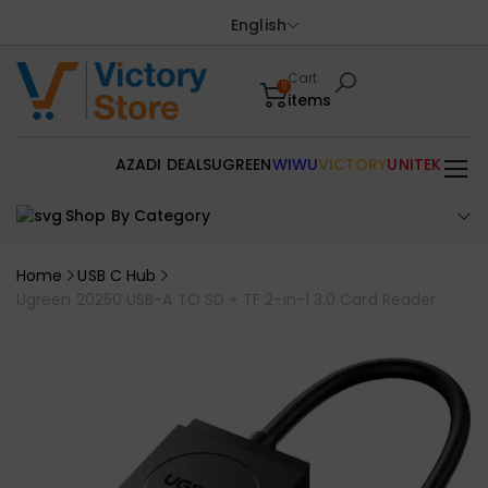
English
Cart
0
items
AZADI DEALS
UGREEN
WIWU
VICTORY
UNITEK
Shop By Category
Home
USB C Hub
Ugreen 20250 USB-A TO SD + TF 2-in-1 3.0 Card Reader