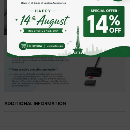
ADDITIONAL INFORMATION