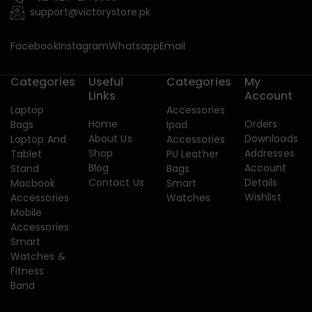
support@victorystore.pk
Facebook
Instagram
Whatsapp
Email
Categories
Useful
Categories
My
Links
Account
Laptop
Accessories
Home
Orders
Bags
Ipad
About Us
Downloads
Laptop And
Accessories
Shop
Addresses
Tablet
PU Leather
Blog
Account
Stand
Bags
Contact Us
Details
Macbook
Smart
Wishlist
Accessories
Watches
Mobile
Accessories
Smart
Watches &
Fitness
Band