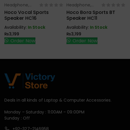
Headphone,
Headphone,
Select Options
Select Options
Earbuds,
Earbuds,
Hoco Vocal Sports
Hoco Bora Sports BT
Handfree,
Handfree,
Speaker HC16
Speaker HC11
Speaker
Speaker
Availability:
In Stock
Availability:
In Stock
₨
3,199
₨
3,199
Order Now
Order Now
Deals in all kinds of Laptop & Computer Accessories.
Monday – Saturday : 11:00AM – 09:00PM
Sunday : Off
+92-327-2146958