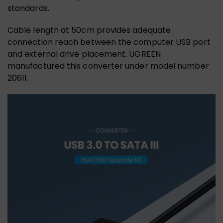
standards.
Cable length at 50cm provides adequate
connection reach between the computer USB port
and external drive placement. UGREEN
manufactured this converter under model number
20611.