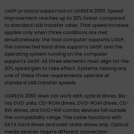
UASP protocol supported on UGREEN 20611. Speed
improvement reaches up to 20% faster compared
to standard USB transfer rates. That speed increase
applies only when three conditions are met
simultaneously: the host computer supports UASP,
the connected hard drive supports UASP, and the
operating system running on the computer
supports UASP. All three elements must align for the
20% speed gain to take effect. Systems missing any
one of these three requirements operate at
standard USB transfer speeds.
UGREEN 20611 does not work with optical drives. Blu-
ray DVD units, CD-ROM drives, DVD-ROM drives, CD-
RW drives, and DVD+RW combo devices fall outside
the compatibility range. This cable functions with
SATA hard drives and solid-state drives only. Optical
media devices require different connection