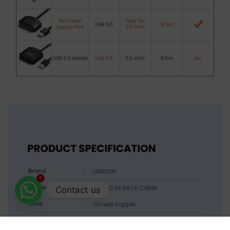
1
Contact us