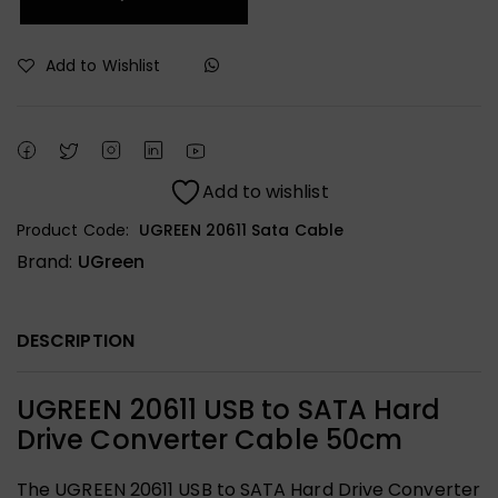
Add to Wishlist
Add to wishlist
Product Code:
UGREEN 20611 Sata Cable
Brand:
UGreen
DESCRIPTION
UGREEN 20611 USB to SATA Hard
Drive Converter Cable 50cm
The UGREEN 20611 USB to SATA Hard Drive Converter