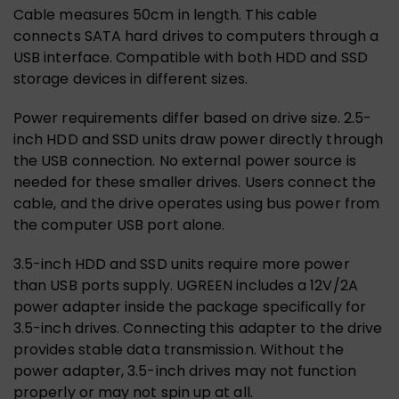
Cable measures 50cm in length. This cable
connects SATA hard drives to computers through a
USB interface. Compatible with both HDD and SSD
storage devices in different sizes.
Power requirements differ based on drive size. 2.5-
inch HDD and SSD units draw power directly through
the USB connection. No external power source is
needed for these smaller drives. Users connect the
cable, and the drive operates using bus power from
the computer USB port alone.
3.5-inch HDD and SSD units require more power
than USB ports supply. UGREEN includes a 12V/2A
power adapter inside the package specifically for
3.5-inch drives. Connecting this adapter to the drive
provides stable data transmission. Without the
power adapter, 3.5-inch drives may not function
properly or may not spin up at all.