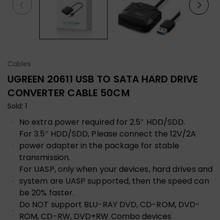
Cables
UGREEN 20611 USB TO SATA HARD DRIVE
CONVERTER CABLE 50CM
Sold: 1
No extra power required for 2.5″ HDD/SDD.
For 3.5″ HDD/SDD, Please connect the 12V/2A
power adapter in the package for stable
transmission.
For UASP, only when your devices, hard drives and
system are UASP supported, then the speed can
be 20% faster.
Do NOT support BLU-RAY DVD, CD-ROM, DVD-
ROM, CD-RW, DVD+RW Combo devices