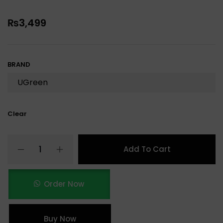
₨
3,499
BRAND
Clear
Add To Cart
Order Now
Buy Now