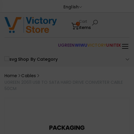
English
Cart
0
items
UGREEN
WIWU
VICTORY
UNITEK
Shop By Category
Home
Cables
UGREEN 20611 USB TO SATA HARD DRIVE CONVERTER CABLE
50CM