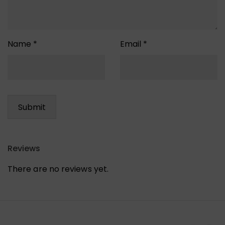
Name
*
Email
*
Reviews
There are no reviews yet.