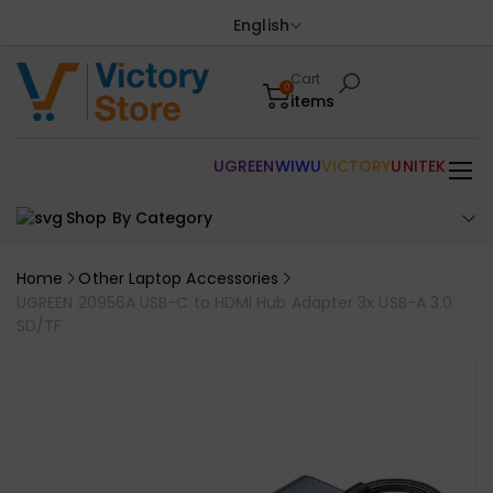
English
Cart
0
items
UGREEN
WIWU
VICTORY
UNITEK
Shop By Category
Home
Other Laptop Accessories
UGREEN 20956A USB-C to HDMI Hub Adapter 3x USB-A 3.0
SD/TF