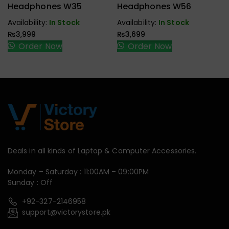
Handfree,
Handfree,
Headphones W35
Headphones W56
Speaker
Speaker
Availability:
In Stock
Availability:
In Stock
₨
3,999
₨
3,699
Order Now
Order Now
Deals in all kinds of Laptop & Computer Accessories.
Monday – Saturday : 11:00AM – 09:00PM
Sunday : Off
+92-327-2146958
support@victorystore.pk