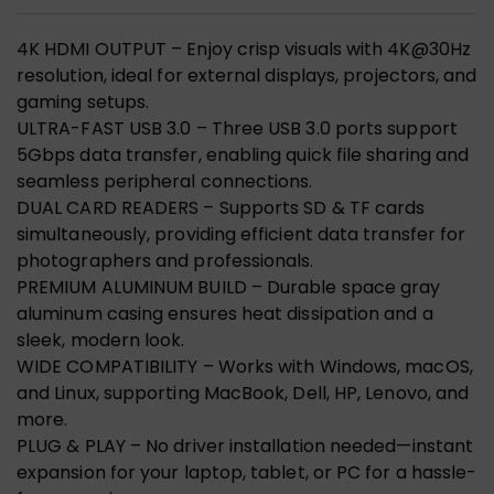
4K HDMI OUTPUT – Enjoy crisp visuals with 4K@30Hz
resolution, ideal for external displays, projectors, and
gaming setups.
ULTRA-FAST USB 3.0 – Three USB 3.0 ports support
5Gbps data transfer, enabling quick file sharing and
seamless peripheral connections.
DUAL CARD READERS – Supports SD & TF cards
simultaneously, providing efficient data transfer for
photographers and professionals.
PREMIUM ALUMINUM BUILD – Durable space gray
aluminum casing ensures heat dissipation and a
sleek, modern look.
WIDE COMPATIBILITY – Works with Windows, macOS,
and Linux, supporting MacBook, Dell, HP, Lenovo, and
more.
PLUG & PLAY – No driver installation needed—instant
expansion for your laptop, tablet, or PC for a hassle-