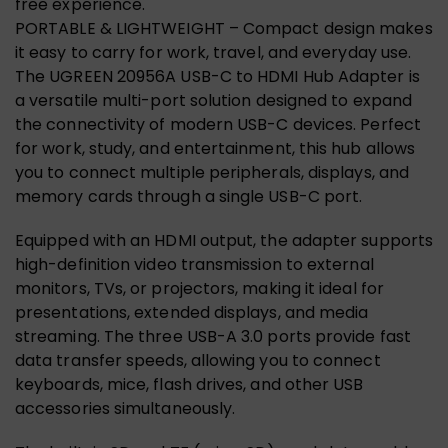
free experience.
PORTABLE & LIGHTWEIGHT – Compact design makes
it easy to carry for work, travel, and everyday use.
The UGREEN 20956A USB-C to HDMI Hub Adapter is
a versatile multi-port solution designed to expand
the connectivity of modern USB-C devices. Perfect
for work, study, and entertainment, this hub allows
you to connect multiple peripherals, displays, and
memory cards through a single USB-C port.
Equipped with an HDMI output, the adapter supports
high-definition video transmission to external
monitors, TVs, or projectors, making it ideal for
presentations, extended displays, and media
streaming. The three USB-A 3.0 ports provide fast
data transfer speeds, allowing you to connect
keyboards, mice, flash drives, and other USB
accessories simultaneously.