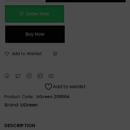
Order Now
Buy Now
Add to Wishlist
Add to wishlist
Product Code:
UGreen 20956A
Brand:
UGreen
DESCRIPTION