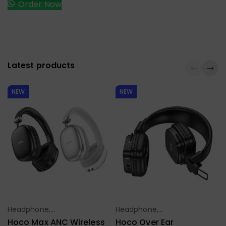
Order Now
Latest products
NEW
NEW
Headphone,
Headphone,
Select Options
Select Options
Earbuds,
Earbuds,
Hoco Max ANC Wireless
Hoco Over Ear