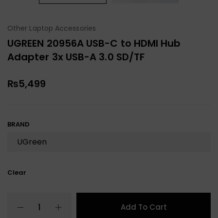
Other Laptop Accessories
UGREEN 20956A USB-C to HDMI Hub
Adapter 3x USB-A 3.0 SD/TF
₨
5,499
BRAND
Clear
Add To Cart