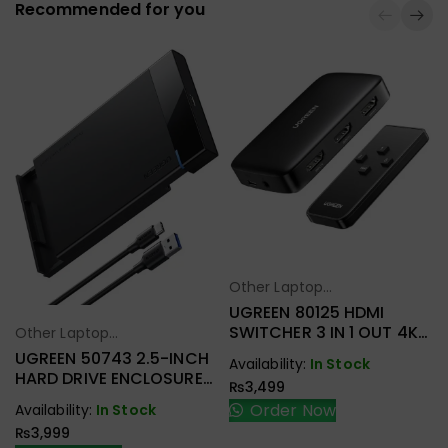
Recommended for you
Other Laptop
Select Options
Accessories
UGREEN 80125 HDMI
SWITCHER 3 IN 1 OUT 4K
Other Laptop
Select Options
@ 30HZ
Accessories
UGREEN 50743 2.5-INCH
Availability:
In Stock
HARD DRIVE ENCLOSURE
₨
3,499
USB-C
Order Now
Availability:
In Stock
₨
3,999