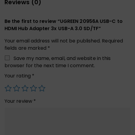
Reviews (0)
Be the first to review “UGREEN 20956A USB-C to
HDMI Hub Adapter 3x USB-A 3.0 SD/TF”
Your email address will not be published.
Required
fields are marked
*
Save my name, email, and website in this
browser for the next time I comment.
Your rating
*
Your review
*