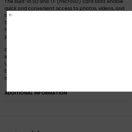
The built-in SD and TF (microSD) card slots enable
quick and convenient access to photos, videos, and
files from cameras, drones, and mobile devices.
Designed with reliable internal circuitry and efficient
heat dissipation, the adapter ensures stable
performance during extended use.
Compact and lightweight, the UGREEN USB-C hub is
easy to carry and compatible with a wide range of
USB-C laptops, tablets, and devices that support
DisplayPort Alt Mode, making it a dependable
companion for home, office, and travel use.
ADDITIONAL INFORMATION