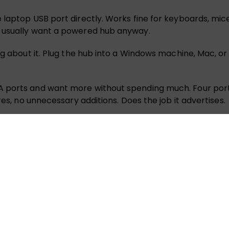
laptop USB port directly. Works fine for keyboards, mice
e usually want a powered hub anyway.
ng about it. Plug the hub into a Windows machine, Mac, or
 ports and want more without spending much. Four ports f
res, no unnecessary additions. Does the job it advertises.