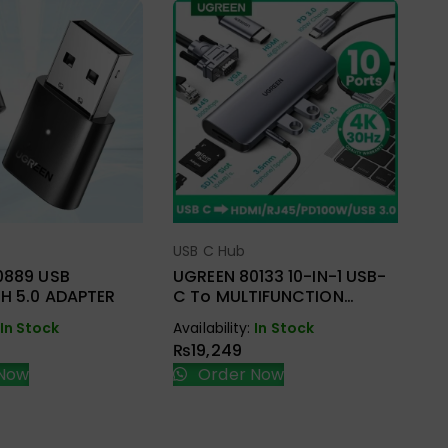
US
UG
C 
RJ
USB C Hub
ect Options
Select Options
Ava
₨
0889 USB
UGREEN 80133 10-IN-1 USB-
H 5.0 ADAPTER
C To MULTIFUNCTION
ADAPTER
In Stock
Availability:
In Stock
₨
19,249
Now
Order Now