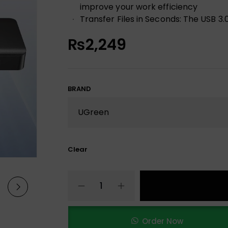
improve your work efficiency
Transfer Files in Seconds: The USB 3
₨
2,249
BRAND
Clear
Order Now