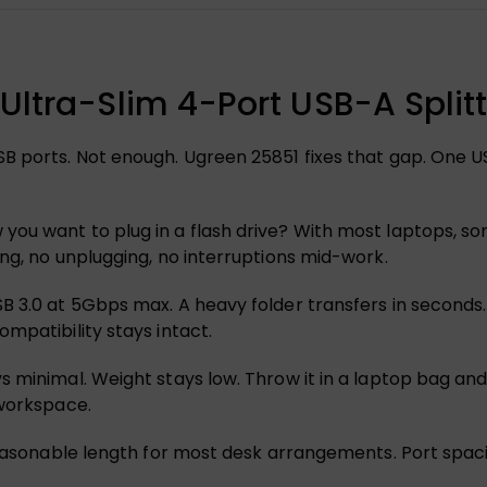
Ultra-Slim 4-Port USB-A Splitt
B ports. Not enough. Ugreen 25851 fixes that gap. One U
you want to plug in a flash drive? With most laptops, s
ng, no unplugging, no interruptions mid-work.
 3.0 at 5Gbps max. A heavy folder transfers in seconds. 
mpatibility stays intact.
minimal. Weight stays low. Throw it in a laptop bag and bar
 workspace.
reasonable length for most desk arrangements. Port spaci