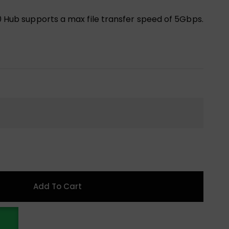
.0 Hub supports a max file transfer speed of 5Gbps.
Add To Cart