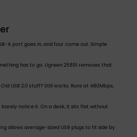
er
SB-A port goes in, and four come out. Simple
omething has to go. Ugreen 25851 removes that
Old USB 2.0 stuff? Still works. Runs at 480Mbps,
ely notice it. On a desk, it sits flat without
ng allows average-sized USB plugs to fit side by