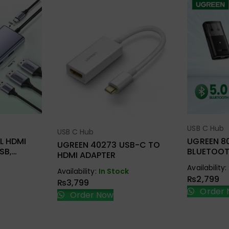
USB C Hub
ions
Sel
USB C Hub
Select Options
L HDMI
UGREEN 8
UGREEN 40273 USB-C TO
SB,
BLUETOOT
HDMI ADAPTER
D.TF + PD
Availability:
Availability:
In Stock
₨
2,799
₨
3,799
Order 
Order Now