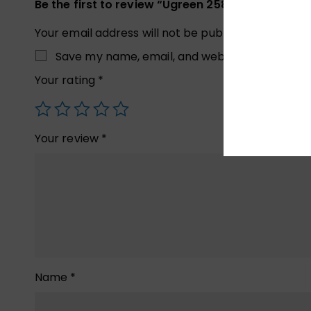
Be the first to review “Ugreen 25851 USB 3.0 Hub,
Your email address will not be published.
Required
Save my name, email, and website in this brow
Your rating
*
Your review
*
Name
*