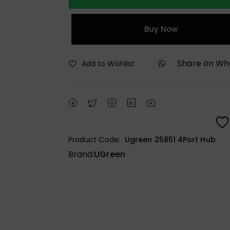
Buy Now
Share on W
Add to Wishlist
Product Code:
Ugreen 25851 4Port Hub
Brand:
UGreen