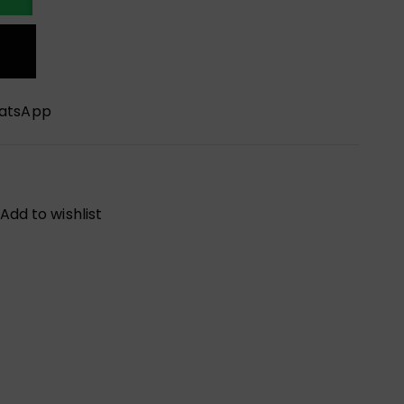
hatsApp
Add to wishlist