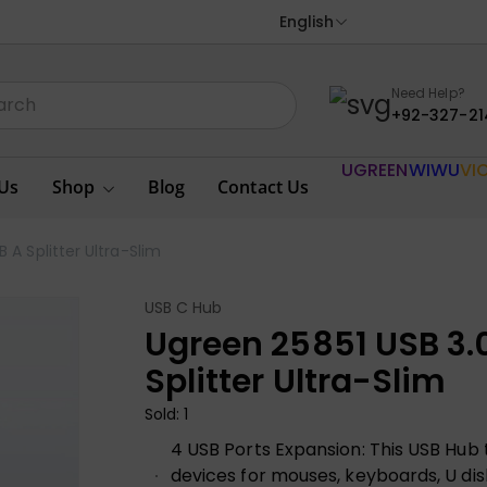
English
Need Help?
+92-327-21
UGREEN
WIWU
VI
Us
Shop
Blog
Contact Us
 A Splitter Ultra-Slim
USB C Hub
Ugreen 25851 USB 3.0
Splitter Ultra-Slim
Sold: 1
4 USB Ports Expansion: This USB Hub t
devices for mouses, keyboards, U dis