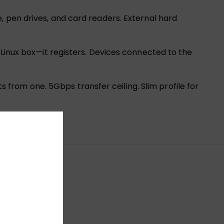
, pen drives, and card readers. External hard
 Linux box—it registers. Devices connected to the
rom one. 5Gbps transfer ceiling. Slim profile for