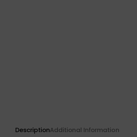
Description
Additional Information