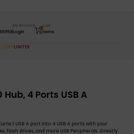
My Account
Cart
0
46958
Login
items
CTORY
UNITEK
 Hub, 4 Ports USB A
urns 1 USB A port into 4 USB A ports with your
ks, flash drives, and more USB Peripherals. Greatly