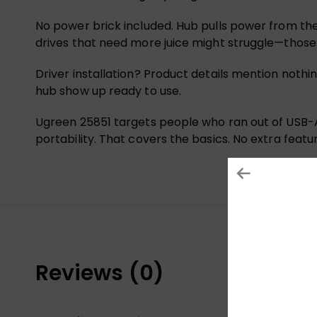
No power brick included. Hub pulls power from the 
drives that need more juice might struggle—thos
Driver installation? Product details mention nothi
hub show up ready to use.
Ugreen 25851 targets people who ran out of USB-A
portability. That covers the basics. No extra featu
Reviews (0)