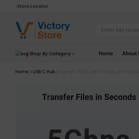
Store Locator
Home
About 
Shop By Category
Home
USB C Hub
Ugreen 25851 USB 3.0 Hub, 4 Ports USB