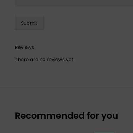
Reviews
There are no reviews yet.
Recommended for you