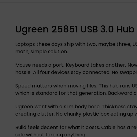
Ugreen 25851 USB 3.0 Hub 
Laptops these days ship with two, maybe three, US
math, simple solution.
Mouse needs a port. Keyboard takes another. Now 
hassle. All four devices stay connected. No swappi
Speed matters when moving files. This hub runs USB
which is standard for that generation. Backward co
Ugreen went with a slim body here. Thickness stays 
creating clutter. No chunky plastic box eating up
Build feels decent for what it costs. Cable has a 
side without forcing anything.