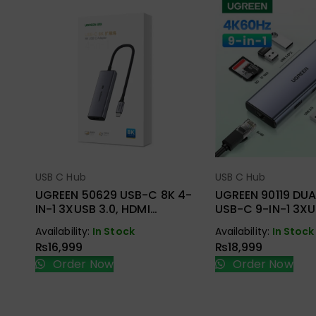
USB C Hub
USB C Hub
Select Options
Select Opt
UGREEN 50629 USB-C 8K 4-
UGREEN 90119 DUA
IN-1 3XUSB 3.0, HDMI
USB-C 9-IN-1 3XU
ADAPTER
2XHDMI + RJ45, S
Availability:
In Stock
Availability:
In Stock
ADAPTER
₨
16,999
₨
18,999
Order Now
Order Now