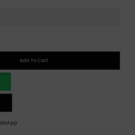
Add To Cart
hatsApp