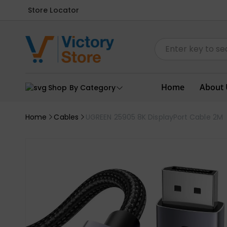
Store Locator
Home
About 
Shop By Category
Home
Cables
UGREEN 25905 8K DisplayPort Cable 2M