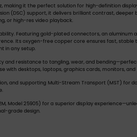
king it the perfect solution for high-definition displa
n (DSC) support, it delivers brilliant contrast, deeper 
ng, or high-res video playback.
tability. Featuring gold-plated connectors, an aluminum allo
ence. Its oxygen-free copper core ensures fast, stable 
nt in any setup.
ity and resistance to tangling, wear, and bending—perfe
se with desktops, laptops, graphics cards, monitors, and
ion, and supporting Multi-Stream Transport (MST) for da
e.
, Model 25905) for a superior display experience—unleas
nal-grade design.