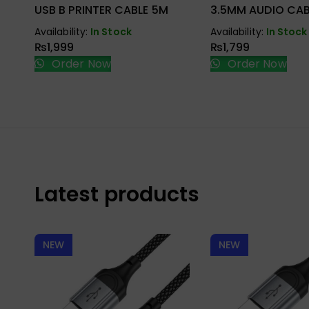
USB B PRINTER CABLE 5M
3.5MM AUDIO CAB
Availability:
In Stock
Availability:
In Stock
₨
1,999
₨
1,799
Order Now
Order Now
Latest products
NEW
NEW