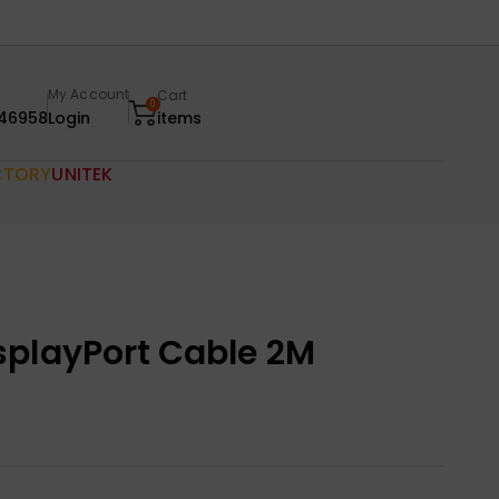
My Account
Cart
0
46958
Login
items
CTORY
UNITEK
splayPort Cable 2M