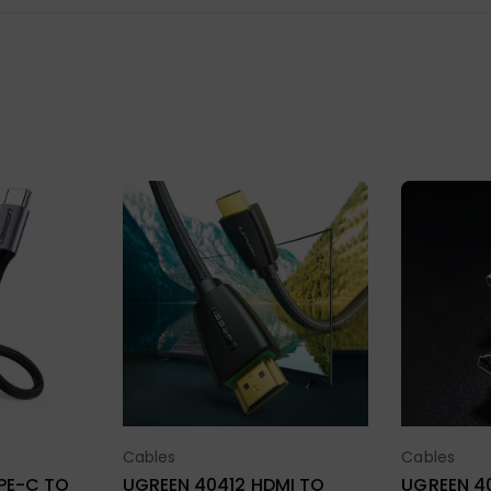
Cables
Cables
ions
Select Options
Sel
UGREEN 40412 HDMI TO
UGREEN 40