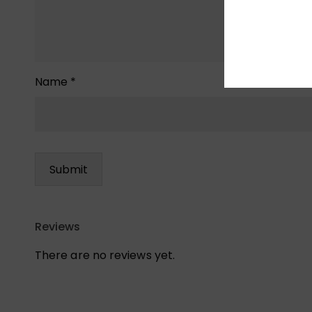
Name
*
Reviews
There are no reviews yet.