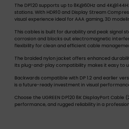
The DP120 supports up to 8K@60Hz and 4K@144Hz, ma
stations. With HDR10 and Display Stream Compressio
visual experience ideal for AAA gaming, 3D modeli
This cables is built for durability and peak signal s
corrosion and blocks out electromagnetic interfer
flexibility for clean and efficient cable manageme
The braided nylon jacket offers enhanced durabil
Its plug-and-play compatibility makes it easy to u
Backwards compatible with DP 1.2 and earlier vers
is a future-ready investment in visual performanc
Choose the UGREEN DP120 8K DisplayPort Cable (2M
performance, and rugged reliability in a professio