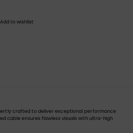
Add to wishlist
pertly crafted to deliver exceptional performance
ed cable ensures flawless visuals with ultra-high