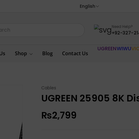
English
Need Help?
+92-327-21
UGREEN
WIWU
VI
Us
Shop
Blog
Contact Us
Cables
UGREEN 25905 8K Di
₨
2,799