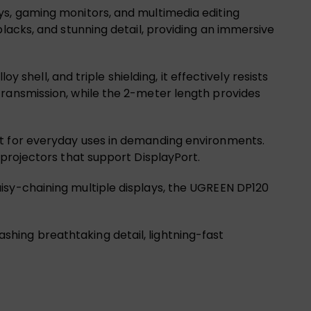
ys, gaming monitors, and multimedia editing
blacks, and stunning detail, providing an immersive
y shell, and triple shielding, it effectively resists
transmission, while the 2-meter length provides
ct for everyday uses in demanding environments.
 projectors that support DisplayPort.
isy-chaining multiple displays, the UGREEN DP120
hing breathtaking detail, lightning-fast