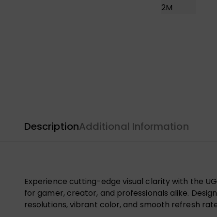
Description
Additional Information
Experience cutting-edge visual clarity with the 
for gamer, creator, and professionals alike. Desig
resolutions, vibrant color, and smooth refresh rate