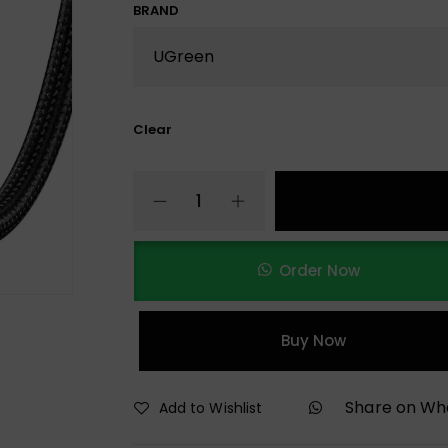
BRAND
Clear
Order Now
Buy Now
Share on W
Add to Wishlist