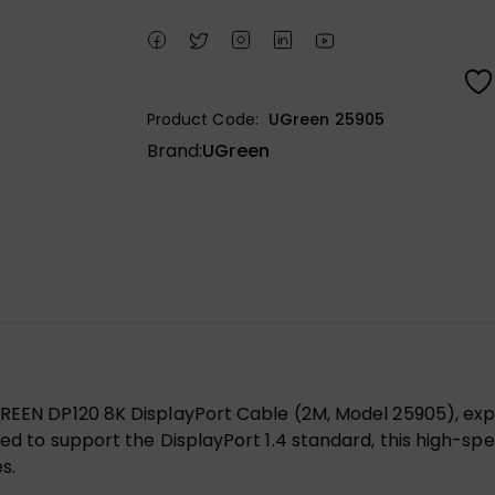
Product Code:
UGreen 25905
Brand:
UGreen
UGREEN DP120 8K DisplayPort Cable (2M, Model 25905), ex
ned to support the DisplayPort 1.4 standard, this high-spe
s.