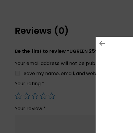
Reviews (0)
Be the first to review “UGREEN 25905 8K Displa
Your email address will not be published.
Required
Save my name, email, and website in this brow
Your rating
*
Your review
*