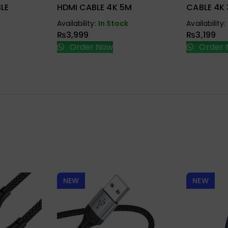
LE
HDMI CABLE 4K 5M
CABLE 4K
Availability:
In Stock
Availability:
₨
3,999
₨
3,199
Order Now
Order 
NEW
NEW