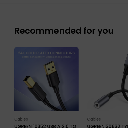
Recommended for you
Cables
Cables
Select Options
Select Opt
UGREEN 10352 USB A 2.0 TO
UGREEN 30632 TYPE-C TO