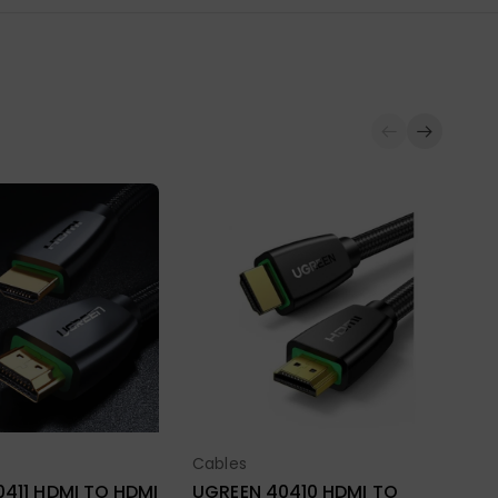
Ca
UG
HD
BR
Cables
ect Options
Select Options
Ava
₨
411 HDMI TO HDMI
UGREEN 40410 HDMI TO