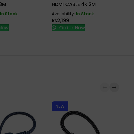
 3M
HDMI CABLE 4K 2M
In Stock
Availability:
In Stock
₨
2,199
Now
Order Now
NEW