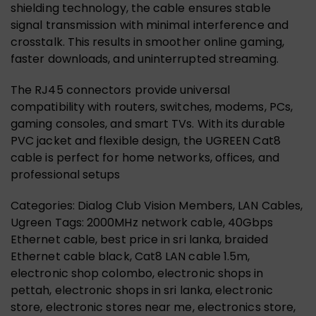
shielding technology, the cable ensures stable
signal transmission with minimal interference and
crosstalk. This results in smoother online gaming,
faster downloads, and uninterrupted streaming.
The RJ45 connectors provide universal
compatibility with routers, switches, modems, PCs,
gaming consoles, and smart TVs. With its durable
PVC jacket and flexible design, the UGREEN Cat8
cable is perfect for home networks, offices, and
professional setups
Categories: Dialog Club Vision Members, LAN Cables,
Ugreen Tags: 2000MHz network cable, 40Gbps
Ethernet cable, best price in sri lanka, braided
Ethernet cable black, Cat8 LAN cable 1.5m,
electronic shop colombo, electronic shops in
pettah, electronic shops in sri lanka, electronic
store, electronic stores near me, electronics store,