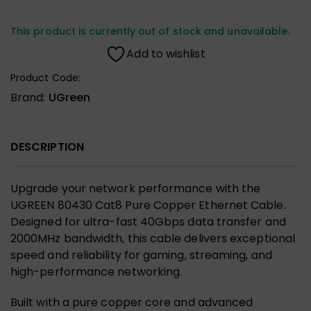
This product is currently out of stock and unavailable.
Add to wishlist
Product Code:
Brand:
UGreen
DESCRIPTION
Upgrade your network performance with the
UGREEN 80430 Cat8 Pure Copper Ethernet Cable.
Designed for ultra-fast 40Gbps data transfer and
2000MHz bandwidth, this cable delivers exceptional
speed and reliability for gaming, streaming, and
high-performance networking.
Built with a pure copper core and advanced