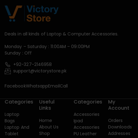
Deals in all kinds of Laptop & Computer Accessories.
Monday – Saturday : 11:00AM – 09:00PM
Sunday : Off
+92-327-2146958
support@victorystore.pk
Facebook
Whatsapp
Email
Call
Categories
Useful
Categories
My
Links
Account
Laptop
Accessories
Home
Orders
Bags
Ipad
About Us
Downloads
Laptop And
Accessories
Shop
Addresses
Tablet
PU Leather