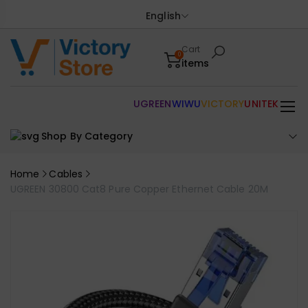
English
Cart
0
items
UGREEN
WIWU
VICTORY
UNITEK
Shop By Category
Home
Cables
UGREEN 30800 Cat8 Pure Copper Ethernet Cable 20M