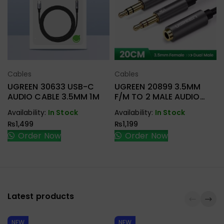
Cables
Cables
Select Options
Select Options
UGREEN 30633 USB-C
UGREEN 20899 3.5MM
AUDIO CABLE 3.5MM 1M
F/M TO 2 MALE AUDIO
CABLE
Availability:
In Stock
Availability:
In Stock
₨
1,499
₨
1,199
Order Now
Order Now
Latest products
NEW
NEW