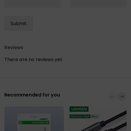
Reviews
There are no reviews yet.
Recommended for you