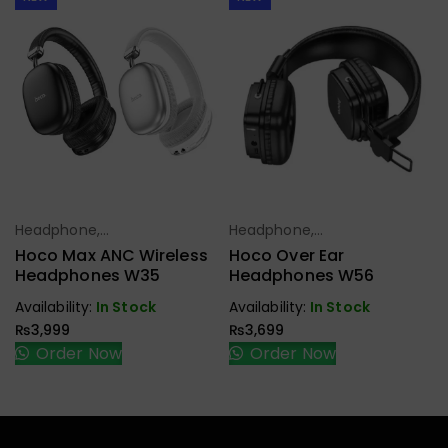
Headphone,
Headphone,
Select Options
Select Options
Earbuds,
Earbuds,
Hoco Max ANC Wireless
Hoco Over Ear
Handfree,
Handfree,
Headphones W35
Headphones W56
Speaker
Speaker
Availability:
In Stock
Availability:
In Stock
₨
3,999
₨
3,699
Order Now
Order Now