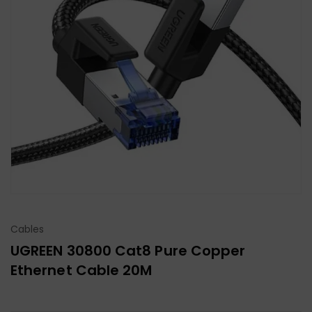
Cables
UGREEN 30800 Cat8 Pure Copper
Ethernet Cable 20M