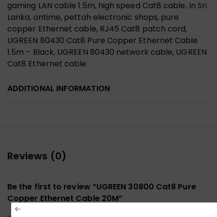
gaming LAN cable 1.5m, high speed Cat8 cable, In Sri
Lanka, ontime, pettah electronic shops, pure
copper Ethernet cable, RJ45 Cat8 patch cord,
UGREEN 80430 Cat8 Pure Copper Ethernet Cable
1.5m – Black, UGREEN 80430 network cable, UGREEN
Cat8 Ethernet cable
ADDITIONAL INFORMATION
Reviews (0)
Be the first to review “UGREEN 30800 Cat8 Pure
Copper Ethernet Cable 20M”