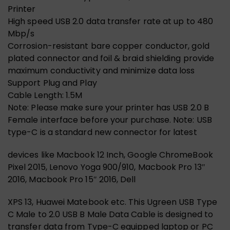
Printer
High speed USB 2.0 data transfer rate at up to 480
Mbp/s
Corrosion-resistant bare copper conductor, gold
plated connector and foil & braid shielding provide
maximum conductivity and minimize data loss
Support Plug and Play
Cable Length: 1.5M
Note: Please make sure your printer has USB 2.0 B
Female interface before your purchase. Note: USB
type-C is a standard new connector for latest
devices like Macbook 12 Inch, Google ChromeBook
Pixel 2015, Lenovo Yoga 900/910, Macbook Pro 13″
2016, Macbook Pro 15″ 2016, Dell
XPS 13, Huawei Matebook etc. This Ugreen USB Type
C Male to 2.0 USB B Male Data Cable is designed to
transfer data from Type-C equipped laptop or PC