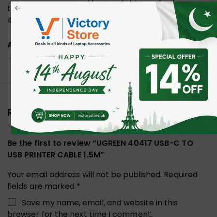
to printer, maximum data transferring rate up to
480 Mbp/s.
ADDITIONAL INFORMATION
Reviews (0)
Be the first to review “UGREEN 40417 USB-C TO
USB PRINTER CABLE 1.5M”
Your email address will not be published.
Required
fields are marked
*
Save my name, email, and website in this
browser for the next time I comment.