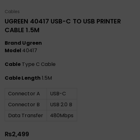
Cables
UGREEN 40417 USB-C TO USB PRINTER
CABLE 1.5M
Brand Ugreen
Model
40417
Cable
Type C Cable
Cable Length
1.5M
Connector A
USB-C
Connector B
USB 2.0 B
Data Transfer
480Mbps
₨
2,499