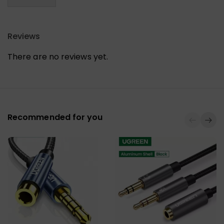
Reviews
There are no reviews yet.
Recommended for you