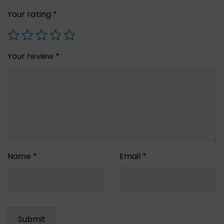
Your rating
*
Your review
*
Name
*
Email
*