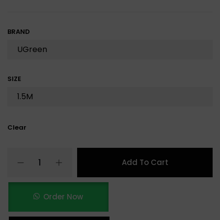
BRAND
SIZE
Clear
Add To Cart
Order Now