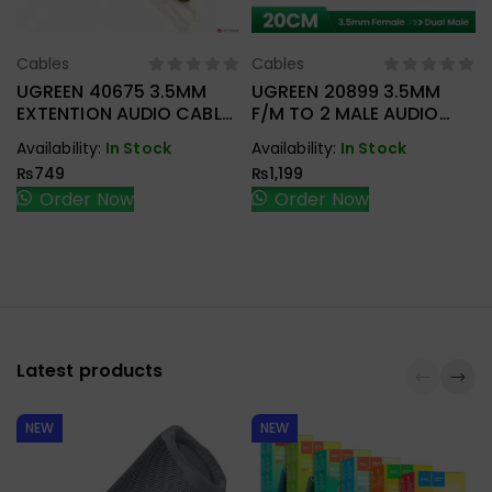
Cables
Cables
Select Options
Select Options
UGREEN 40675 3.5MM
UGREEN 20899 3.5MM
EXTENTION AUDIO CABLE
F/M TO 2 MALE AUDIO
2M
CABLE
Availability:
In Stock
Availability:
In Stock
₨
749
₨
1,199
Order Now
Order Now
Latest products
NEW
NEW