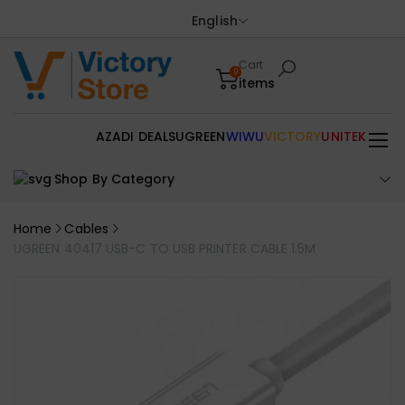
English
Cart
0
items
AZADI DEALS
UGREEN
WIWU
VICTORY
UNITEK
Shop By Category
Home
Cables
UGREEN 40417 USB-C TO USB PRINTER CABLE 1.5M