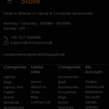
Deals in all kinds of Laptop & Computer Accessories.
Monday – Saturday : 11:00AM – 09:00PM
Sunday : Off
+92-327-2146958
support@victorystore.pk
Facebook
Instagram
Whatsapp
Email
Categories
Useful
Categories
My
Links
Account
Laptop
Accessories
Home
Orders
Bags
Ipad
About Us
Downloads
Laptop And
Accessories
Shop
Addresses
Tablet
PU Leather
Blog
Account
Stand
Bags
Contact Us
Details
Macbook
Smart
Wishlist
Accessories
Watches