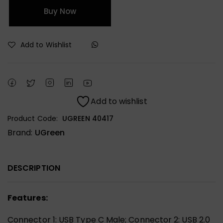
Buy Now
Add to Wishlist
Add to wishlist
Product Code:
UGREEN 40417
Brand:
UGreen
DESCRIPTION
Features:
Connector 1: USB Type C Male; Connector 2: USB 2.0