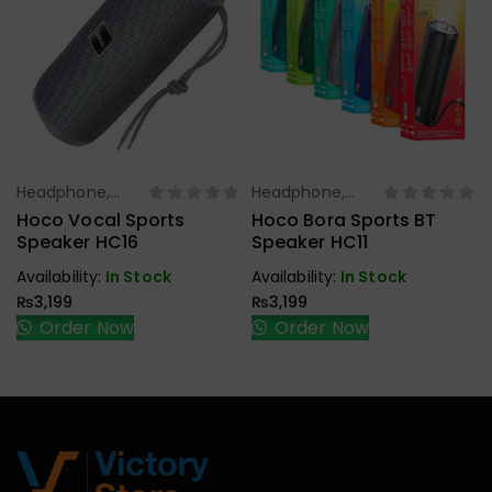
Headphone,
Headphone,
Select Options
Select Options
Earbuds,
Earbuds,
Hoco Vocal Sports
Hoco Bora Sports BT
Handfree,
Handfree,
Speaker HC16
Speaker HC11
Speaker
Speaker
Availability:
In Stock
Availability:
In Stock
₨
3,199
₨
3,199
Order Now
Order Now