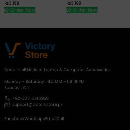
₨
3,199
₨
3,199
Order Now
Order Now
Deals in all kinds of Laptop & Computer Accessories.
Monday – Saturday : 11:00AM – 09:00PM
Sunday : Off
+92-327-2146958
support@victorystore.pk
Facebook
Whatsapp
Email
Call