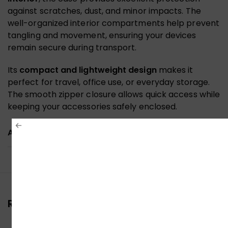
against scratches, dust, and minor impacts. The
well-organized interior compartments help prevent
tangling and movement, ensuring your devices
remain secure during transport.
Its
compact and lightweight design
makes it
perfect for travel, office use, or everyday storage.
The smooth zipper closure allows quick access while
keeping your accessories safely enclosed.
ADDITIONAL INFORMATION
Reviews (0)