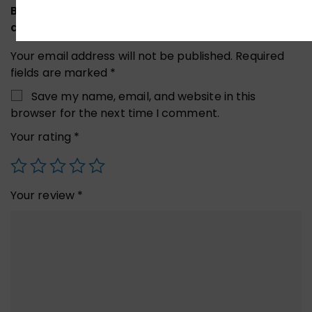
Be the first to review “UGREEN 40707 Hard Drive
and Accessories Case”
Your email address will not be published.
Required
fields are marked
*
Save my name, email, and website in this
browser for the next time I comment.
Your rating
*
Your review
*