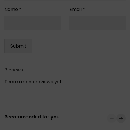
Name
*
Email
*
Reviews
There are no reviews yet.
Recommended for you