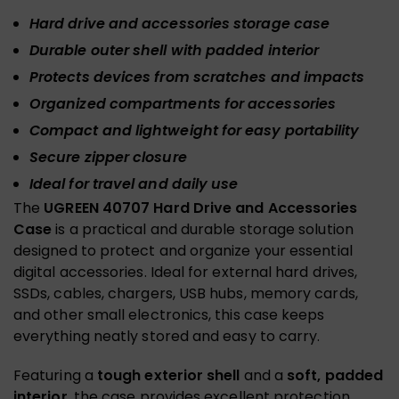
Hard drive and accessories storage case
Durable outer shell with padded interior
Protects devices from scratches and impacts
Organized compartments for accessories
Compact and lightweight for easy portability
Secure zipper closure
Ideal for travel and daily use
The
UGREEN 40707 Hard Drive and Accessories
Case
is a practical and durable storage solution
designed to protect and organize your essential
digital accessories. Ideal for external hard drives,
SSDs, cables, chargers, USB hubs, memory cards,
and other small electronics, this case keeps
everything neatly stored and easy to carry.
Featuring a
tough exterior shell
and a
soft, padded
interior
, the case provides excellent protection