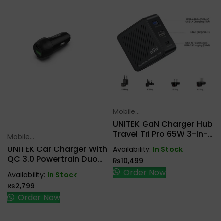
Mobile
Select Options
Accessories
UNITEK GaN Charger Hub
Travel Tri Pro 65W 3-In-1
Mobile
Select Options
P1242ABK01
Accessories
UNITEK Car Charger With
Availability:
In Stock
QC 3.0 Powertrain Duo
₨
10,499
38W 2Ports P1400A
Order Now
Availability:
In Stock
₨
2,799
Order Now