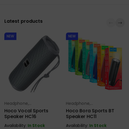
Latest products
NEW
NEW
Headphone,
Headphone,
Select Options
Select Options
Earbuds,
Earbuds,
Hoco Vocal Sports
Hoco Bora Sports BT
Handfree,
Handfree,
Speaker HC16
Speaker HC11
Speaker
Speaker
Availability:
In Stock
Availability:
In Stock