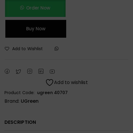
Order Now
Buy Now
Add to Wishlist
Add to wishlist
Product Code:
ugreen 40707
Brand:
UGreen
DESCRIPTION