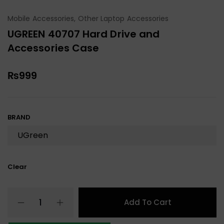
Mobile Accessories
,
Other Laptop Accessories
UGREEN 40707 Hard Drive and
Accessories Case
₨
999
BRAND
Clear
Add To Cart