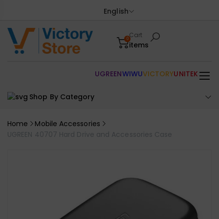
English
Cart
0
items
UGREEN
WIWU
VICTORY
UNITEK
Shop By Category
Home
Mobile Accessories
UGREEN 40707 Hard Drive and Accessories Case