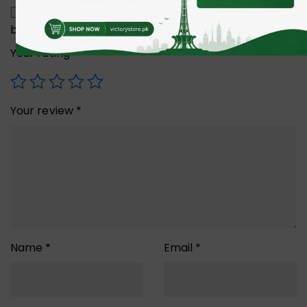
Save my name, email, and website in this
browser for the next time I comment.
Your rating
*
Your review
*
Name
*
Email
*