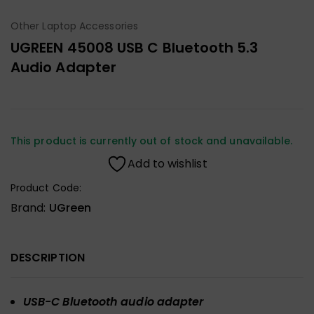
Other Laptop Accessories
UGREEN 45008 USB C Bluetooth 5.3
Audio Adapter
This product is currently out of stock and unavailable.
Add to wishlist
Product Code:
Brand:
UGreen
DESCRIPTION
USB-C Bluetooth audio adapter