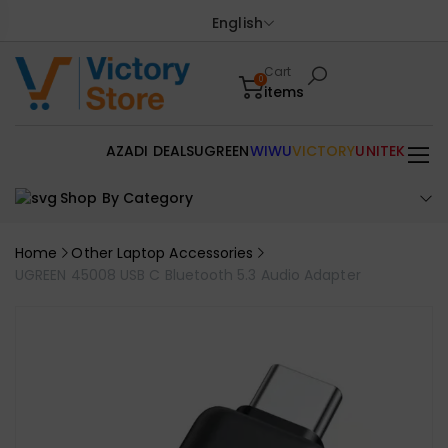
English
Cart
0
items
AZADI DEALS
UGREEN
WIWU
VICTORY
UNITEK
Shop By Category
Home
Other Laptop Accessories
UGREEN 45008 USB C Bluetooth 5.3 Audio Adapter