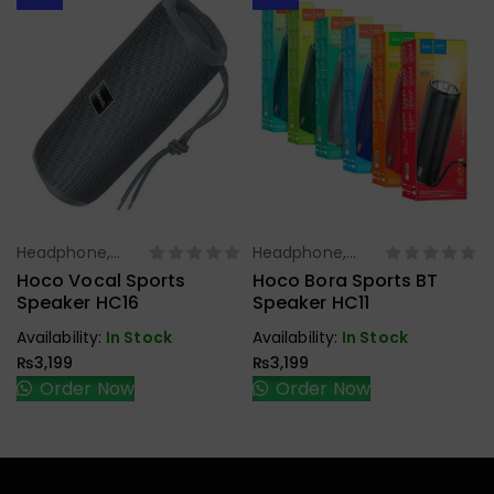
Headphone,
Headphone,
Select Options
Select Options
Earbuds,
Earbuds,
Hoco Vocal Sports
Hoco Bora Sports BT
Handfree,
Handfree,
Speaker HC16
Speaker HC11
Speaker
Speaker
Availability:
In Stock
Availability:
In Stock
₨
3,199
₨
3,199
Order Now
Order Now