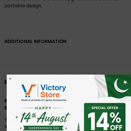
portable design.
ADDITIONAL INFORMATION
Reviews (0)
Be the first to review “UGREEN 45008 USB C
Bluetooth 5.3 Audio Adapter”
Your email address will not be published.
Required
fields are marked
*