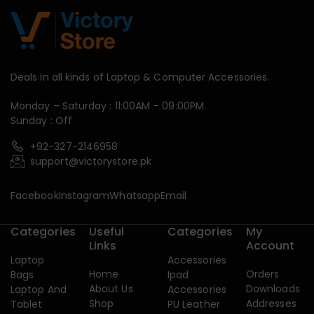
Deals in all kinds of Laptop & Computer Accessories.
Monday – Saturday : 11:00AM – 09:00PM
Sunday : Off
+92-327-2146958
support@victorystore.pk
Facebook
Instagram
Whatsapp
Email
Categories
Useful
Categories
My
Links
Account
Laptop
Accessories
Home
Orders
Bags
Ipad
About Us
Downloads
Laptop And
Accessories
Shop
Addresses
Tablet
PU Leather