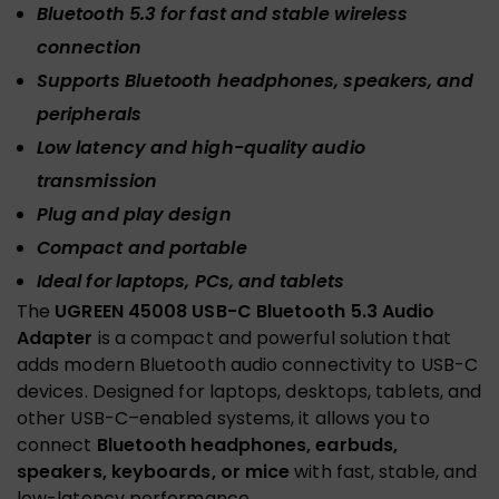
Bluetooth 5.3 for fast and stable wireless
connection
Supports Bluetooth headphones, speakers, and
peripherals
Low latency and high-quality audio
transmission
Plug and play design
Compact and portable
Ideal for laptops, PCs, and tablets
The
UGREEN 45008 USB-C Bluetooth 5.3 Audio
Adapter
is a compact and powerful solution that
adds modern Bluetooth audio connectivity to USB-C
devices. Designed for laptops, desktops, tablets, and
other USB-C–enabled systems, it allows you to
connect
Bluetooth headphones, earbuds,
speakers, keyboards, or mice
with fast, stable, and
low-latency performance.