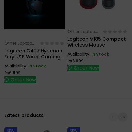
Other Laptop
Select Options
Accessories
Logitech M185 Compact
Other Laptop
Wireless Mouse
Select Options
Accessories
Logitech G402 Hyperion
Availability:
In Stock
Fury USB Wired Gaming
₨
3,099
Mouse
Availability:
In Stock
Order Now
₨
6,999
Order Now
Latest products
NEW
NEW