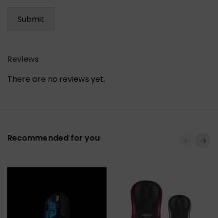
Reviews
There are no reviews yet.
Recommended for you