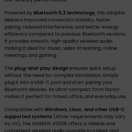
Powered by
Bluetooth 5.3 technology
, this adapter
delivers improved connection stability, faster
pairing, reduced interference, and better energy
efficiency compared to previous Bluetooth versions.
It provides smooth, high-quality wireless audio,
making it ideal for music, video streaming, online
meetings, and gaming.
The
plug-and-play design
ensures quick setup
without the need for complex installation. Simply
plug it into a USB-C port and start pairing your
Bluetooth devices. Its ultra-compact form factor
makes it perfect for travel, office, and everyday use.
Compatible with
Windows, Linux, and other USB-C
supported systems
(driver requirements may vary
by OS), the UGREEN 45008 offers a reliable and
convenient wireless audio upgrade in a sleek and