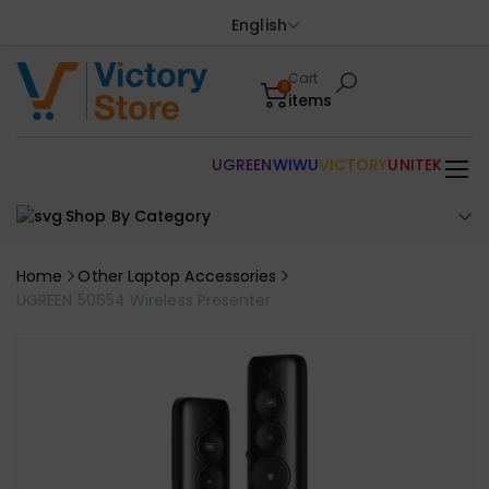
English
Cart
0
items
UGREEN
WIWU
VICTORY
UNITEK
Shop By Category
Home
Other Laptop Accessories
UGREEN 50654 Wireless Presenter