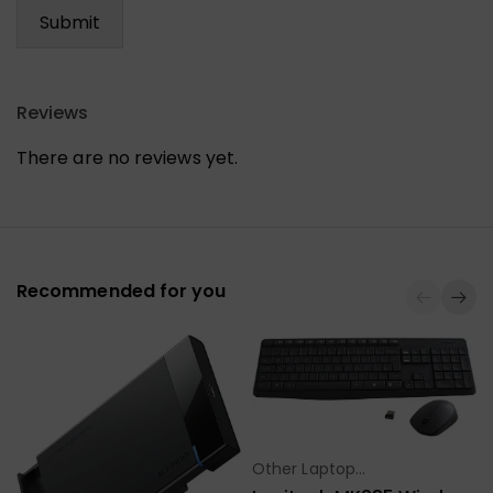
Reviews
There are no reviews yet.
Recommended for you
Other Laptop
Select Options
Accessories