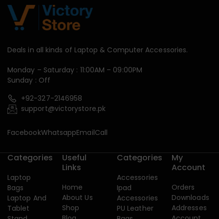
Deals in all kinds of Laptop & Computer Accessories.
Monday – Saturday : 11:00AM – 09:00PM
Sunday : Off
+92-327-2146958
support@victorystore.pk
Facebook
Whatsapp
Email
Call
Categories
Useful
Categories
My
Links
Account
Laptop
Accessories
Home
Orders
Bags
Ipad
About Us
Downloads
Laptop And
Accessories
Shop
Addresses
Tablet
PU Leather
Blog
Account
Stand
Bags