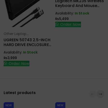
Logitech MK235 Wireless
Keyboard And Mouse
Combo Black
Availability:
In Stock
₨
5,499
Order Now
Other Laptop
Select Options
Accessories
UGREEN 50743 2.5-INCH
HARD DRIVE ENCLOSURE
USB-C
Availability:
In Stock
₨
3,999
Order Now
Latest products
NEW
NEW