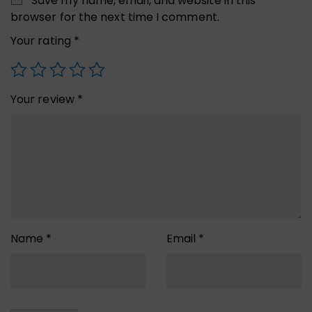
Save my name, email, and website in this
browser for the next time I comment.
Your rating
*
Your review
*
Name
*
Email
*