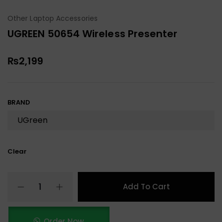
Other Laptop Accessories
UGREEN 50654 Wireless Presenter
₨
2,199
BRAND
Clear
Add To Cart
Order Now