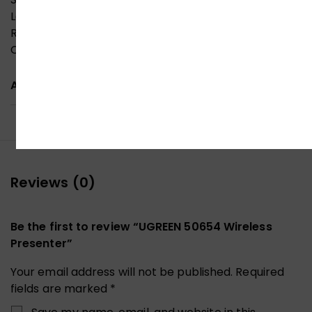
Laser safety standard: GB 7247.1-2012
Receiver port: USB-A
Compatible systems: Windows/macOS/Linux
ADDITIONAL INFORMATION
Reviews (0)
Be the first to review “UGREEN 50654 Wireless
Presenter”
Your email address will not be published.
Required
fields are marked
*