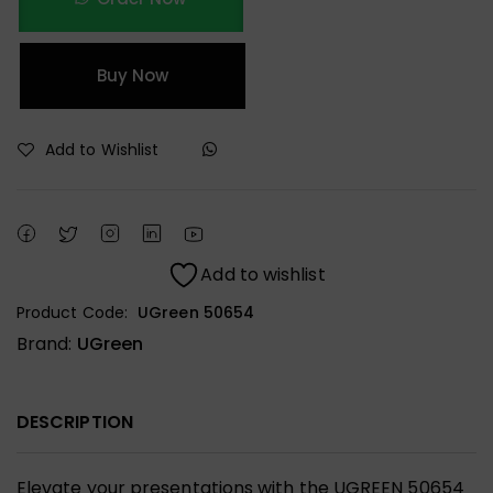
Buy Now
Add to Wishlist
Add to wishlist
Product Code:
UGreen 50654
Brand:
UGreen
DESCRIPTION
Elevate your presentations with the UGREEN 50654