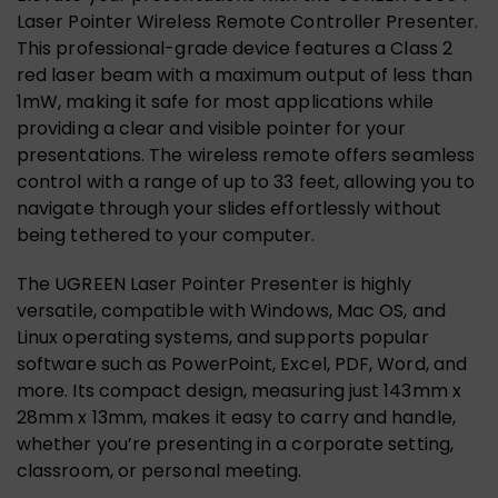
Laser Pointer Wireless Remote Controller Presenter.
This professional-grade device features a Class 2
red laser beam with a maximum output of less than
1mW, making it safe for most applications while
providing a clear and visible pointer for your
presentations. The wireless remote offers seamless
control with a range of up to 33 feet, allowing you to
navigate through your slides effortlessly without
being tethered to your computer.
The UGREEN Laser Pointer Presenter is highly
versatile, compatible with Windows, Mac OS, and
Linux operating systems, and supports popular
software such as PowerPoint, Excel, PDF, Word, and
more. Its compact design, measuring just 143mm x
28mm x 13mm, makes it easy to carry and handle,
whether you’re presenting in a corporate setting,
classroom, or personal meeting.