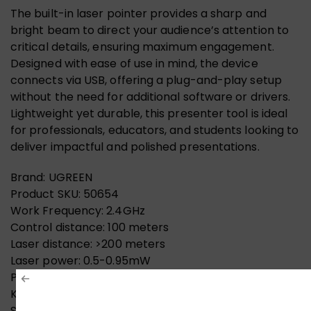
The built-in laser pointer provides a sharp and
bright beam to direct your audience’s attention to
critical details, ensuring maximum engagement.
Designed with ease of use in mind, the device
connects via USB, offering a plug-and-play setup
without the need for additional software or drivers.
Lightweight yet durable, this presenter tool is ideal
for professionals, educators, and students looking to
deliver impactful and polished presentations.
Brand: UGREEN
Product SKU: 50654
Work Frequency: 2.4GHz
Control distance: 100 meters
Laser distance: >200 meters
Laser power: 0.5-0.95mW
Power supply battery: a 7th battery
Key control current: <50mA, standby current: <30UA
Support hyperlinks, switch windows