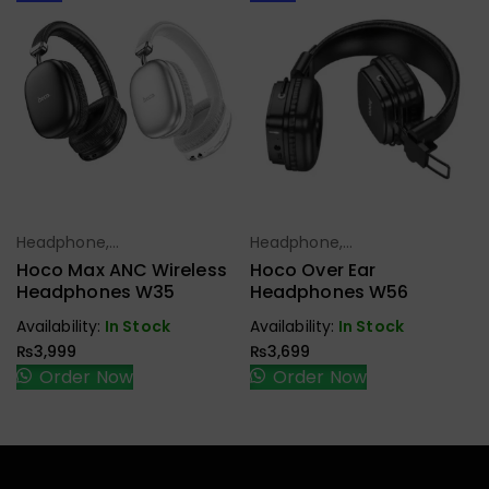
Headphone,
Headphone,
Select Options
Select Options
Earbuds,
Earbuds,
Hoco Max ANC Wireless
Hoco Over Ear
Handfree,
Handfree,
Headphones W35
Headphones W56
Speaker
Speaker
Availability:
In Stock
Availability:
In Stock
₨
3,999
₨
3,699
Order Now
Order Now