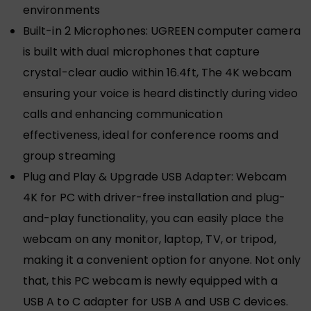
environments
Built-in 2 Microphones: UGREEN computer camera
is built with dual microphones that capture
crystal-clear audio within 16.4ft, The 4K webcam
ensuring your voice is heard distinctly during video
calls and enhancing communication
effectiveness, ideal for conference rooms and
group streaming
Plug and Play & Upgrade USB Adapter: Webcam
4K for PC with driver-free installation and plug-
and-play functionality, you can easily place the
webcam on any monitor, laptop, TV, or tripod,
making it a convenient option for anyone. Not only
that, this PC webcam is newly equipped with a
USB A to C adapter for USB A and USB C devices.