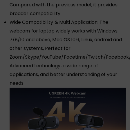
Compared with the previous model, it provides
broader compatibility
Wide Compatibility & Multi Application: The
webcam for laptop widely works with Windows
7/8/10 and above, Mac OS 10.6, Linux, android and
other systems, Perfect for
Zoom/Skype/YouTube/Facetime/Twitch/Facebook/
Advanced technology, a wide range of
applications, and better understanding of your
needs