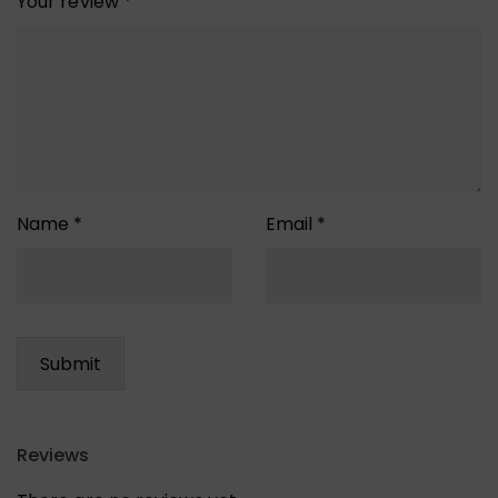
Your review
*
Name
*
Email
*
Reviews