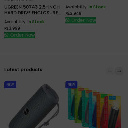
Select Options
Accessories
UGREEN 50743 2.5-INCH
Availability:
In Stock
HARD DRIVE ENCLOSURE
₨
3,949
USB-C
Order Now
Availability:
In Stock
₨
3,999
Order Now
Latest products
NEW
NEW