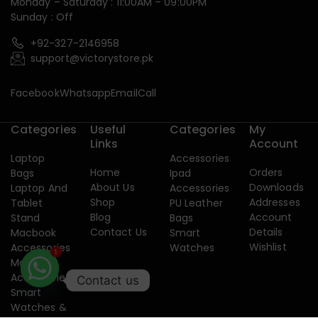
Monday – Saturday : 11:00AM – 09:00PM
Sunday : Off
+92-327-2146958
support@victorystore.pk
Facebook
Whatsapp
Email
Call
Categories
Useful
Categories
My
Links
Account
Laptop
Accessories
Home
Orders
Bags
Ipad
About Us
Downloads
Laptop And
Accessories
Shop
Addresses
Tablet
PU Leather
Blog
Account
Stand
Bags
Contact Us
Details
Macbook
Smart
Wishlist
Accessories
Watches
Mobile
1
Accessories
Contact us
Smart
Watches &