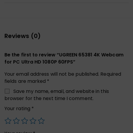
Reviews (0)
Be the first to review “UGREEN 65381 4K Webcam
for PC Ultra HD 1080P 60FPS”
Your email address will not be published.
Required
fields are marked
*
Save my name, email, and website in this
browser for the next time I comment.
Your rating
*