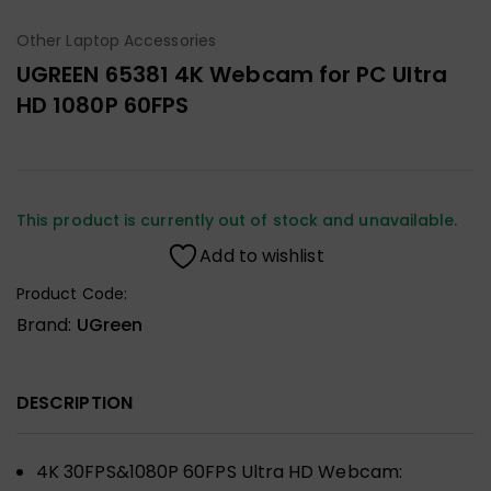
Other Laptop Accessories
UGREEN 65381 4K Webcam for PC Ultra
HD 1080P 60FPS
This product is currently out of stock and unavailable.
Add to wishlist
Product Code:
Brand:
UGreen
DESCRIPTION
4K 30FPS&1080P 60FPS Ultra HD Webcam: