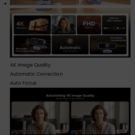
4K Image Quality
Automatic Correction
Auto Focus