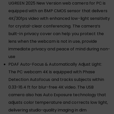
UGREEN 2025 New Version web camera for PC is
equipped with an 8MP CMOS sensor that delivers
4K/30fps video with enhanced low-light sensitivity
for crystal-clear conferencing. The camera’s
built-in privacy cover can help you protect the
lens when the webcam is not in use, provide
immediate privacy and peace of mind during non-
use
PDAF Auto-Focus & Automatically Adjust Light:
The PC webcam 4K is equipped with Phase
Detection Autofocus and tracks subjects within
0.33-16.4 ft for blur-free 4K video. The USB
camera also has Auto Exposure technology that
adjusts color temperature and corrects low light,
delivering studio-quality imaging in dim