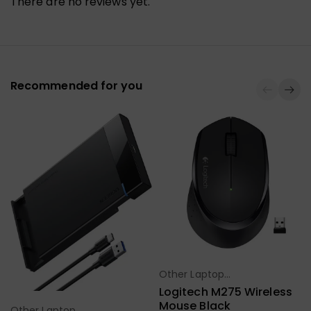
There are no reviews yet.
Recommended for you
Other Laptop
Select Options
Accessories
Logitech M275 Wireless
Mouse Black
Other Laptop