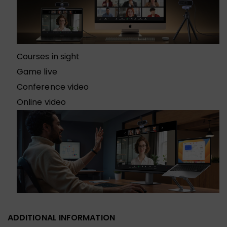
Courses in sight
Game live
Conference video
Online video
ADDITIONAL INFORMATION