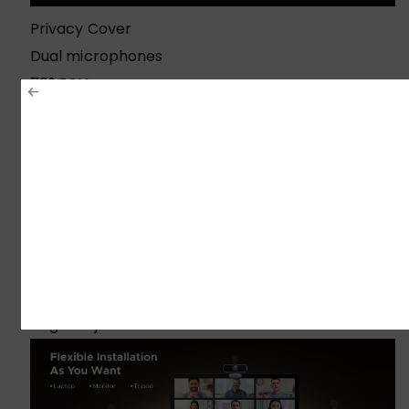
Privacy Cover
Dual microphones
70° FOV
Flexible Installation
Universal Compatibility
Angle Adjustment