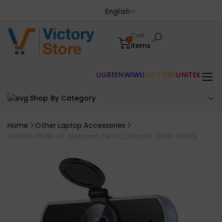
English
Cart
0
items
UGREEN
WIWU
VICTORY
UNITEK
Shop By Category
Home
Other Laptop Accessories
UGREEN 65381 4K Webcam for PC Ultra HD 1080P 60FPS