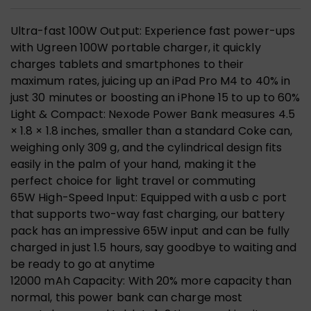
Ultra-fast 100W Output: Experience fast power-ups
with Ugreen 100W portable charger, it quickly
charges tablets and smartphones to their
maximum rates, juicing up an iPad Pro M4 to 40% in
just 30 minutes or boosting an iPhone 15 to up to 60%
Light & Compact: Nexode Power Bank measures 4.5
× 1.8 × 1.8 inches, smaller than a standard Coke can,
weighing only 309 g, and the cylindrical design fits
easily in the palm of your hand, making it the
perfect choice for light travel or commuting
65W High-Speed Input: Equipped with a usb c port
that supports two-way fast charging, our battery
pack has an impressive 65W input and can be fully
charged in just 1.5 hours, say goodbye to waiting and
be ready to go at anytime
12000 mAh Capacity: With 20% more capacity than
normal, this power bank can charge most