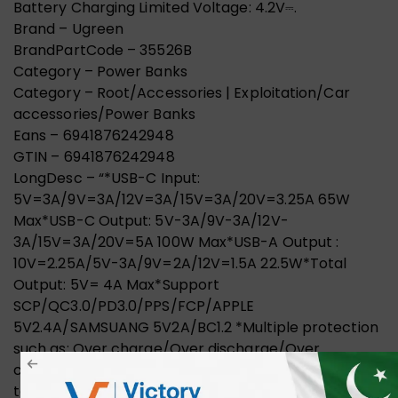
Battery Charging Limited Voltage: 4.2V⎓.
Brand – Ugreen
BrandPartCode – 35526B
Category – Power Banks
Category – Root/Accessories | Exploitation/Car
accessories/Power Banks
Eans – 6941876242948
GTIN – 6941876242948
LongDesc – “*USB-C Input:
5V=3A/9V=3A/12V=3A/15V=3A/20V=3.25A 65W
Max*USB-C Output: 5V-3A/9V-3A/12V-
3A/15V=3A/20V=5A 100W Max*USB-A Output :
10V=2.25A/5V-3A/9V=2A/12V=1.5A 22.5W*Total
Output: 5V= 4A Max*Support
SCP/QC3.0/PD3.0/PPS/FCP/APPLE
5V2.4A/SAMSUANG 5V2A/BC1.2 *Multiple protection
such as: Over charge/Over discharge/Over
current/Over power/ Over voltage/Over
temperature/Short circuit/Electromagnetic field