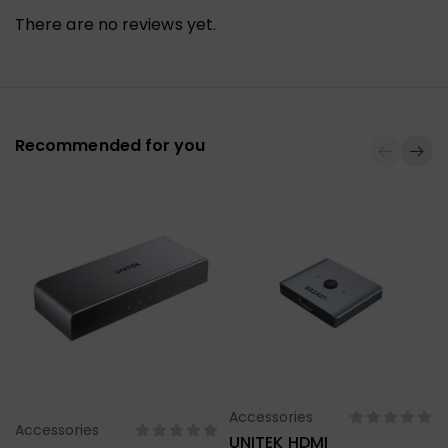
There are no reviews yet.
Recommended for you
Accessories
Select Options
Accessories
Select Options
UNITEK HDMI
U