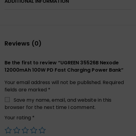
ADDITIONAL INFORMATION
Reviews (0)
Be the first to review “UGREEN 35526B Nexode
12000mAh 100W PD Fast Charging Power Bank”
Your email address will not be published.
Required
fields are marked
*
Save my name, email, and website in this
browser for the next time I comment.
Your rating
*