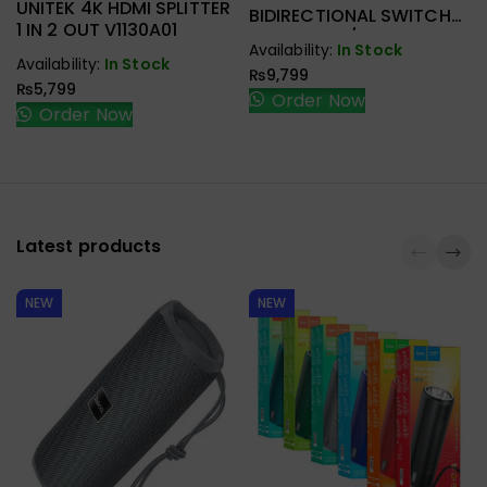
UNITEK 4K HDMI SPLITTER
BIDIRECTIONAL SWITCH
1 IN 2 OUT V1130A01
2-IN-1 OUT / 1-IN-2 OUT
Availability:
In Stock
V1163A
Availability:
In Stock
₨
9,799
₨
5,799
Order Now
Order Now
Latest products
NEW
NEW