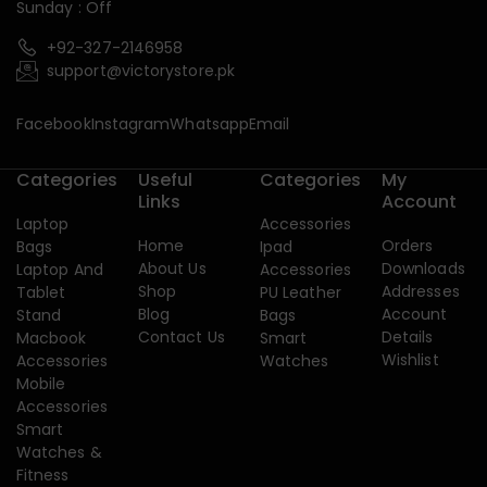
Sunday : Off
+92-327-2146958
support@victorystore.pk
Facebook
Instagram
Whatsapp
Email
Categories
Useful
Categories
My
Links
Account
Laptop
Accessories
Home
Orders
Bags
Ipad
About Us
Downloads
Laptop And
Accessories
Shop
Addresses
Tablet
PU Leather
Blog
Account
Stand
Bags
Contact Us
Details
Macbook
Smart
Wishlist
Accessories
Watches
Mobile
Accessories
Smart
Watches &
Fitness