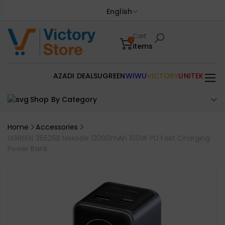
English
Cart
0
items
AZADI DEALS
UGREEN
WIWU
VICTORY
UNITEK
Shop By Category
Home
Accessories
UGREEN 35526B Nexode 12000mAh 100W PD Fast Charging
Power Bank