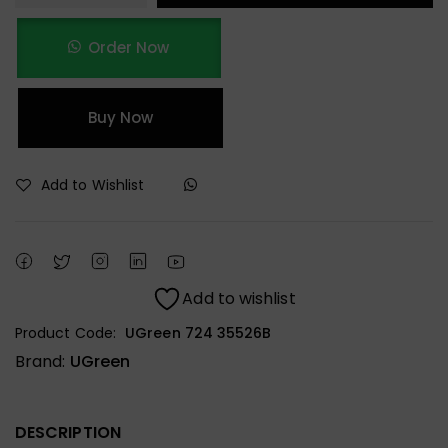
Order Now
Buy Now
Add to Wishlist
Add to wishlist
Product Code:
UGreen 724 35526B
Brand:
UGreen
DESCRIPTION