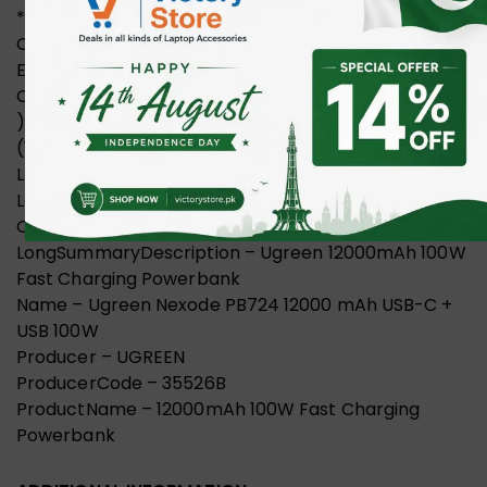
*Cell Capacity: 12000mAh(4x3000mAh) *Rated
Capacity: 6800mAh (TYP 5V 4A)*Rated
Energy:44.4Wh(14.8V 3000mAh)*0utput
Capacity:6800mAh (5V/4A)4000mAh (9v/3A
)3600mAh (10V/2.25A)3100mAh (12V/3A)2400mAh
(15V/3A )1700mAh (20V/5A Max)*Product Size:
L45.5xW46xH 115 (mm)/L1.8xW1.8xH4.5 (inch)”
LongProductName – UGREEN Nexode 12000mAh
Quick Charging 100W Power Bank
LongSummaryDescription – Ugreen 12000mAh 100W
Fast Charging Powerbank
Name – Ugreen Nexode PB724 12000 mAh USB-C +
USB 100W
Producer – UGREEN
ProducerCode – 35526B
ProductName – 12000mAh 100W Fast Charging
Powerbank