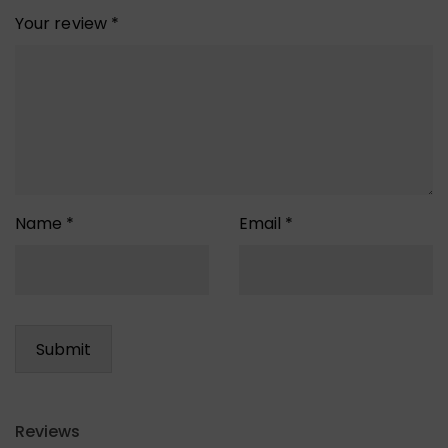
Your review
*
Name
*
Email
*
Reviews