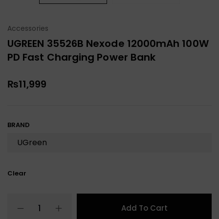
Accessories
UGREEN 35526B Nexode 12000mAh 100W
PD Fast Charging Power Bank
₨
11,999
BRAND
Clear
Add To Cart