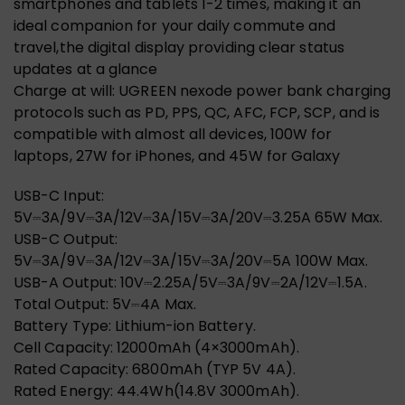
smartphones and tablets 1-2 times, making it an
ideal companion for your daily commute and
travel,the digital display providing clear status
updates at a glance
Charge at will: UGREEN nexode power bank charging
protocols such as PD, PPS, QC, AFC, FCP, SCP, and is
compatible with almost all devices, 100W for
laptops, 27W for iPhones, and 45W for Galaxy
USB-C Input:
5V⎓3A/9V⎓3A/12V⎓3A/15V⎓3A/20V⎓3.25A 65W Max.
USB-C Output:
5V⎓3A/9V⎓3A/12V⎓3A/15V⎓3A/20V⎓5A 100W Max.
USB-A Output: 10V⎓2.25A/5V⎓3A/9V⎓2A/12V⎓1.5A.
Total Output: 5V⎓4A Max.
Battery Type: Lithium-ion Battery.
Cell Capacity: 12000mAh (4×3000mAh).
Rated Capacity: 6800mAh (TYP 5V 4A).
Rated Energy: 44.4Wh(14.8V 3000mAh).