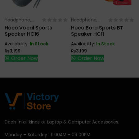
Headphone,
Headphone,
Select Options
Select Options
Earbuds,
Earbuds,
Hoco Vocal Sports
Hoco Bora Sports BT
Handfree,
Handfree,
Speaker HC16
Speaker HC11
Speaker
Speaker
Availability:
In Stock
Availability:
In Stock
₨
3,199
₨
3,199
Order Now
Order Now
Deals in all kinds of Laptop & Computer Accessories.
Monday – Saturday : 11:00AM – 09:00PM