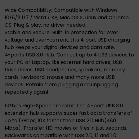
Wide Compatibility: Compatible with Windows
10/8/8.1/7 / Vista / XP, Mac OS X, Linux and Chrome
OS. Plug & play, no driver needed.
Stable and Secure: Built-in protection for over-
voltage and over-current, this 4 port USB charging
hub keeps your digital devices and data safe.
4-ports USB 3.0 Hub: Connect up to 4 USB devices to
your PC or Laptop, like external hard drives, USB
flash drives, USB headphones, speakers, memory
cards, keyboard, mouse and many more USB
devices. Refrain from plugging and unplugging
repeatedly again!
5Gbps High-Speed Transfer: The 4-port USB 3.0
extension hub supports super fast data transfers of
up to 5Gbps, 10X faster than USB 2.0 Hub(480
Mbps). Transfer HD movies or files in just seconds.
Backwards compatible with USB 2.0, 1.1 and 1.0