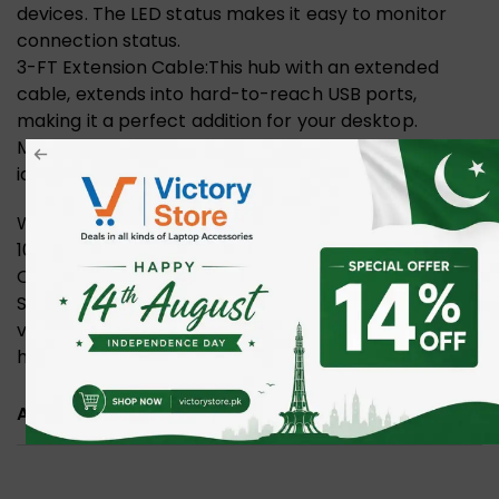
devices. The LED status makes it easy to monitor
connection status.
3-FT Extension Cable:This hub with an extended
cable, extends into hard-to-reach USB ports,
making it a perfect addition for your desktop.
Moreover, the handy, compact design offers an
ideal option for easy access your USB devices.
Wide Compatibility: Compatible with Windows
10/8/8.1/7 / Vista / XP, Mac OS X, Linux and Chrome
OS. Plug & play, no driver needed.
Stable and Secure: Built-in protection for over-
voltage and over-current, this 4 port USB charging
hub keeps your digital devices and data safe.
ADDITIONAL INFORMATION