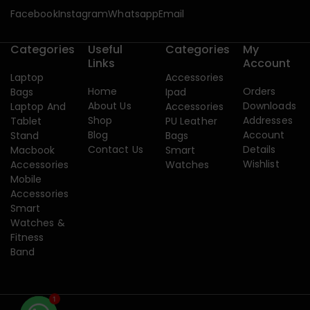
Facebook
Instagram
Whatsapp
Email
Categories
Useful
Categories
My
Links
Account
Laptop
Accessories
Home
Orders
Bags
Ipad
About Us
Downloads
Laptop And
Accessories
Shop
Addresses
Tablet
PU Leather
Blog
Account
Stand
Bags
Contact Us
Details
Macbook
Smart
Wishlist
Accessories
Watches
Mobile
Accessories
Smart
Watches &
Fitness
Band