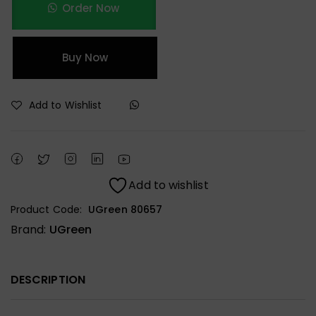
Order Now
Buy Now
Add to Wishlist
Add to wishlist
Product Code:
UGreen 80657
Brand:
UGreen
DESCRIPTION