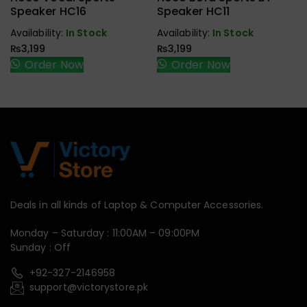
Handfree,
Handfree,
Speaker HC16
Speaker HC11
Speaker
Speaker
Availability:
In Stock
Availability:
In Stock
₨
3,199
₨
3,199
Order Now
Order Now
Deals in all kinds of Laptop & Computer Accessories.
Monday – Saturday : 11:00AM – 09:00PM
Sunday : Off
+92-327-2146958
support@victorystore.pk