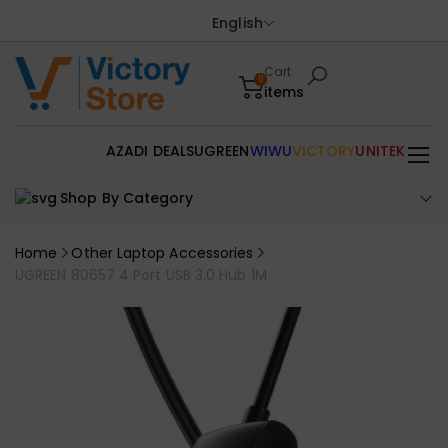
English
Cart
0
items
AZADI DEALS
UGREEN
WIWU
VICTORY
UNITEK
Shop By Category
Home
Other Laptop Accessories
UGREEN 80657 4 Port USB 3.0 Hub 1M