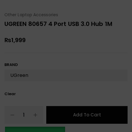
Other Laptop Accessories
UGREEN 80657 4 Port USB 3.0 Hub 1M
₨
1,999
BRAND
Clear
Add To Cart