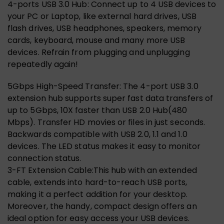
4-ports USB 3.0 Hub: Connect up to 4 USB devices to
your PC or Laptop, like external hard drives, USB
flash drives, USB headphones, speakers, memory
cards, keyboard, mouse and many more USB
devices. Refrain from plugging and unplugging
repeatedly again!
5Gbps High-Speed Transfer: The 4-port USB 3.0
extension hub supports super fast data transfers of
up to 5Gbps, 10X faster than USB 2.0 Hub(480
Mbps). Transfer HD movies or files in just seconds.
Backwards compatible with USB 2.0, 1.1 and 1.0
devices. The LED status makes it easy to monitor
connection status.
3-FT Extension Cable:This hub with an extended
cable, extends into hard-to-reach USB ports,
making it a perfect addition for your desktop.
Moreover, the handy, compact design offers an
ideal option for easy access your USB devices.