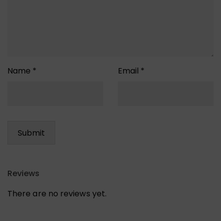
Name
*
Email
*
Reviews
There are no reviews yet.