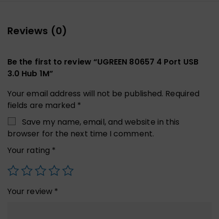
Reviews (0)
Be the first to review “UGREEN 80657 4 Port USB
3.0 Hub 1M”
Your email address will not be published.
Required
fields are marked
*
Save my name, email, and website in this
browser for the next time I comment.
Your rating
*
Your review
*