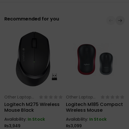
Recommended for you
Other Laptop
Other Laptop
Select Options
Select Options
Accessories
Accessories
Logitech M275 Wireless
Logitech M185 Compact
Mouse Black
Wireless Mouse
Availability:
In Stock
Availability:
In Stock
₨
3,949
₨
3,099