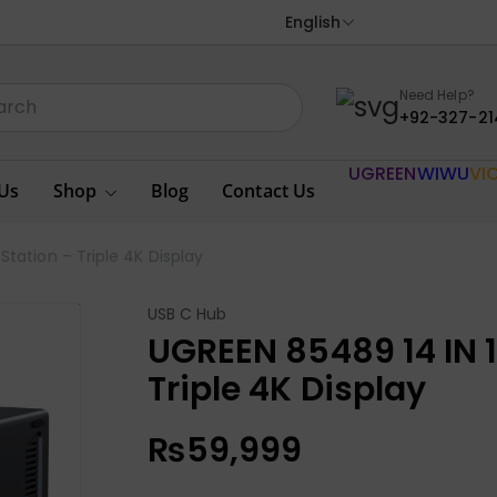
English
Need Help?
+92-327-21
UGREEN
WIWU
VI
Us
Shop
Blog
Contact Us
tation – Triple 4K Display
USB C Hub
UGREEN 85489 14 IN 
Triple 4K Display
₨
59,999