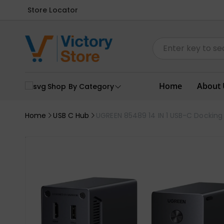
Store Locator
Home
About 
Shop By Category
Home
USB C Hub
UGREEN 85489 14 IN 1 USB-C Docking S