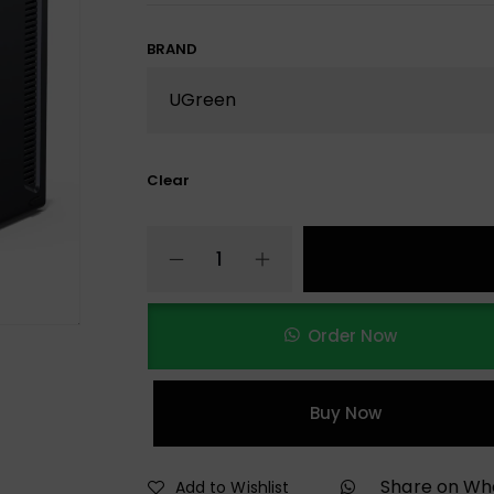
BRAND
Clear
Order Now
Buy Now
Share on W
Add to Wishlist