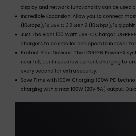
display and network functionality can be used c
Incredible Expansion: Allow you to connect most 
(10Gbps), 1x USB C 3.2 Gen 2 (10Gbps), 1x gigabi
Just The Right 100 Watt USB-C Charger: UGREEN
chargers to be smaller and operate in lower t
Protect Your Devices: The UGREEN Power-X syst
near full, continuous low current charging to 
every second for extra security.
Save Time with 100W Charging: 100W PD technolo
charging with a max 100W (20V 5A) output. Quic