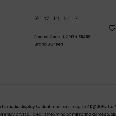
Product Code:
UGREEN 85489
Brand:
UGreen
ts media display to dual monitors in up to 4K@60Hz fo
enjoy crystal-clear streaming or mirroring across 2 disp