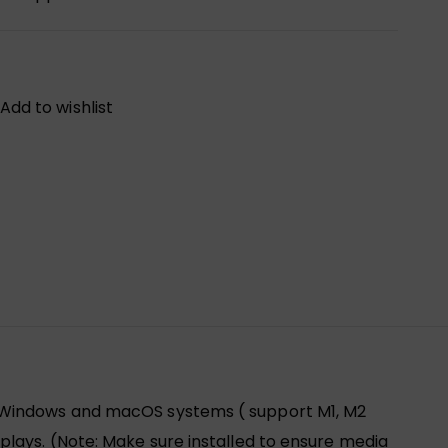
Add to wishlist
r Windows and macOS systems ( support M1, M2
lays. (Note: Make sure installed to ensure media