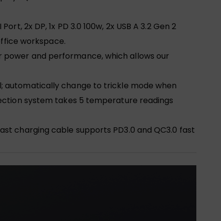
ort, 2x DP, 1x PD 3.0 100w, 2x USB A 3.2 Gen 2
office workspace.
er power and performance, which allows our
l; automatically change to trickle mode when
tection system takes 5 temperature readings
fast charging cable supports PD3.0 and QC3.0 fast