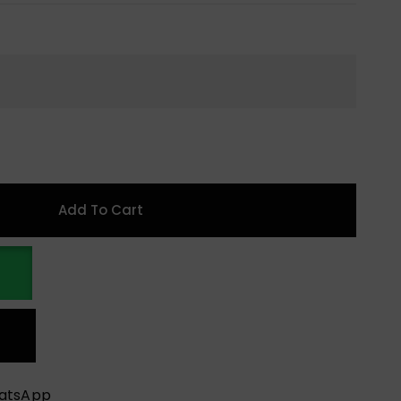
Add To Cart
hatsApp