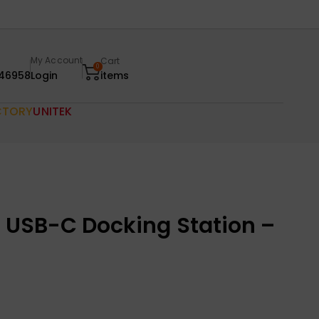
My Account
Cart
0
46958
Login
items
CTORY
UNITEK
1 USB-C Docking Station –