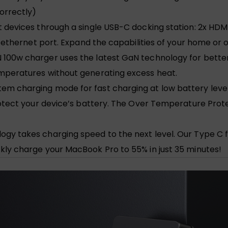
orrectly)
devices through a single USB-C docking station: 2x HDMI P
t ethernet port. Expand the capabilities of your home or 
 100w charger uses the latest GaN technology for bett
emperatures without generating excess heat.
em charging mode for fast charging at low battery leve
protect your device’s battery. The Over Temperature Pro
gy takes charging speed to the next level. Our Type C 
kly charge your MacBook Pro to 55% in just 35 minutes!