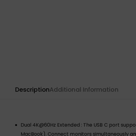
Description
Additional Information
Dual 4K@60Hz Extended : The USB C port suppor
MacBook). Connect monitors simultaneously and 