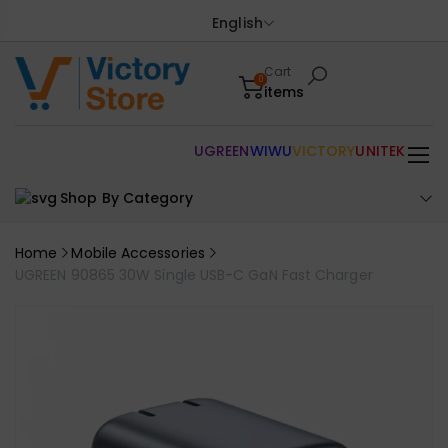
English
Cart
0
items
UGREEN
WIWU
VICTORY
UNITEK
Shop By Category
Home
Mobile Accessories
UGREEN 90865 30W Single USB-C GaN Fast Charger