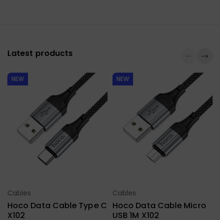
Latest products
NEW
NEW
Cables
Cables
Select Options
Select Options
Hoco Data Cable Type C
Hoco Data Cable Micro
X102
USB 1M X102