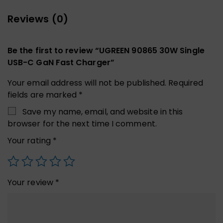
Reviews (0)
Be the first to review “UGREEN 90865 30W Single
USB-C GaN Fast Charger”
Your email address will not be published.
Required
fields are marked
*
Save my name, email, and website in this
browser for the next time I comment.
Your rating
*
Your review
*