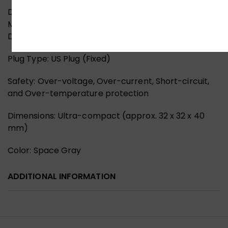
Design & Safety
Material: Fire-retardant PC with Aluminum Heat
Dissipation Shell
Plug Type: US Plug (Fixed)
Safety: Over-voltage, Over-current, Short-circuit,
and Over-temperature protection
Dimensions: Ultra-compact (approx. 32 x 32 x 40
mm)
Color: Space Gray
ADDITIONAL INFORMATION