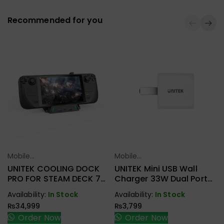
Recommended for you
Mobile
Mobile
Select Options
Select Options
Accessories
Accessories
UNITEK COOLING DOCK
UNITEK Mini USB Wall
PRO FOR STEAM DECK 7-
Charger 33W Dual Port
IN-1 MULTI-FUNCTION
P1125AWH01-US
Availability:
In Stock
Availability:
In Stock
COOLER DOCKING
₨
34,999
₨
3,799
D1097A
Order Now
Order Now