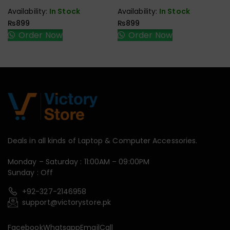
Availability:
In Stock
Availability:
In Stock
₨
899
₨
899
Order Now
Order Now
Deals in all kinds of Laptop & Computer Accessories.
Monday – Saturday : 11:00AM – 09:00PM
Sunday : Off
+92-327-2146958
support@victorystore.pk
Facebook
Whatsapp
Email
Call