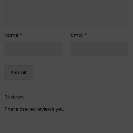
Name
*
Email
*
Reviews
There are no reviews yet.