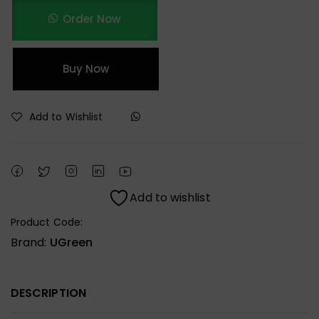
Order Now
Buy Now
Add to Wishlist
Add to wishlist
Product Code:
Brand:
UGreen
DESCRIPTION