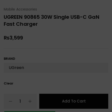
Mobile Accessories
UGREEN 90865 30W Single USB-C GaN
Fast Charger
₨
3,599
BRAND
Clear
Add To Cart