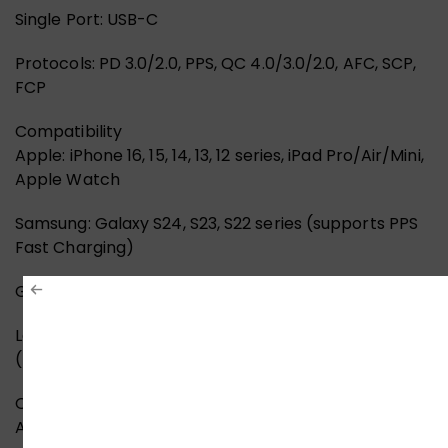
Single Port: USB-C
Protocols: PD 3.0/2.0, PPS, QC 4.0/3.0/2.0, AFC, SCP,
FCP
Compatibility
Apple: iPhone 16, 15, 14, 13, 12 series, iPad Pro/Air/Mini,
Apple Watch
Samsung: Galaxy S24, S23, S22 series (supports PPS
Fast Charging)
Google: Pixel 9, 8, 7 series
Laptops: MacBook Air M1/M2/M3
(Emergency/Standard charging)
Others: Nintendo Switch, Steam Deck, AirPods, and
Android Tablets