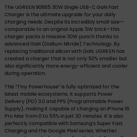
The UGREEN 90865 30W Single USB-C GaN Fast
Charger is the ultimate upgrade for your daily
charging needs. Despite its incredibly small size—
comparable to an original Apple 5W brick—this
charger packs a massive 30W punch thanks to
advanced GaN (Gallium Nitride) Technology. By
replacing traditional silicon with GaN, UGREEN has
created a charger that is not only 50% smaller but
also significantly more energy-efficient and cooler
during operation.
This “Tiny Powerhouse” is fully optimized for the
latest mobile ecosystems. It supports Power
Delivery (PD) 3.0 and PPS (Programmable Power
Supply), making it capable of charging an iPhone 16
Pro Max from 0 to 55% in just 30 minutes. It is also
perfectly compatible with Samsung’s Super Fast
Charging and the Google Pixel series. Whether