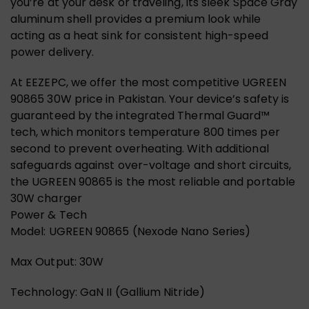
you’re at your desk or traveling, its sleek Space Gray
aluminum shell provides a premium look while
acting as a heat sink for consistent high-speed
power delivery.
At EEZEPC, we offer the most competitive UGREEN
90865 30W price in Pakistan. Your device’s safety is
guaranteed by the integrated Thermal Guard™
tech, which monitors temperature 800 times per
second to prevent overheating. With additional
safeguards against over-voltage and short circuits,
the UGREEN 90865 is the most reliable and portable
30W charger
Power & Tech
Model: UGREEN 90865 (Nexode Nano Series)
Max Output: 30W
Technology: GaN II (Gallium Nitride)