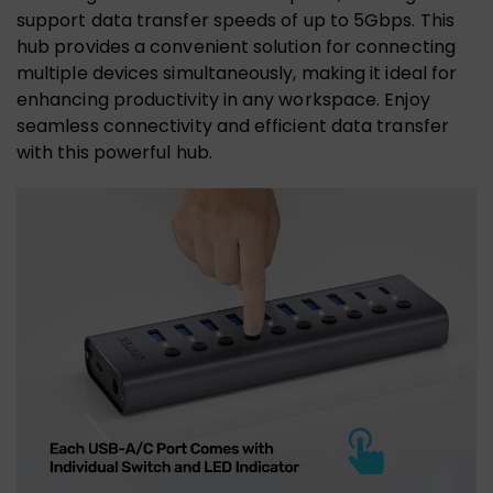
support data transfer speeds of up to 5Gbps. This
hub provides a convenient solution for connecting
multiple devices simultaneously, making it ideal for
enhancing productivity in any workspace. Enjoy
seamless connectivity and efficient data transfer
with this powerful hub.