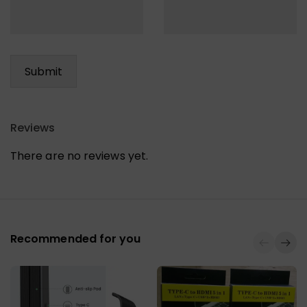
Reviews
There are no reviews yet.
Recommended for you