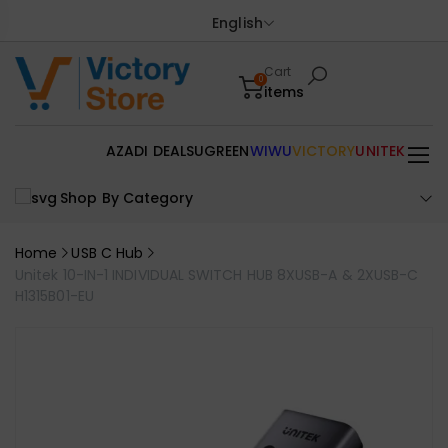
English
Cart
0
items
AZADI DEALS
UGREEN
WIWU
VICTORY
UNITEK
Shop By Category
Home
USB C Hub
Unitek 10-IN-1 INDIVIDUAL SWITCH HUB 8XUSB-A & 2XUSB-C
H1315B01-EU