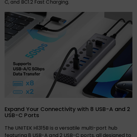
C, and BC1.2 Fast Charging.
Expand Your Connectivity with 8 USB-A and 2
USB-C Ports
The UNITEK H1315B is a versatile multi-port hub
featuring 8 USB-A and 2 USB-C ports, all designed to