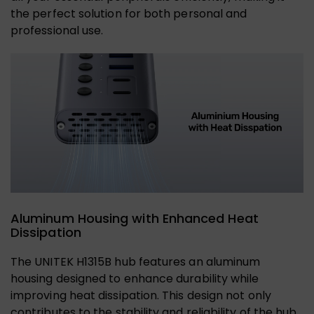
the perfect solution for both personal and
professional use.
Aluminum Housing with Enhanced Heat
Dissipation
The UNITEK H1315B hub features an aluminum
housing designed to enhance durability while
improving heat dissipation. This design not only
contributes to the stability and reliability of the hub