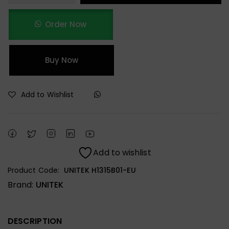
Order Now
Buy Now
Add to Wishlist
Add to wishlist
Product Code:
UNITEK H1315B01-EU
Brand:
UNITEK
DESCRIPTION