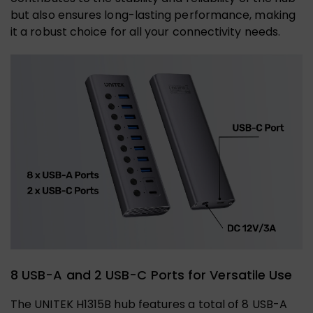
but also ensures long-lasting performance, making
it a robust choice for all your connectivity needs.
8 USB-A and 2 USB-C Ports for Versatile Use
The UNITEK H1315B hub features a total of 8 USB-A