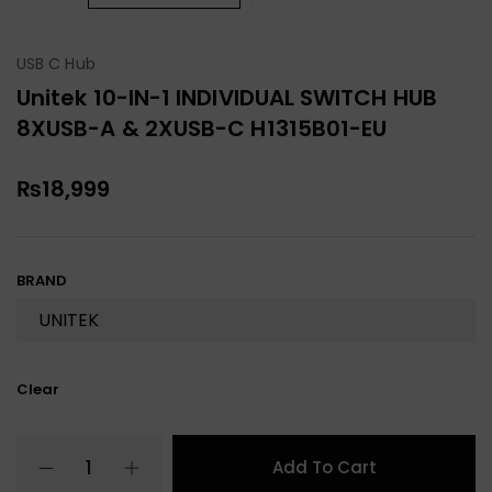
USB C Hub
Unitek 10-IN-1 INDIVIDUAL SWITCH HUB
8XUSB-A & 2XUSB-C H1315B01-EU
₨
18,999
BRAND
Clear
Add To Cart