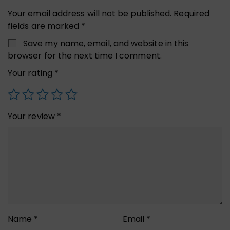
Your email address will not be published.
Required
fields are marked
*
Save my name, email, and website in this
browser for the next time I comment.
Your rating
*
Your review
*
Name
*
Email
*