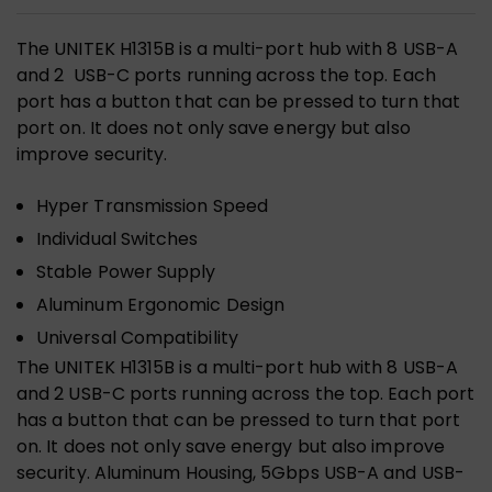
The UNITEK H1315B is a multi-port hub with 8 USB-A
and 2 USB-C ports running across the top. Each
port has a button that can be pressed to turn that
port on. It does not only save energy but also
improve security.
Hyper Transmission Speed
Individual Switches
Stable Power Supply
Aluminum Ergonomic Design
Universal Compatibility
The UNITEK H1315B is a multi-port hub with 8 USB-A
and 2 USB-C ports running across the top. Each port
has a button that can be pressed to turn that port
on. It does not only save energy but also improve
security. Aluminum Housing, 5Gbps USB-A and USB-