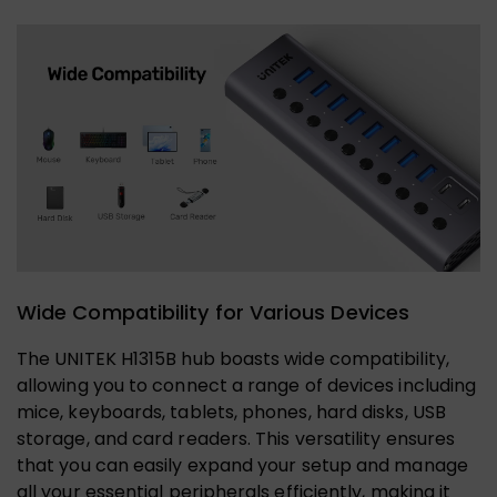
Wide Compatibility for Various Devices
The UNITEK H1315B hub boasts wide compatibility,
allowing you to connect a range of devices including
mice, keyboards, tablets, phones, hard disks, USB
storage, and card readers. This versatility ensures
that you can easily expand your setup and manage
all your essential peripherals efficiently, making it