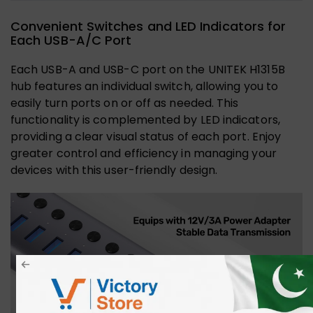
Convenient Switches and LED Indicators for
Each USB-A/C Port
Each USB-A and USB-C port on the UNITEK H1315B
hub features an individual switch, allowing you to
easily turn ports on or off as needed. This
functionality is complemented by LED indicators,
providing a clear visual status of each port. Enjoy
greater control and efficiency in managing your
devices with this user-friendly design.