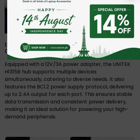
12V/3A Adapter and BC1.2 Protocol for
Optimal Performance
Equipped with a 12V/3A power adapter, the UNITEK
H1315B hub supports multiple devices
simultaneously, catering to diverse needs. It also
features the BC1.2 power supply protocol, delivering
up to 2.4A output for each port. This ensures stable
data transmission and consistent power delivery,
making it an ideal solution for powering your high-
demand peripherals.