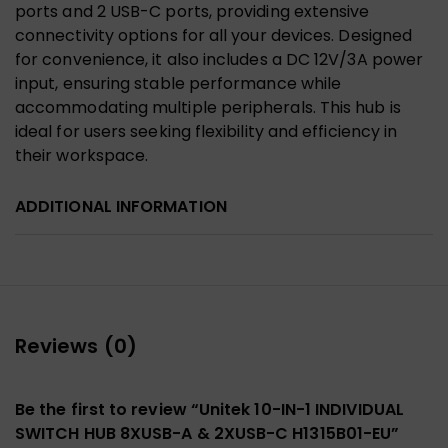
ports and 2 USB-C ports, providing extensive
connectivity options for all your devices. Designed
for convenience, it also includes a DC 12V/3A power
input, ensuring stable performance while
accommodating multiple peripherals. This hub is
ideal for users seeking flexibility and efficiency in
their workspace.
ADDITIONAL INFORMATION
Reviews (0)
Be the first to review “Unitek 10-IN-1 INDIVIDUAL
SWITCH HUB 8XUSB-A & 2XUSB-C H1315B01-EU”