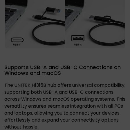
Supports USB-A and USB-C Connections on
Windows and macOS
The UNITEK H1315B hub offers universal compatibility,
supporting both USB-A and USB-C connections
across Windows and macOS operating systems. This
versatility ensures seamless integration with all PCs
and laptops, allowing you to connect your devices
effortlessly and expand your connectivity options
without hassle.