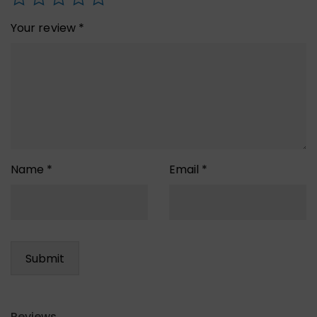
Your review
*
Name
*
Email
*
Reviews