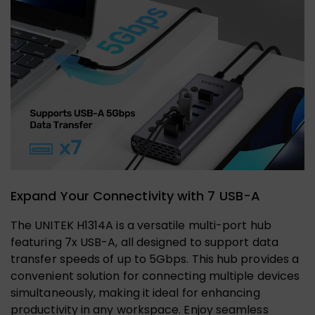
Expand Your Connectivity with 7 USB-A
The UNITEK H1314A is a versatile multi-port hub
featuring 7x USB-A, all designed to support data
transfer speeds of up to 5Gbps. This hub provides a
convenient solution for connecting multiple devices
simultaneously, making it ideal for enhancing
productivity in any workspace. Enjoy seamless