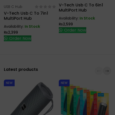
V-Tech Usb C To 6in1
USB C Hub
Select Options
MultiPort Hub
V-Tech Usb C To 7in1
MultiPort Hub
Availability:
In Stock
₨
2,599
Availability:
In Stock
Order Now
₨
2,399
Order Now
Latest products
NEW
NEW