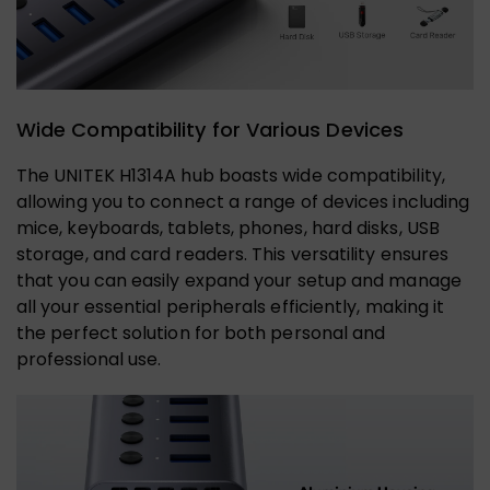
Wide Compatibility for Various Devices
The UNITEK H1314A hub boasts wide compatibility,
allowing you to connect a range of devices including
mice, keyboards, tablets, phones, hard disks, USB
storage, and card readers. This versatility ensures
that you can easily expand your setup and manage
all your essential peripherals efficiently, making it
the perfect solution for both personal and
professional use.