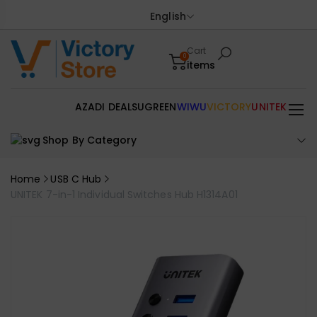
English
Cart
0
items
AZADI DEALS
UGREEN
WIWU
VICTORY
UNITEK
Shop By Category
Home
USB C Hub
UNITEK 7-in-1 Individual Switches Hub H1314A01