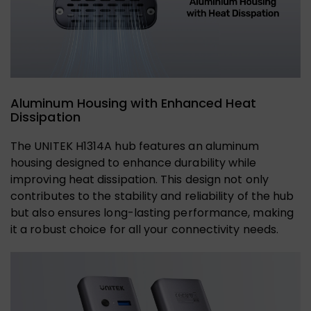
Aluminum Housing with Enhanced Heat
Dissipation
The UNITEK H1314A hub features an aluminum
housing designed to enhance durability while
improving heat dissipation. This design not only
contributes to the stability and reliability of the hub
but also ensures long-lasting performance, making
it a robust choice for all your connectivity needs.