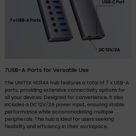
7USB-A Ports for Versatile Use
The UNITEK H1314A hub features a total of 7 x USB-A
ports, providing extensive connectivity options for
all your devices. Designed for convenience, it also
includes a DC 12V/2A power input, ensuring stable
performance while accommodating multiple
peripherals. This hub is ideal for users seeking
flexibility and efficiency in their workspace.