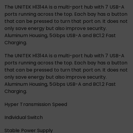
The UNITEK H1314A is a multi-port hub with 7 USB-A
ports running across the top. Each bay has a button
that can be pressed to turn that port on. It does not
only save energy but also improve security.
Aluminum Housing, 5Gbps USB-A and BC1.2 Fast
Charging.
The UNITEK H1314A is a multi-port hub with 7 USB-A
ports running across the top. Each bay has a button
that can be pressed to turn that port on. It does not
only save energy but also improve security.
Aluminum Housing, 5Gbps USB-A and BC1.2 Fast
Charging.
Hyper Transmission Speed
Individual Switch
Stable Power Supply