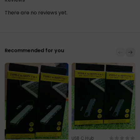
There are no reviews yet.
Recommended for you
USB C Hub
Select Options