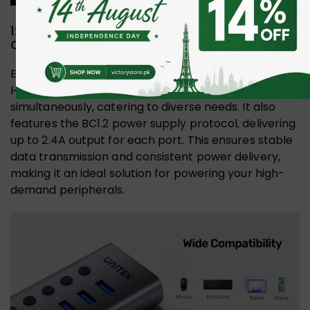
12V/2A Adapter and BC1.2 Protocol for
Optimal Performance
Equipped with a 12V/2A power adapter, the UNITEK
H1314A hub supports multiple devices
simultaneously, catering to diverse needs. It also
features the BC1.2 power supply protocol, delivering
up to 2.4A output for each port. This ensures stable
data transmission and consistent power delivery,
making it an ideal solution for powering your high-
demand peripherals.