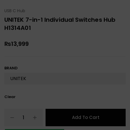
USB C Hub
UNITEK 7-in-1 Individual Switches Hub
H1314A01
₨
13,999
BRAND
Clear
Add To Cart