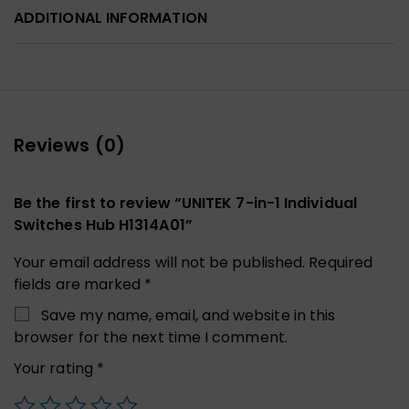
ADDITIONAL INFORMATION
Reviews (0)
Be the first to review “UNITEK 7-in-1 Individual
Switches Hub H1314A01”
Your email address will not be published.
Required
fields are marked
*
Save my name, email, and website in this
browser for the next time I comment.
Your rating
*