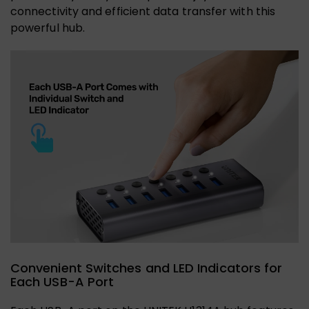
connectivity and efficient data transfer with this
powerful hub.
Convenient Switches and LED Indicators for
Each USB-A Port