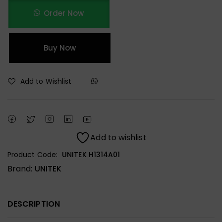
Order Now
Buy Now
Add to Wishlist
Add to wishlist
Product Code:
UNITEK H1314A01
Brand:
UNITEK
DESCRIPTION