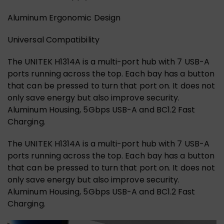
Aluminum Ergonomic Design
Universal Compatibility
The UNITEK H1314A is a multi-port hub with 7 USB-A
ports running across the top. Each bay has a button
that can be pressed to turn that port on. It does not
only save energy but also improve security.
Aluminum Housing, 5Gbps USB-A and BC1.2 Fast
Charging.
The UNITEK H1314A is a multi-port hub with 7 USB-A
ports running across the top. Each bay has a button
that can be pressed to turn that port on. It does not
only save energy but also improve security.
Aluminum Housing, 5Gbps USB-A and BC1.2 Fast
Charging.