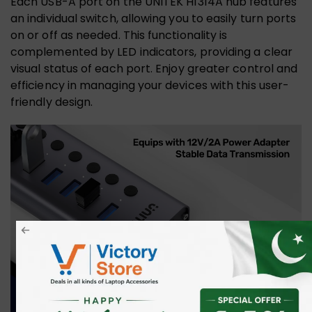
Each USB-A port on the UNITEK H1314A hub features
an individual switch, allowing you to easily turn ports
on or off as needed. This functionality is
complemented by LED indicators, providing a clear
visual status of each port. Enjoy greater control and
efficiency in managing your devices with this user-
friendly design.