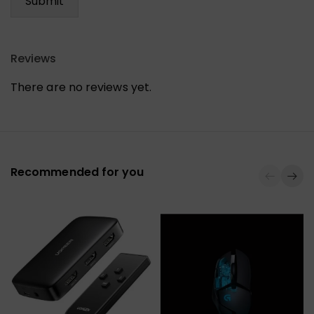
Reviews
There are no reviews yet.
Recommended for you