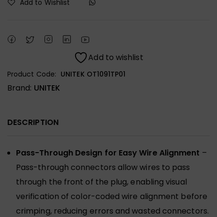
Add to Wishlist
Add to wishlist
Product Code:
UNITEK OT1091TP01
Brand:
UNITEK
DESCRIPTION
Pass-Through Design for Easy Wire Alignment
–
Pass-through connectors allow wires to pass
through the front of the plug, enabling visual
verification of color-coded wire alignment before
crimping, reducing errors and wasted connectors.