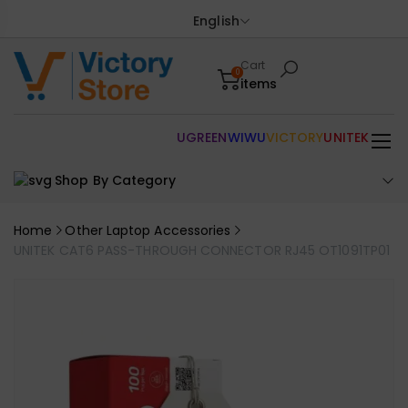
English
Cart
0
items
UGREEN
WIWU
VICTORY
UNITEK
Shop By Category
Home
Other Laptop Accessories
UNITEK CAT6 PASS-THROUGH CONNECTOR RJ45 OT1091TP01