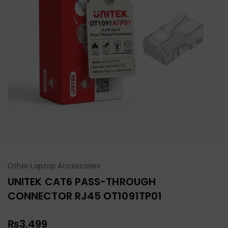
Other Laptop Accessories
UNITEK CAT6 PASS-THROUGH
CONNECTOR RJ45 OT1091TP01
₨
3,499