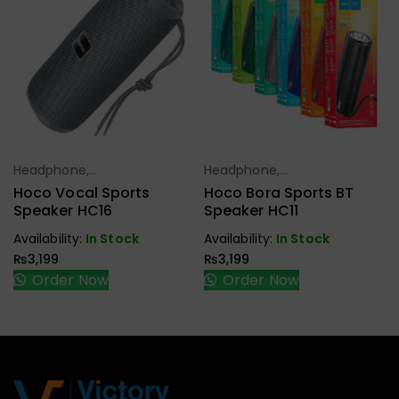
Headphone,
Headphone,
Select Options
Select Options
Earbuds,
Earbuds,
Hoco Vocal Sports
Hoco Bora Sports BT
Handfree,
Handfree,
Speaker HC16
Speaker HC11
Speaker
Speaker
Availability:
In Stock
Availability:
In Stock
₨
3,199
₨
3,199
Order Now
Order Now