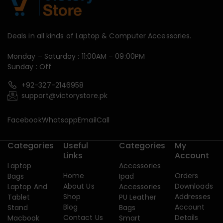
Deals in all kinds of Laptop & Computer Accessories.
Monday – Saturday : 11:00AM – 09:00PM
Sunday : Off
+92-327-2146958
support@victorystore.pk
Facebook
Whatsapp
Email
Call
Categories
Useful
Categories
My
Links
Account
Laptop
Accessories
Home
Orders
Bags
Ipad
About Us
Downloads
Laptop And
Accessories
Shop
Addresses
Tablet
PU Leather
Blog
Account
Stand
Bags
Contact Us
Details
Macbook
Smart