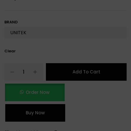
BRAND
Clear
Add To Cart
Order Now
Buy Now