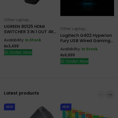
Other Laptop
Select Options
Accessories
UGREEN 80125 HDMI
Other Laptop
Select Options
SWITCHER 3 IN 1 OUT 4K
Accessories
Logitech G402 Hyperion
@ 30HZ
Availability:
In Stock
Fury USB Wired Gaming
Mouse
₨
3,499
Availability:
In Stock
Order Now
₨
6,999
Order Now
Latest products
NEW
NEW