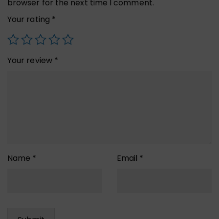
browser for the next time I comment.
Your rating
*
Your review
*
Name
*
Email
*