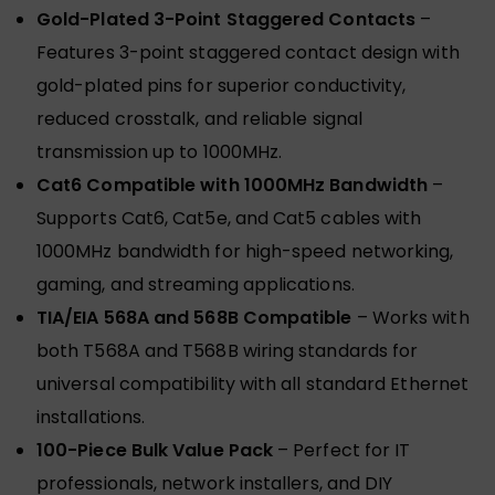
Gold-Plated 3-Point Staggered Contacts
–
Features 3-point staggered contact design with
gold-plated pins for superior conductivity,
reduced crosstalk, and reliable signal
transmission up to 1000MHz.
Cat6 Compatible with 1000MHz Bandwidth
–
Supports Cat6, Cat5e, and Cat5 cables with
1000MHz bandwidth for high-speed networking,
gaming, and streaming applications.
TIA/EIA 568A and 568B Compatible
– Works with
both T568A and T568B wiring standards for
universal compatibility with all standard Ethernet
installations.
100-Piece Bulk Value Pack
– Perfect for IT
professionals, network installers, and DIY