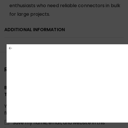
enthusiasts who need reliable connectors in bulk
for large projects.
ADDITIONAL INFORMATION
Reviews (0)
Be the first to review “UNITEK CAT6 PASS-
THROUGH CONNECTOR RJ45 OT1091TP01”
Your email address will not be published.
Required
fields are marked
*
Save my name, email, and website in this