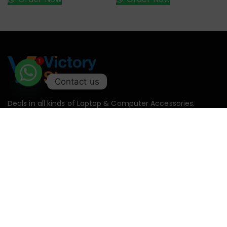
1
Contact us
Deals in all kinds of Laptop & Computer Accessories.
Monday – Saturday : 11:00AM – 09:00PM
Sunday : Off
+92-327-2146958
support@victorystore.pk
Facebook
Whatsapp
Email
Call
Categories
Useful
Categories
My
Links
Account