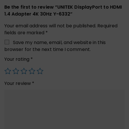
Be the first to review “UNITEK DisplayPort to HDMI
1.4 Adapter 4K 30Hz Y-6332”
Your email address will not be published.
Required
fields are marked
*
Save my name, email, and website in this
browser for the next time I comment.
Your rating
*
Your review
*