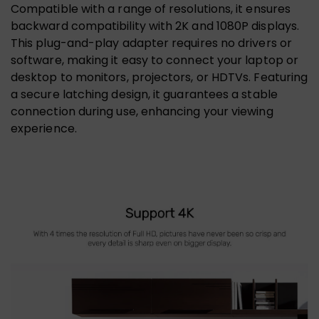
Compatible with a range of resolutions, it ensures
backward compatibility with 2K and 1080P displays.
This plug-and-play adapter requires no drivers or
software, making it easy to connect your laptop or
desktop to monitors, projectors, or HDTVs. Featuring
a secure latching design, it guarantees a stable
connection during use, enhancing your viewing
experience.