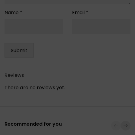
Name
*
Email
*
Reviews
There are no reviews yet.
Recommended for you