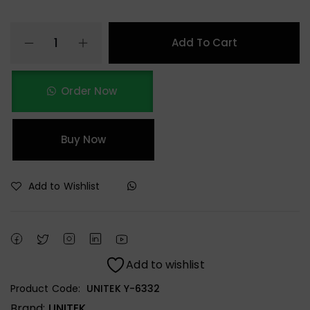
Add To Cart
Order Now
Buy Now
Add to Wishlist
Add to wishlist
Product Code:
UNITEK Y-6332
Brand:
UNITEK