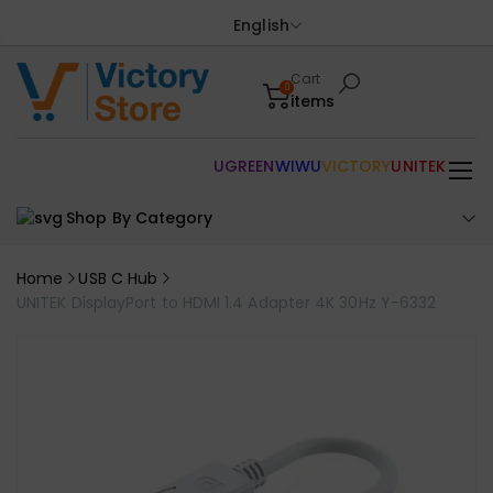
English
Cart
0
items
UGREEN
WIWU
VICTORY
UNITEK
Shop By Category
Home
USB C Hub
UNITEK DisplayPort to HDMI 1.4 Adapter 4K 30Hz Y-6332