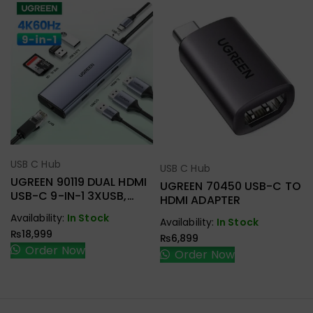
USB C Hub
Select Options
USB C Hub
Select Options
UGREEN 90119 DUAL HDMI
UGREEN 70450 USB-C TO
USB-C 9-IN-1 3XUSB,
HDMI ADAPTER
2XHDMI + RJ45, SD.TF +
Availability:
In Stock
Availability:
In Stock
PD ADAPTER
₨
18,999
₨
6,899
Order Now
Order Now