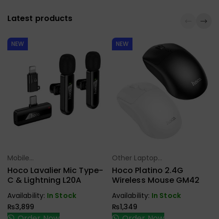
Latest products
NEW
NEW
Mobile
Other Laptop
Select Options
Select Options
Accessories
Accessories
Hoco Lavalier Mic Type-
Hoco Platino 2.4G
C & Lightning L20A
Wireless Mouse GM42
Availability:
In Stock
Availability:
In Stock
₨
3,899
₨
1,349
Order Now
Order Now