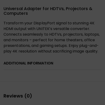
Universal Adapter for HDTVs, Projectors &
Computers
Transform your DisplayPort signal to stunning 4K
HDMI output with UNITEK’s versatile converter.
Connects seamlessly to HDTVs, projectors, laptops,
and monitors – perfect for home theaters, office
presentations, and gaming setups. Enjoy plug-and-
play 4K resolution without sacrificing image quality.
ADDITIONAL INFORMATION
Reviews (0)