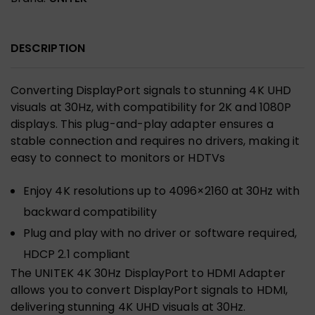
DESCRIPTION
Converting DisplayPort signals to stunning 4K UHD
visuals at 30Hz, with compatibility for 2K and 1080P
displays. This plug-and-play adapter ensures a
stable connection and requires no drivers, making it
easy to connect to monitors or HDTVs
Enjoy 4K resolutions up to 4096×2160 at 30Hz with
backward compatibility
Plug and play with no driver or software required,
HDCP 2.1 compliant
The UNITEK 4K 30Hz DisplayPort to HDMI Adapter
allows you to convert DisplayPort signals to HDMI,
delivering stunning 4K UHD visuals at 30Hz.