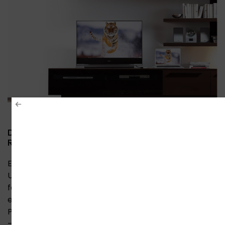
DisplayPort to HDMI 4K Converter – Ultra HD
Resolution with Stunning Clarity
Experience breathtaking 4K Ultra HD quality with
Unitek’s DisplayPort to HDMI converter. Delivering
four times the resolution of Full HD, this adapter
ensures razor-sharp detail on large displays.
Perfect for gaming, design work, and home theaters
– plug-and-play setup with no drivers required.