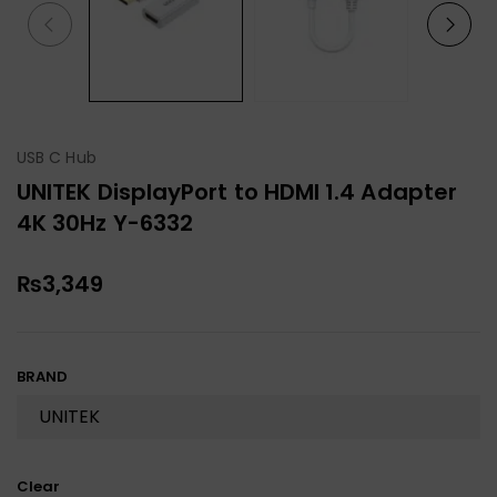
USB C Hub
UNITEK DisplayPort to HDMI 1.4 Adapter
4K 30Hz Y-6332
₨
3,349
BRAND
Clear