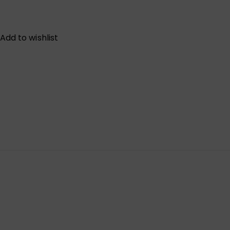
Add to wishlist