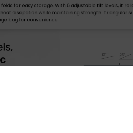
lds for easy storage. With 6 adjustable tilt levels, it rel
heat dissipation while maintaining strength. Triangular s
orage bag for convenience.