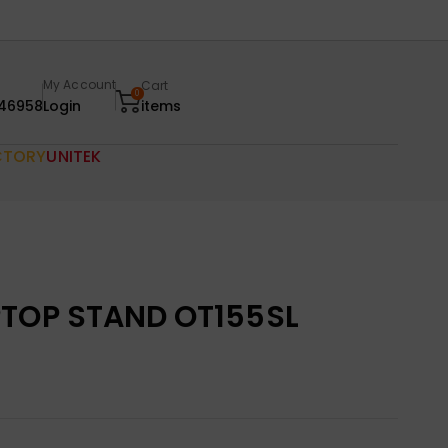
My Account
Cart
0
46958
Login
items
CTORY
UNITEK
PTOP STAND OT155SL