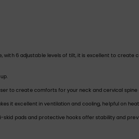
, with 6 adjustable levels of tilt, it is excellent to creat
 up.
op riser to create comforts for your neck and cervical spin
 it excellent in ventilation and cooling, helpful on hea
i-skid pads and protective hooks offer stability and preve