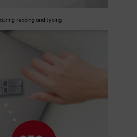
e during reading and typing.