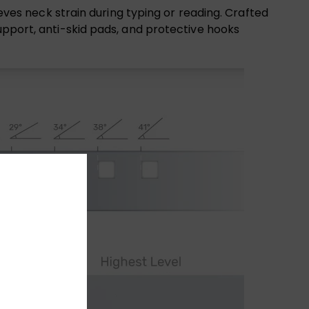
ieves neck strain during typing or reading. Crafted
upport, anti-skid pads, and protective hooks