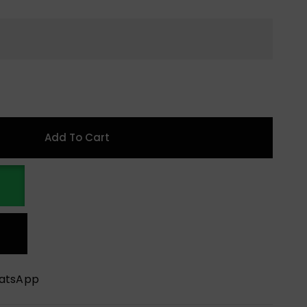
Add To Cart
hatsApp