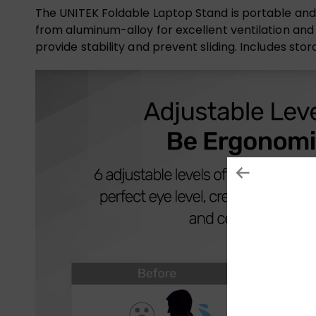
The UNITEK Foldable Laptop Stand is portable and fo
from aluminum-alloy for excellent ventilation and 
provide stability and prevent sliding. Includes st