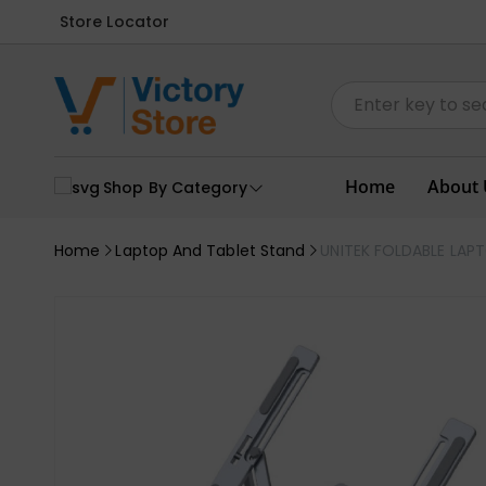
Store Locator
Home
About 
Shop By Category
Home
Laptop And Tablet Stand
UNITEK FOLDABLE LAP