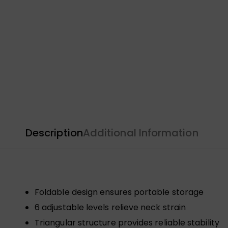
Description
Additional Information
Foldable design ensures portable storage
6 adjustable levels relieve neck strain
Triangular structure provides reliable stability