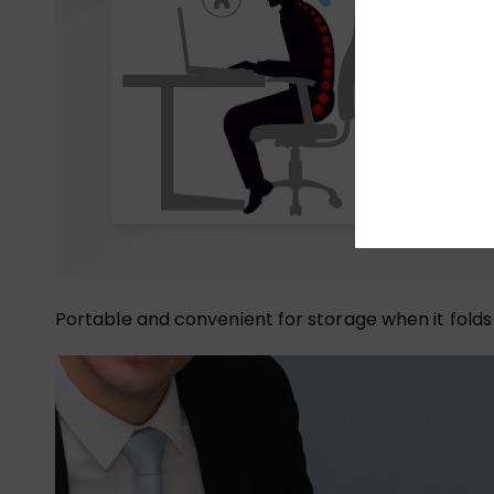
Portable and convenient for storage when it folds