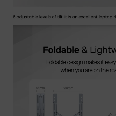
6 adjustable levels of tilt, it is an excellent lapt