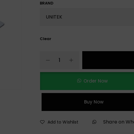
BRAND
Clear
Order Now
Buy Now
Share on W
Add to Wishlist