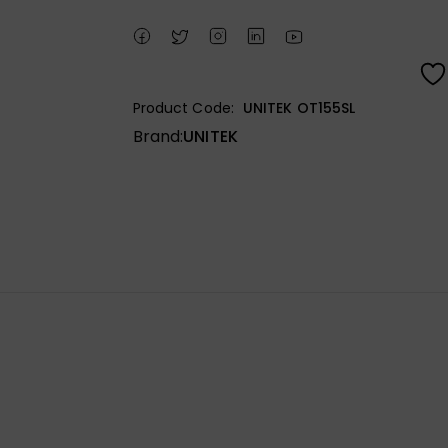
Product Code:
UNITEK OT155SL
Brand:
UNITEK