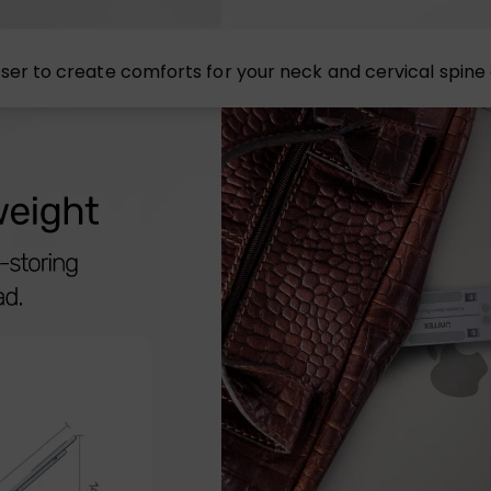
op riser to create comforts for your neck and cervical spin