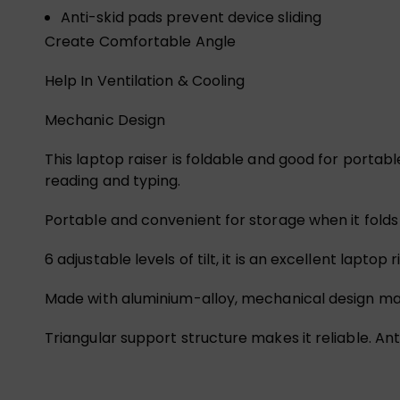
Anti-skid pads prevent device sliding
Create Comfortable Angle
Help In Ventilation & Cooling
Mechanic Design
This laptop raiser is foldable and good for portable
reading and typing.
Portable and convenient for storage when it folds
6 adjustable levels of tilt, it is an excellent lapt
Made with aluminium-alloy, mechanical design makes
Triangular support structure makes it reliable. Ant