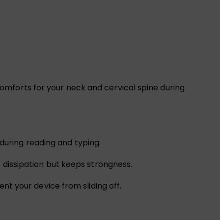
e comforts for your neck and cervical spine during
e during reading and typing.
t dissipation but keeps strongness.
nt your device from sliding off.