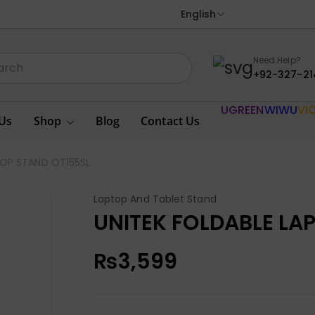
English
Need Help?
+92-327-21
UGREEN
WIWU
VI
Us
Shop
Blog
Contact Us
TOP STAND OT155SL
Laptop And Tablet Stand
UNITEK FOLDABLE LA
₨
3,599