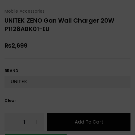
Mobile Accessories
UNITEK ZENO Gan Wall Charger 20W
P1128ABK01-EU
₨
2,699
BRAND
Clear
Add To Cart