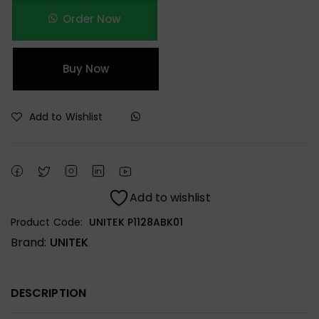
Order Now
Buy Now
Add to Wishlist
Add to wishlist
Product Code:
UNITEK P1128ABK01
Brand:
UNITEK
DESCRIPTION