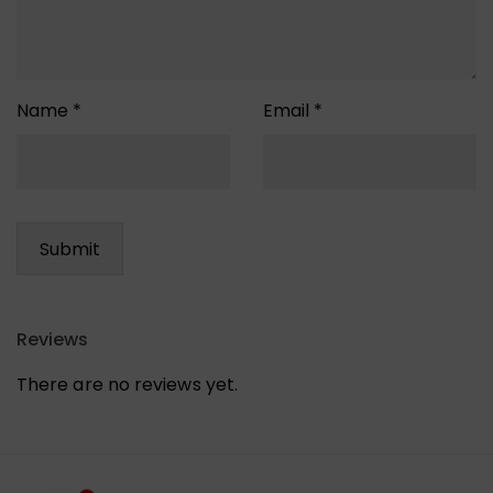
Name
*
Email
*
Reviews
There are no reviews yet.