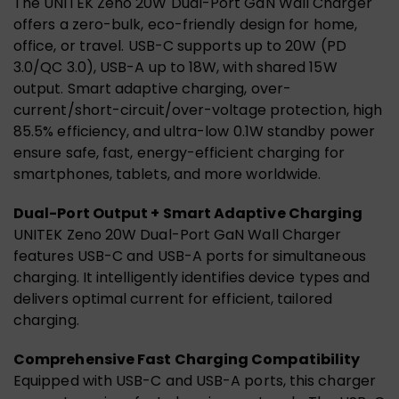
The UNITEK Zeno 20W Dual-Port GaN Wall Charger
offers a zero-bulk, eco-friendly design for home,
office, or travel. USB-C supports up to 20W (PD
3.0/QC 3.0), USB-A up to 18W, with shared 15W
output. Smart adaptive charging, over-
current/short-circuit/over-voltage protection, high
85.5% efficiency, and ultra-low 0.1W standby power
ensure safe, fast, energy-efficient charging for
smartphones, tablets, and more worldwide.
Dual-Port Output + Smart Adaptive Charging
UNITEK Zeno 20W Dual-Port GaN Wall Charger
features USB-C and USB-A ports for simultaneous
charging. It intelligently identifies device types and
delivers optimal current for efficient, tailored
charging.
Comprehensive Fast Charging Compatibility
Equipped with USB-C and USB-A ports, this charger