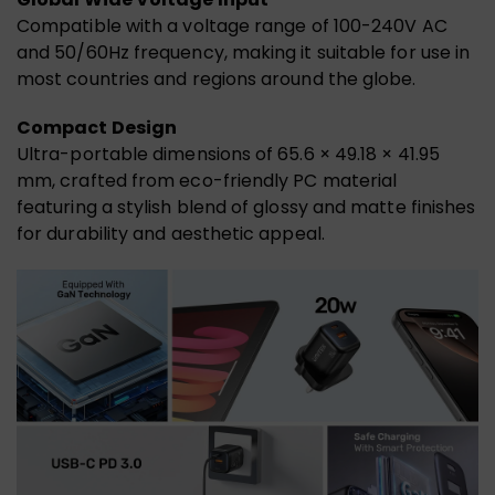
Compatible with a voltage range of 100-240V AC
and 50/60Hz frequency, making it suitable for use in
most countries and regions around the globe.
Compact Design
Ultra-portable dimensions of 65.6 × 49.18 × 41.95
mm, crafted from eco-friendly PC material
featuring a stylish blend of glossy and matte finishes
for durability and aesthetic appeal.