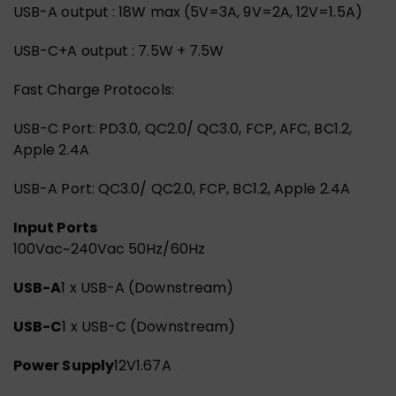
USB-A output : 18W max (5V=3A, 9V=2A, 12V=1.5A)
USB-C+A output : 7.5W + 7.5W
Fast Charge Protocols:
USB-C Port: PD3.0, QC2.0/ QC3.0, FCP, AFC, BC1.2,
Apple 2.4A
USB-A Port: QC3.0/ QC2.0, FCP, BC1.2, Apple 2.4A
Input Ports
100Vac~240Vac 50Hz/60Hz
USB-A
1 x USB-A (Downstream)
USB-C
1 x USB-C (Downstream)
Power Supply
12V1.67A