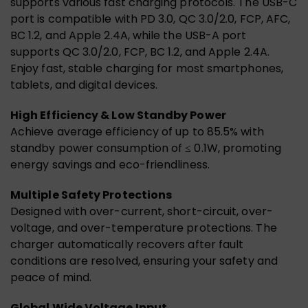
supports various fast charging protocols. The USB-C
port is compatible with PD 3.0, QC 3.0/2.0, FCP, AFC,
BC 1.2, and Apple 2.4A, while the USB-A port
supports QC 3.0/2.0, FCP, BC 1.2, and Apple 2.4A.
Enjoy fast, stable charging for most smartphones,
tablets, and digital devices.
High Efficiency & Low Standby Power
Achieve average efficiency of up to 85.5% with
standby power consumption of ≤ 0.1W, promoting
energy savings and eco-friendliness.
Multiple Safety Protections
Designed with over-current, short-circuit, over-
voltage, and over-temperature protections. The
charger automatically recovers after fault
conditions are resolved, ensuring your safety and
peace of mind.
Global Wide Voltage Input