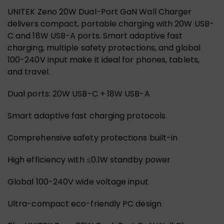
UNITEK Zeno 20W Dual-Port GaN Wall Charger
delivers compact, portable charging with 20W USB-
C and 18W USB-A ports. Smart adaptive fast
charging, multiple safety protections, and global
100-240V input make it ideal for phones, tablets,
and travel.
Dual ports: 20W USB-C + 18W USB-A
Smart adaptive fast charging protocols
Comprehensive safety protections built-in
High efficiency with ≤0.1W standby power
Global 100-240V wide voltage input
Ultra-compact eco-friendly PC design