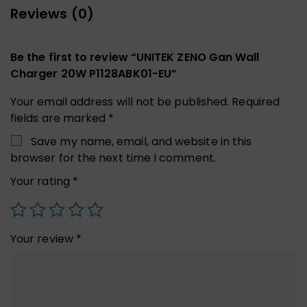
Reviews (0)
Be the first to review “UNITEK ZENO Gan Wall
Charger 20W P1128ABK01-EU”
Your email address will not be published.
Required
fields are marked
*
Save my name, email, and website in this
browser for the next time I comment.
Your rating
*
Your review
*