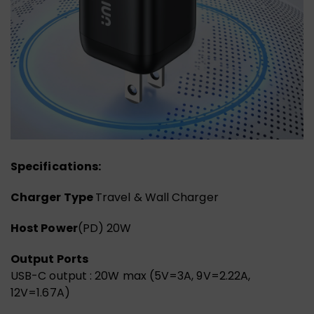
Specifications:
Charger Type
Travel & Wall Charger
Host Power
(PD) 20W
Output Ports
USB-C output : 20W max (5V=3A, 9V=2.22A,
12V=1.67A)