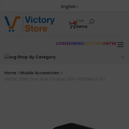
English
Cart
0
items
UGREEN
WIWU
VICTORY
UNITEK
Shop By Category
Home
Mobile Accessories
UNITEK ZENO Gan Wall Charger 20W P1128ABK01-EU