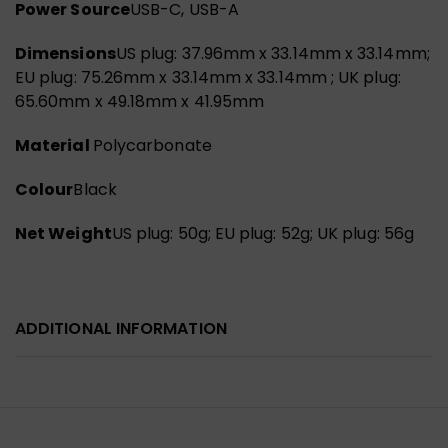
Power Source
USB-C, USB-A
Dimensions
US plug: 37.96mm x 33.14mm x 33.14mm;
EU plug: 75.26mm x 33.14mm x 33.14mm ; UK plug:
65.60mm x 49.18mm x 41.95mm
Material
Polycarbonate
Colour
Black
Net Weight
US plug: 50g; EU plug: 52g; UK plug: 56g
ADDITIONAL INFORMATION