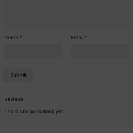
Name
*
Email
*
Reviews
There are no reviews yet.