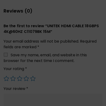
Reviews (0)
Be the first to review “UNITEK HDMI CABLE 18GBPS
4K@60HZ C11079BK 15M”
Your email address will not be published.
Required
fields are marked
*
Save my name, email, and website in this
browser for the next time I comment.
Your rating
*
Your review
*