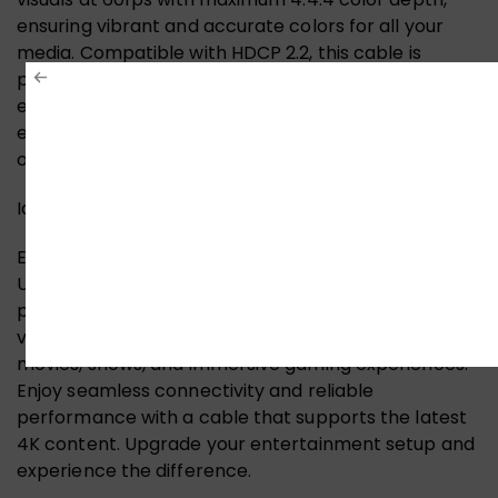
ensuring vibrant and accurate colors for all your
media. Compatible with HDCP 2.2, this cable is
perfect for connecting the latest devices,
enhancing your home theater experience, and
enjoying immersive gaming. Upgrade to a cable that
offers both performance and reliability!
Ideal for Video Streaming and Gaming
Elevate your video streaming and gaming with the
UNITEK 4K HDMI Cable. Designed for high-definition
performance, this cable ensures crystal-clear
visuals and vibrant colors, making it perfect for
movies, shows, and immersive gaming experiences.
Enjoy seamless connectivity and reliable
performance with a cable that supports the latest
4K content. Upgrade your entertainment setup and
experience the difference.