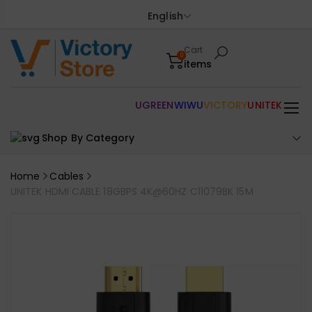
English
Cart
0
items
UGREEN
WIWU
VICTORY
UNITEK
Shop By Category
Home
Cables
UNITEK HDMI CABLE 18GBPS 4K@60HZ C11079BK 15M