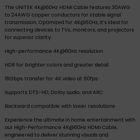
The UNITEK 4K@60Hz HDMI Cable features 30AWG
to 24AWG copper conductors for stable signal
transmission. Optimized for 4K@60Hz, it’s ideal for
connecting devices to TVs, monitors, and projectors
for superior clarity.
High-performance 4K@60Hz resolution
HDR for brighter colors and greater detail
18Gbps transfer for 4K video at 60fps
Supports DTS-HD, Dolby audio, and ARC
Backward compatible with lower resolutions
Experience the ultimate in home entertainment with
our High-Performance 4K@60Hz HDMI Cable,
engineered to deliver stunning visuals and