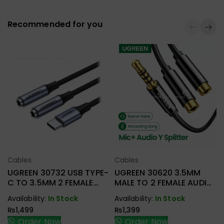
Recommended for you
Cables
Cables
Select Options
Select Options
UGREEN 30732 USB TYPE-
UGREEN 30620 3.5MM
C TO 3.5MM 2 FEMALE
MALE TO 2 FEMALE AUDIO
AUDIO CABLE
CABLE
Availability:
In Stock
Availability:
In Stock
₨
1,499
₨
1,399
Order Now
Order Now