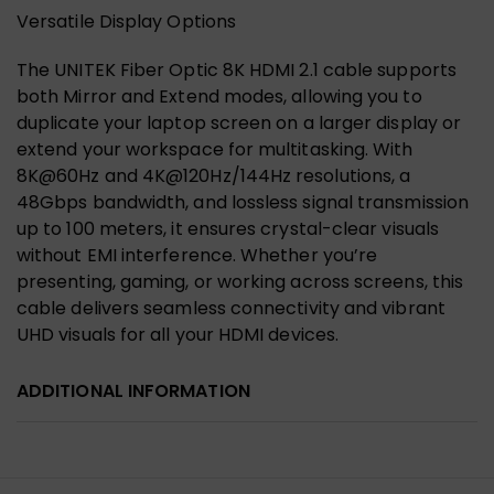
Versatile Display Options
The UNITEK Fiber Optic 8K HDMI 2.1 cable supports
both Mirror and Extend modes, allowing you to
duplicate your laptop screen on a larger display or
extend your workspace for multitasking. With
8K@60Hz and 4K@120Hz/144Hz resolutions, a
48Gbps bandwidth, and lossless signal transmission
up to 100 meters, it ensures crystal-clear visuals
without EMI interference. Whether you’re
presenting, gaming, or working across screens, this
cable delivers seamless connectivity and vibrant
UHD visuals for all your HDMI devices.
ADDITIONAL INFORMATION