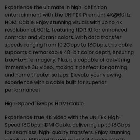
Experience the ultimate in high-definition
entertainment with the UNITEK Premium 4K@60Hz
HDMI Cable. Enjoy stunning visuals with up to 4K
resolution at 60Hz, featuring HDR 10 for enhanced
contrast and vibrant colors. With data transfer
speeds ranging from 10.2Gbps to 18Gbps, this cable
supports a remarkable 48-bit color depth, ensuring
true-to-life imagery. Plus, it’s capable of delivering
immersive 3D video, making it perfect for gaming
and home theater setups. Elevate your viewing
experience with a cable built for superior
performance!
High-Speed 18Gbps HDMI Cable
Experience true 4K video with the UNITEK High-
Speed 18Gbps HDMI Cable, delivering up to 18Gbps
for seamless, high-quality transfers. Enjoy stunning
visuals at 60fps with maximum 4:4:4 color depth,