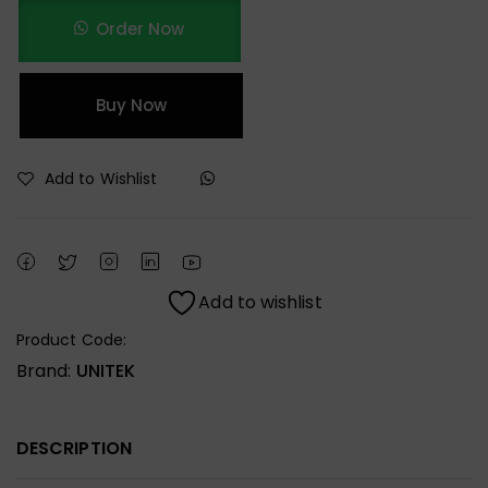
Order Now
Buy Now
Add to Wishlist
Add to wishlist
Product Code:
Brand:
UNITEK
DESCRIPTION