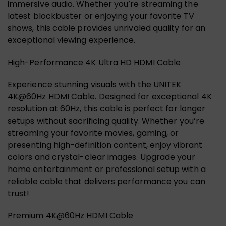
immersive audio. Whether you’re streaming the
latest blockbuster or enjoying your favorite TV
shows, this cable provides unrivaled quality for an
exceptional viewing experience.
High-Performance 4K Ultra HD HDMI Cable
Experience stunning visuals with the UNITEK
4K@60Hz HDMI Cable. Designed for exceptional 4K
resolution at 60Hz, this cable is perfect for longer
setups without sacrificing quality. Whether you’re
streaming your favorite movies, gaming, or
presenting high-definition content, enjoy vibrant
colors and crystal-clear images. Upgrade your
home entertainment or professional setup with a
reliable cable that delivers performance you can
trust!
Premium 4K@60Hz HDMI Cable