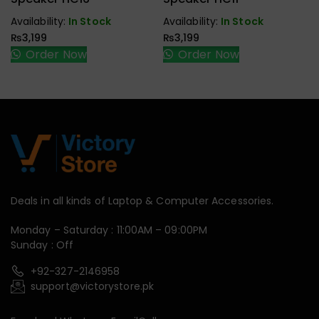
Speaker
Speaker
Availability:
In Stock
Availability:
In Stock
₨
3,199
₨
3,199
Order Now
Order Now
Deals in all kinds of Laptop & Computer Accessories.
Monday – Saturday : 11:00AM – 09:00PM
Sunday : Off
+92-327-2146958
support@victorystore.pk