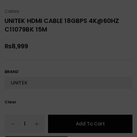
Cables
UNITEK HDMI CABLE 18GBPS 4K@60HZ
C11079BK 15M
₨
8,999
BRAND
Clear
Add To Cart