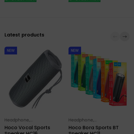
Latest products
NEW
NEW
Headphone,
Headphone,
Select Options
Select Options
Earbuds,
Earbuds,
Hoco Vocal Sports
Hoco Bora Sports BT
Handfree,
Handfree,
Speaker HC16
Speaker HC11