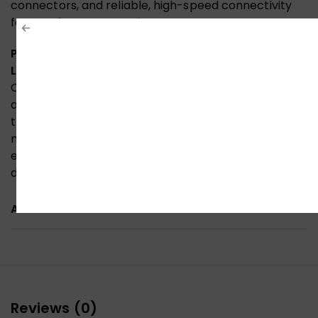
connectors, and reliable, high-speed connectivity
for your home entertainment setup.
Premium HDMI Cable Official Quality, Built for
Lasting Performance
Constructed with high-grade 30AWG copper,
aluminium foil shielding, and a durable PVC jacket,
this HDMI cable is officially certified for premium
material quality and reliable signal transmission—
ensuring stable, high-speed 4K connectivity for your
devices.
ADDITIONAL INFORMATION
Reviews (0)