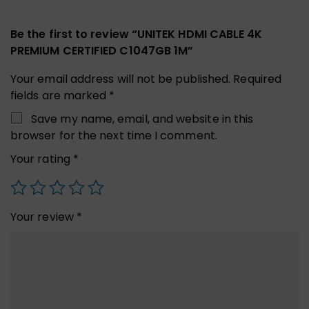
Be the first to review “UNITEK HDMI CABLE 4K
PREMIUM CERTIFIED C1047GB 1M”
Your email address will not be published.
Required
fields are marked
*
Save my name, email, and website in this
browser for the next time I comment.
Your rating
*
Your review
*