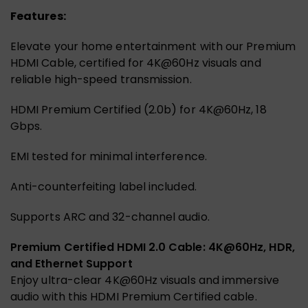
Features:
Elevate your home entertainment with our Premium
HDMI Cable, certified for 4K@60Hz visuals and
reliable high-speed transmission.
HDMI Premium Certified (2.0b) for 4K@60Hz, 18
Gbps.
EMI tested for minimal interference.
Anti-counterfeiting label included.
Supports ARC and 32-channel audio.
Premium Certified HDMI 2.0 Cable: 4K@60Hz, HDR,
and Ethernet Support
Enjoy ultra-clear 4K@60Hz visuals and immersive
audio with this HDMI Premium Certified cable.