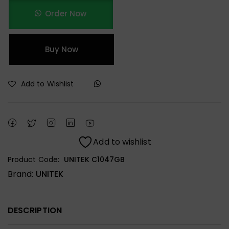
Order Now
Buy Now
Add to Wishlist
Add to wishlist
Product Code:
UNITEK C1047GB
Brand:
UNITEK
DESCRIPTION