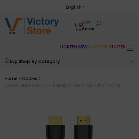
English
Cart
0
items
UGREEN
WIWU
VICTORY
UNITEK
Shop By Category
Home
Cables
UNITEK HDMI CABLE 4K PREMIUM CERTIFIED C1047GB 1M