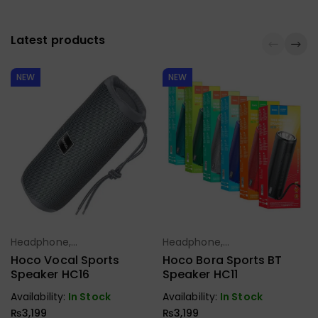
Latest products
NEW
NEW
Headphone,
Headphone,
Select Options
Select Options
Earbuds,
Earbuds,
Hoco Vocal Sports
Hoco Bora Sports BT
Handfree,
Handfree,
Speaker HC16
Speaker HC11
Speaker
Speaker
Availability:
In Stock
Availability:
In Stock
₨
3,199
₨
3,199