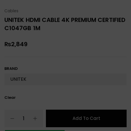
Cables
UNITEK HDMI CABLE 4K PREMIUM CERTIFIED
C1047GB 1M
₨
2,849
BRAND
Clear
Add To Cart