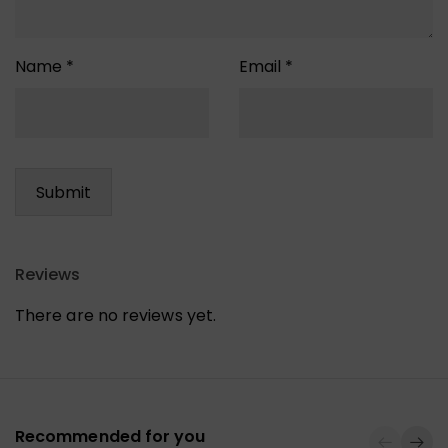
Name
*
Email
*
Reviews
There are no reviews yet.
Recommended for you