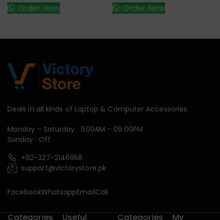
Order Now
Order Now
Deals in all kinds of Laptop & Computer Accessories.
Monday – Saturday : 11:00AM – 09:00PM
Sunday : Off
+92-327-2146958
support@victorystore.pk
Facebook
Whatsapp
Email
Call
Categories
Useful
Categories
My