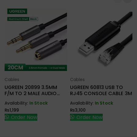
Cables
Cables
Select Options
Select Options
UGREEN 20899 3.5MM
UGREEN 60813 USB TO
F/M TO 2 MALE AUDIO
RJ45 CONSOLE CABLE 3M
CABLE
Availability:
In Stock
Availability:
In Stock
₨
1,199
₨
3,100
Order Now
Order Now