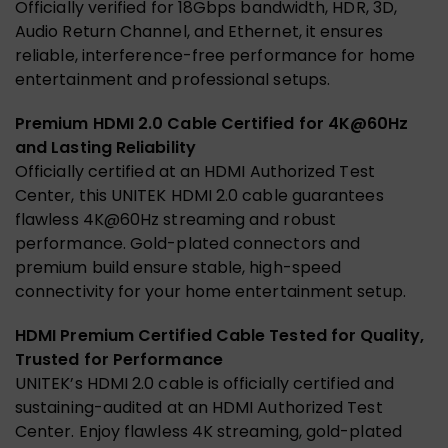
Officially verified for 18Gbps bandwidth, HDR, 3D,
Audio Return Channel, and Ethernet, it ensures
reliable, interference-free performance for home
entertainment and professional setups.
Premium HDMI 2.0 Cable Certified for 4K@60Hz
and Lasting Reliability
Officially certified at an HDMI Authorized Test
Center, this UNITEK HDMI 2.0 cable guarantees
flawless 4K@60Hz streaming and robust
performance. Gold-plated connectors and
premium build ensure stable, high-speed
connectivity for your home entertainment setup.
HDMI Premium Certified Cable Tested for Quality,
Trusted for Performance
UNITEK’s HDMI 2.0 cable is officially certified and
sustaining-audited at an HDMI Authorized Test
Center. Enjoy flawless 4K streaming, gold-plated