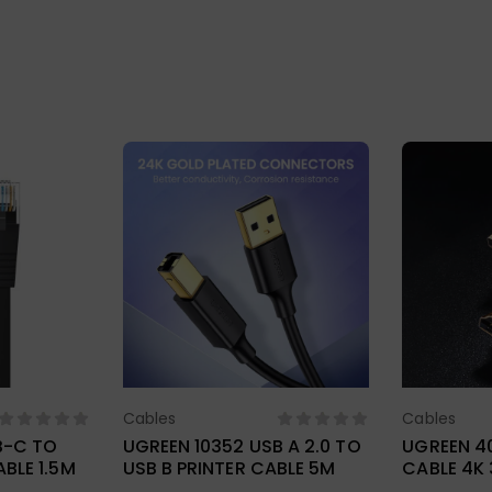
Cables
Cables
ions
Select Options
Sel
B-C TO
UGREEN 10352 USB A 2.0 TO
UGREEN 40
BLE 1.5M
USB B PRINTER CABLE 5M
CABLE 4K