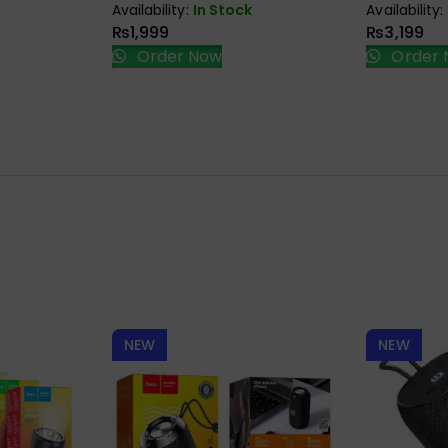
Availability:
In Stock
Availability:
₨
1,999
₨
3,199
Order Now
Order 
NEW
NEW