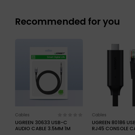
Recommended for you
Cables
Cables
Select Options
Select Opt
UGREEN 30633 USB-C
UGREEN 80186 US
AUDIO CABLE 3.5MM 1M
RJ45 CONSOLE CA