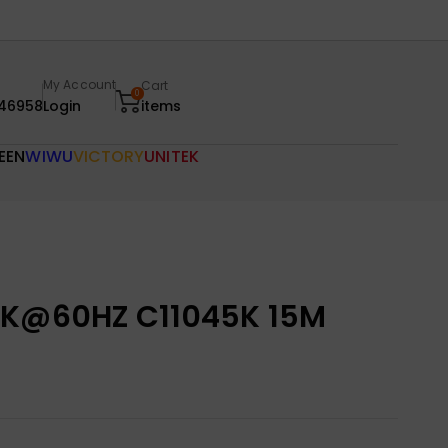
My Account
Cart
0
46958
Login
items
EEN
WIWU
VICTORY
UNITEK
4K@60HZ C11045K 15M