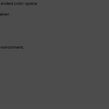
xtended color space.
eiver.
 environment.