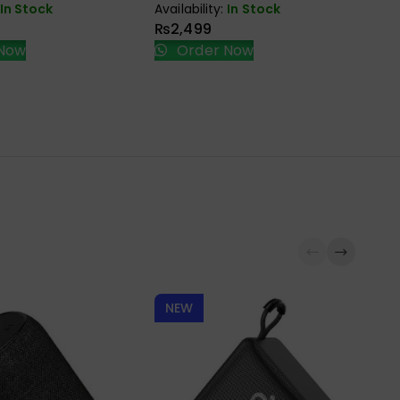
HD
In Stock
Availability:
In Stock
BR
₨
2,499
Ava
Now
Order Now
₨
NEW