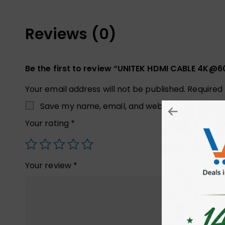
Reviews (0)
Be the first to review “UNITEK HDMI CABLE 4K@
Your email address will not be published.
Required
Save my name, email, and website in this brow
Your rating
*
Your review
*