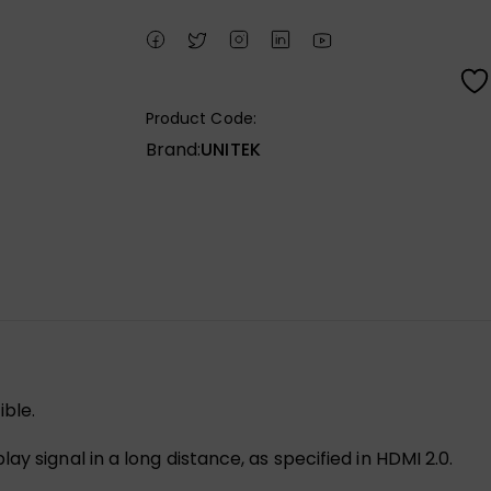
Product Code:
Brand:
UNITEK
ble.
y signal in a long distance, as specified in HDMI 2.0.