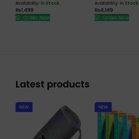
Availability:
In Stock
Availability:
In Stock
₨
1,499
₨
4,149
Order Now
Order Now
Latest products
NEW
NEW