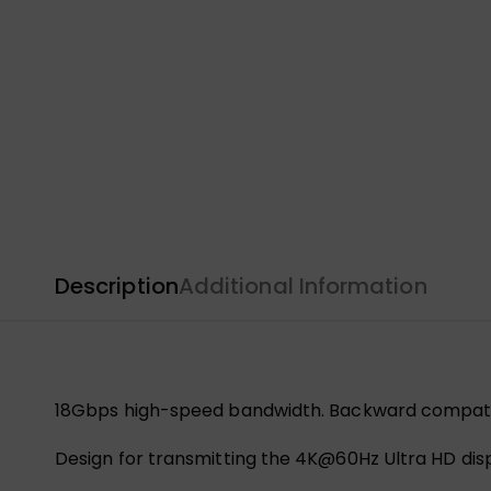
Description
Additional Information
18Gbps high-speed bandwidth. Backward compati
Design for transmitting the 4K@60Hz Ultra HD displa