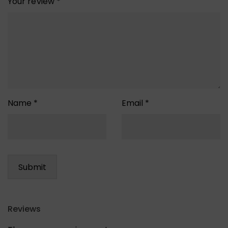
Your review
*
Name
*
Email
*
Reviews