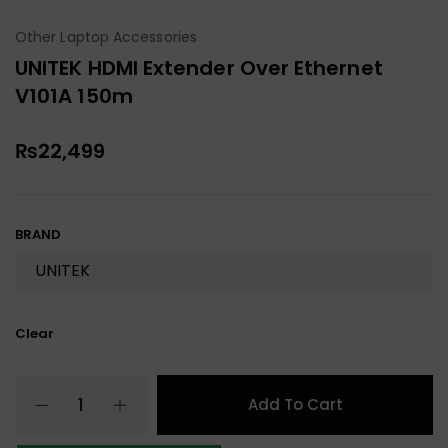
Other Laptop Accessories
UNITEK HDMI Extender Over Ethernet
V101A 150m
₨
22,499
BRAND
Clear
Add To Cart