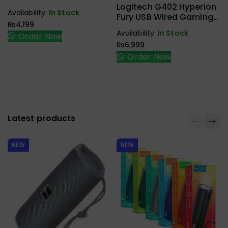
Accessories
3.1 Type C To Type C
Logitech G402 Hyperion
Availability:
In Stock
Male To Female Gen2
Fury USB Wired Gaming
₨
4,199
10Gbps
Mouse
Availability:
In Stock
Order Now
₨
6,999
Order Now
Latest products
NEW
NEW