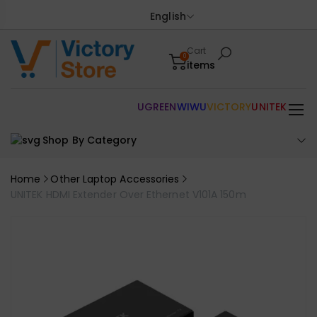
English
Cart
0
items
UGREEN
WIWU
VICTORY
UNITEK
Shop By Category
Home
Other Laptop Accessories
UNITEK HDMI Extender Over Ethernet V101A 150m