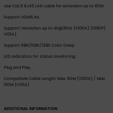
Use Cat.6 RJ45 LAN cable for extension up to 60M.
Support HDMI1.4a.
Support resolution up to 4K@30Hz (V100A) /1080P(
V101A).
Support 8Bit/10Bit/12Bit Color Deep
LED indicators for status monitoring.
Plug and Play.
Compatible Cable Length: Max. 60M (V100A) / Max.
150M (V101A)
ADDITIONAL INFORMATION