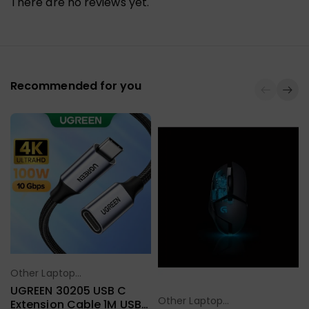
There are no reviews yet.
Recommended for you
Other Laptop
Select Options
Accessories
UGREEN 30205 USB C
Other Laptop
Extension Cable 1M USB
Select Options