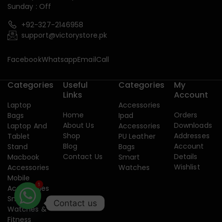
Sunday : Off
+92-327-2146958
support@victorystore.pk
Facebook
Whatsapp
Email
Call
Categories
Useful
Categories
My
Links
Account
Laptop
Accessories
Home
Orders
Bags
Ipad
About Us
Downloads
Laptop And
Accessories
Shop
Addresses
Tablet
PU Leather
Blog
Account
Stand
Bags
Contact Us
Details
Macbook
Smart
Wishlist
Accessories
Watches
Mobile
1
Accessories
Smart
Contact us
Watches &
Fitness