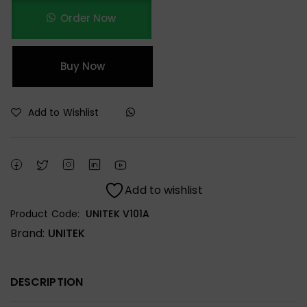
Order Now
Buy Now
Add to Wishlist
Add to wishlist
Product Code:
UNITEK V101A
Brand:
UNITEK
DESCRIPTION