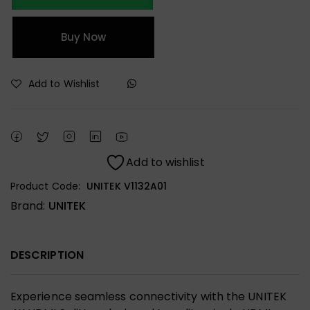
Buy Now
Add to Wishlist
Add to wishlist
Product Code:
UNITEK V1132A01
Brand:
UNITEK
DESCRIPTION
Experience seamless connectivity with the UNITEK