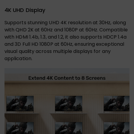
4K UHD Display
Supports stunning UHD 4K resolution at 30Hz, along
with QHD 2K at 60Hz and 1080P at 60Hz. Compatible
with HDMI 1.4b, 1.3, and 1.2, it also supports HDCP 1.4a
and 3D Full HD 1080P at 60Hz, ensuring exceptional
visual quality across multiple displays for any
application.