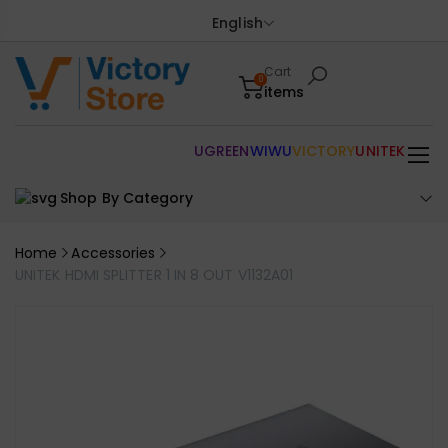
English
Cart
0
items
UGREEN
WIWU
VICTORY
UNITEK
Shop By Category
Home
Accessories
UNITEK HDMI SPLITTER 1 IN 8 OUT V1132A01