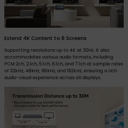
Extend 4K Content to 8 Screens
Supporting resolutions up to 4K at 30Hz. It also
accommodates various audio formats, including
PCM 2ch, 2.1ch, 5.1ch, 6.1ch, and 7.1ch at sample rates
of 32kHz, 48kHz, 96kHz, and 192kHz, ensuring a rich
audio-visual experience across all displays.