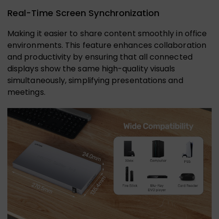
Real-Time Screen Synchronization
Making it easier to share content smoothly in office
environments. This feature enhances collaboration
and productivity by ensuring that all connected
displays show the same high-quality visuals
simultaneously, simplifying presentations and
meetings.