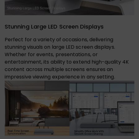
Stunning Large LED Screen Displays
Perfect for a variety of occasions, delivering
stunning visuals on large LED screen displays.
Whether for events, presentations, or
entertainment, its ability to extend high-quality 4K
content across multiple screens ensures an
impressive viewing experience in any setting.