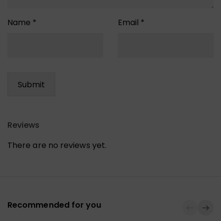
Name
*
Email
*
Reviews
There are no reviews yet.
Recommended for you