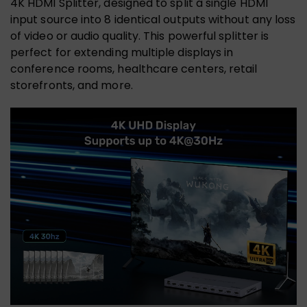
4K HDMI Splitter, designed to split a single HDMI
input source into 8 identical outputs without any loss
of video or audio quality. This powerful splitter is
perfect for extending multiple displays in
conference rooms, healthcare centers, retail
storefronts, and more.