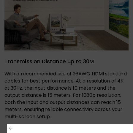
Transmission Distance up to 30M
With a recommended use of 26AWG HDMI standard
cables for best performance. At a resolution of 4K
at 30Hz, the input distance is 10 meters and the
output distance is 15 meters. For 1080p resolution,
both the input and output distances can reach 15
meters, ensuring reliable connectivity across your
multi-screen setup.