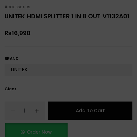
Accessories
UNITEK HDMI SPLITTER 1 IN 8 OUT V1132A01
₨
16,990
BRAND
Clear
Add To Cart
Order Now