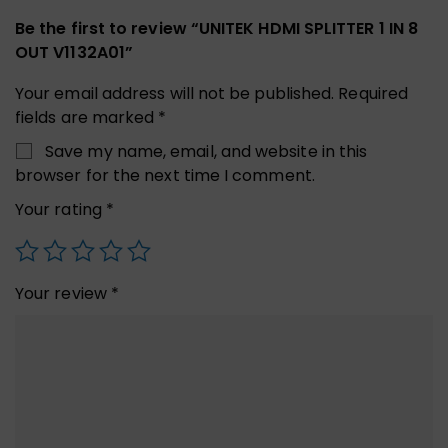
Be the first to review “UNITEK HDMI SPLITTER 1 IN 8
OUT V1132A01”
Your email address will not be published.
Required
fields are marked
*
Save my name, email, and website in this
browser for the next time I comment.
Your rating
*
Your review
*