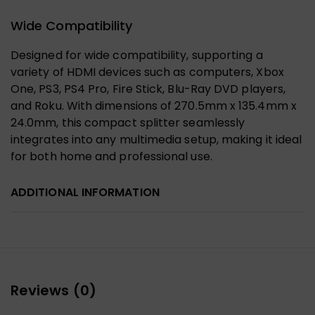
Wide Compatibility
Designed for wide compatibility, supporting a
variety of HDMI devices such as computers, Xbox
One, PS3, PS4 Pro, Fire Stick, Blu-Ray DVD players,
and Roku. With dimensions of 270.5mm x 135.4mm x
24.0mm, this compact splitter seamlessly
integrates into any multimedia setup, making it ideal
for both home and professional use.
ADDITIONAL INFORMATION
Reviews (0)