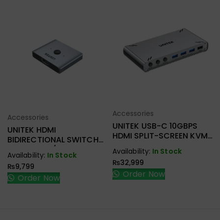
Accessories
Select Options
Accessories
Select Options
UNITEK USB-C 10GBPS
UNITEK HDMI
HDMI SPLIT-SCREEN KVM
BIDIRECTIONAL SWITCH
SWITCH D1118AGY01
2-IN-1 OUT / 1-IN-2 OUT
Availability:
In Stock
Availability:
In Stock
V1163A
₨
32,999
₨
9,799
Order Now
Order Now