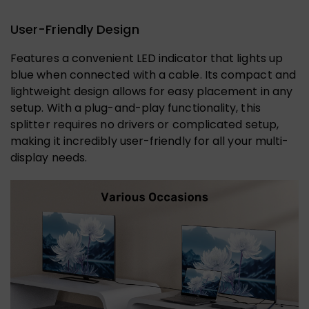
User-Friendly Design
Features a convenient LED indicator that lights up
blue when connected with a cable. Its compact and
lightweight design allows for easy placement in any
setup. With a plug-and-play functionality, this
splitter requires no drivers or complicated setup,
making it incredibly user-friendly for all your multi-
display needs.